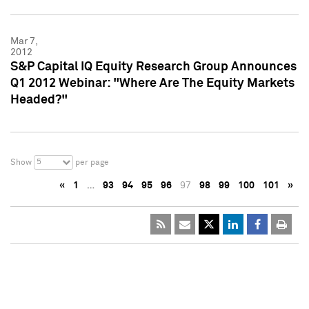
Mar 7,
2012
S&P Capital IQ Equity Research Group Announces
Q1 2012 Webinar: "Where Are The Equity Markets
Headed?"
5
Show
per page
«
1
…
93
94
95
96
97
98
99
100
101
»