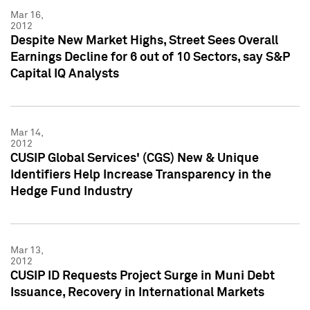
Mar 16,
2012
Despite New Market Highs, Street Sees Overall
Earnings Decline for 6 out of 10 Sectors, say S&P
Capital IQ Analysts
Mar 14,
2012
CUSIP Global Services' (CGS) New & Unique
Identifiers Help Increase Transparency in the
Hedge Fund Industry
Mar 13,
2012
CUSIP ID Requests Project Surge in Muni Debt
Issuance, Recovery in International Markets