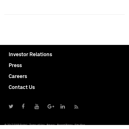
Investor Relations
Press
Careers
Contact Us
© 2017 S&P Global
Terms of Use
Privacy
Report Piracy
Site Map