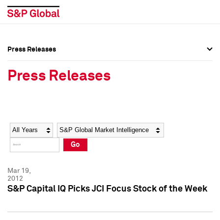
Press Releases
Press Overview
Press Overview
Press Releases
Press Releases
Press Releases
Media Contacts
Media Contacts
Year
Category
Keywords
Social Media Directory
Social Media Directory
Go
Press Kit
Press Kit
Mar 19,
2012
S&P Capital IQ Picks JCI Focus Stock of the Week