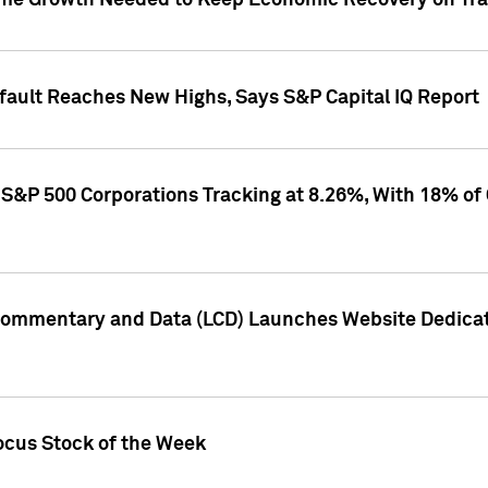
me Growth Needed to Keep Economic Recovery on Trac
efault Reaches New Highs, Says S&P Capital IQ Report
S&P 500 Corporations Tracking at 8.26%, With 18% of
Commentary and Data (LCD) Launches Website Dedicat
ocus Stock of the Week