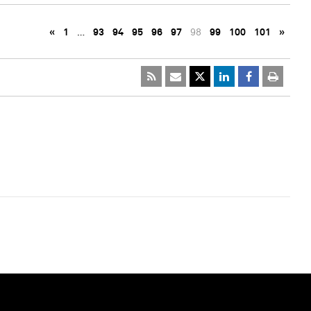
«
1
…
93
94
95
96
97
98
99
100
101
»