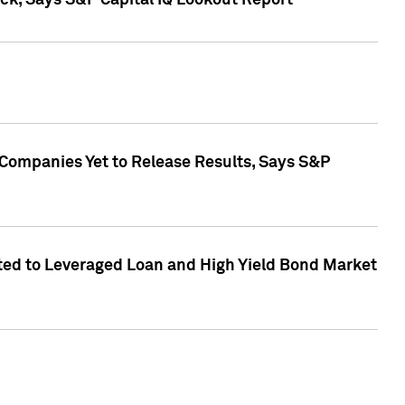
k, Says S&P Capital IQ Lookout Report
 Companies Yet to Release Results, Says S&P
ed to Leveraged Loan and High Yield Bond Market