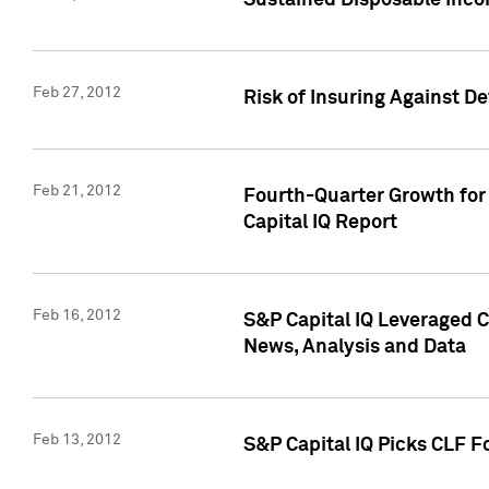
Sustained Disposable Inco
Feb 27, 2012
Risk of Insuring Against D
Feb 21, 2012
Fourth-Quarter Growth for 
Capital IQ Report
Feb 16, 2012
S&P Capital IQ Leveraged 
News, Analysis and Data
Feb 13, 2012
S&P Capital IQ Picks CLF F