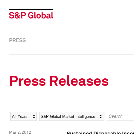
PRESS
Press Releases
Year
Category
Keywords
Mar 2, 2012