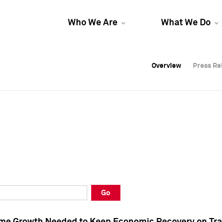
Who We Are
What We Do
Overview
Overview
Press Re
Press Re
Overview
Press Re
Go