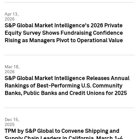
Apr 13,
2026
S&P Global Market Intelligence's 2026 Private
Equity Survey Shows Fundraising Confidence
Rising as Managers Pivot to Operational Value
Mar 18,
2026
S&P Global Market Intelligence Releases Annual
Rankings of Best-Performing U.S. Community
Banks, Public Banks and Credit Unions for 2025
Dec 15,
2025
TPM by S&P Global to Convene Shipping and
Supply Chain Leaders in California, March 1-4