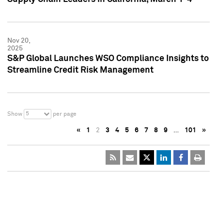
Nov 20,
2025
S&P Global Launches WSO Compliance Insights to
Streamline Credit Risk Management
5
Show
per page
«
1
2
3
4
5
6
7
8
9
…
101
»