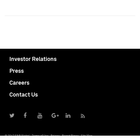
Investor Relations
Press
Careers
Contact Us
© 2017 S&P Global
Terms of Use
Privacy
Report Piracy
Site Map