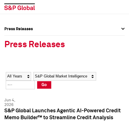
Press Releases
Press Overview
Press Overview
Press Releases
Press Releases
Press Releases
Media Contacts
Media Contacts
Year
Category
Keywords
Social Media Directory
Social Media Directory
Go
Press Kit
Press Kit
Jun 4,
2026
S&P Global Launches Agentic AI-Powered Credit
Memo Builder™ to Streamline Credit Analysis