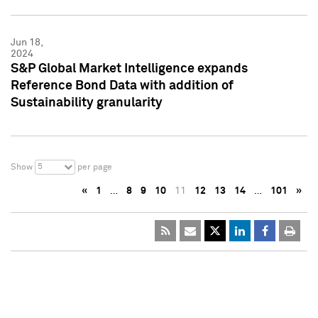
Jun 18,
2024
S&P Global Market Intelligence expands
Reference Bond Data with addition of
Sustainability granularity
5
Show
per page
«
1
…
8
9
10
11
12
13
14
…
101
»