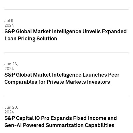
Jul 9,
2024
S&P Global Market Intelligence Unveils Expanded
Loan Pricing Solution
Jun 26,
2024
S&P Global Market Intelligence Launches Peer
Comparables for Private Markets Investors
Jun 20,
2024
S&P Capital IQ Pro Expands Fixed Income and
Gen-AI Powered Summarization Capabilities