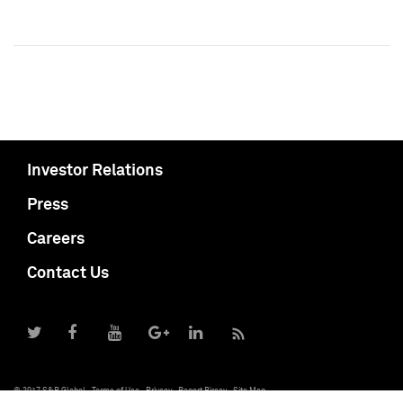
Investor Relations
Press
Careers
Contact Us
© 2017 S&P Global
Terms of Use
Privacy
Report Piracy
Site Map