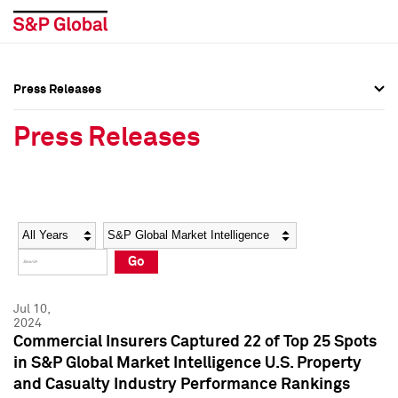
Press Releases
Press Overview
Press Overview
Press Releases
Press Releases
Press Releases
Media Contacts
Media Contacts
Year
Category
Keywords
Social Media Directory
Social Media Directory
Go
Press Kit
Press Kit
Jul 10,
2024
Commercial Insurers Captured 22 of Top 25 Spots
in S&P Global Market Intelligence U.S. Property
and Casualty Industry Performance Rankings