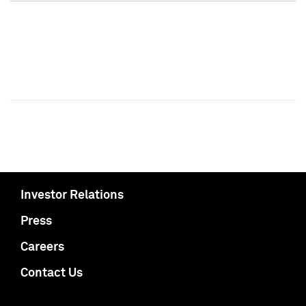
Investor Relations
Press
Careers
Contact Us