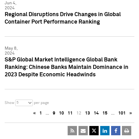
Jun 4,
2024
Regional Disruptions Drive Changes in Global
Container Port Performance Ranking
May 8,
2024
S&P Global Market Intelligence Global Bank
Ranking: Chinese Banks Maintain Dominance in
2023 Despite Economic Headwinds
5
Show
per page
«
1
…
9
10
11
12
13
14
15
…
101
»