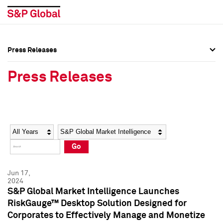
Press Releases
Press Overview
Press Overview
Press Releases
Press Releases
Press Releases
Media Contacts
Media Contacts
Year
Category
Keywords
Social Media Directory
Social Media Directory
Go
Press Kit
Press Kit
Jun 17,
2024
S&P Global Market Intelligence Launches
RiskGauge™ Desktop Solution Designed for
Corporates to Effectively Manage and Monetize