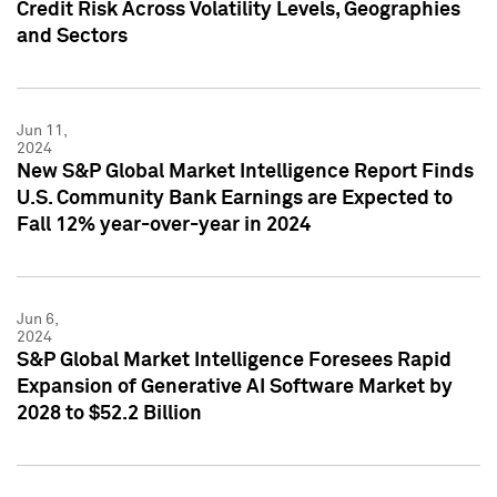
Credit Risk Across Volatility Levels, Geographies
and Sectors
Jun 11,
2024
New S&P Global Market Intelligence Report Finds
U.S. Community Bank Earnings are Expected to
Fall 12% year-over-year in 2024
Jun 6,
2024
S&P Global Market Intelligence Foresees Rapid
Expansion of Generative AI Software Market by
2028 to $52.2 Billion