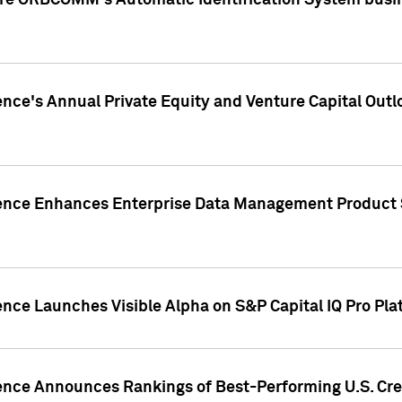
ire ORBCOMM's Automatic Identification System busin
gence's Annual Private Equity and Venture Capital O
gence Enhances Enterprise Data Management Product 
ence Launches Visible Alpha on S&P Capital IQ Pro Pla
gence Announces Rankings of Best-Performing U.S. Cr