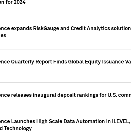
n for 2024
ence expands RiskGauge and Credit Analytics solutions
ies
ence Quarterly Report Finds Global Equity Issuance Va
ence releases inaugural deposit rankings for U.S. co
ence Launches High Scale Data Automation in iLEVEL, 
ed Technology