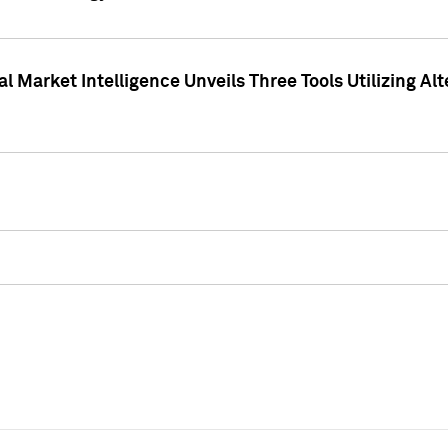
 Market Intelligence Unveils Three Tools Utilizing Al