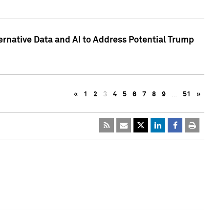
ternative Data and AI to Address Potential Trump
«
1
2
3
4
5
6
7
8
9
…
51
»