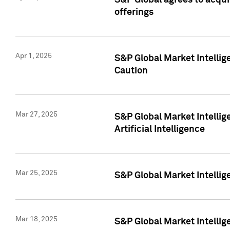
S&P Global agrees to acqu
offerings
Apr 1, 2025
S&P Global Market Intelli
Caution
Mar 27, 2025
S&P Global Market Intelli
Artificial Intelligence
Mar 25, 2025
S&P Global Market Intellig
Mar 18, 2025
S&P Global Market Intelli