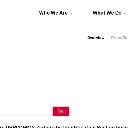
Who We Are
What We Do
Overview
Overview
Press Re
Press Re
Overview
Press Re
Go