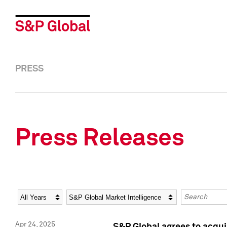
PRESS
Press Releases
Year
Category
Keywords
Apr 24, 2025