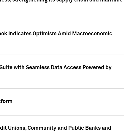
ess, strengthening its supply chain and maritime
utlook Indicates Optimism Amid Macroeconomic
Suite with Seamless Data Access Powered by
tform
edit Unions, Community and Public Banks and