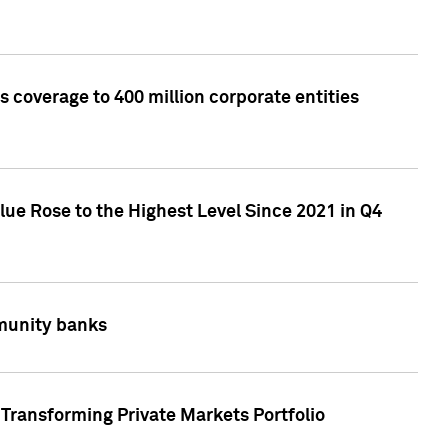
 coverage to 400 million corporate entities
lue Rose to the Highest Level Since 2021 in Q4
mmunity banks
Transforming Private Markets Portfolio