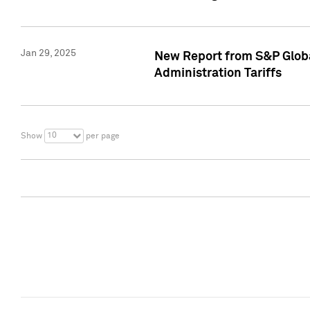
Jan 29, 2025
New Report from S&P Global
Administration Tariffs
10
Show
per page