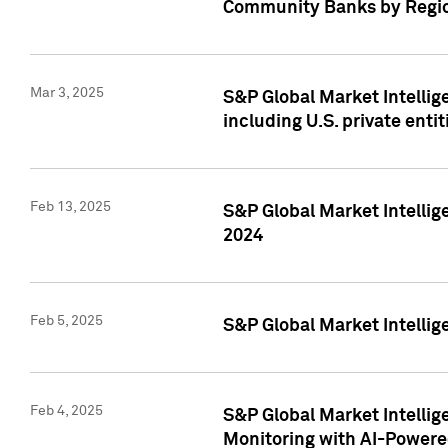
Community Banks by Regio
Mar 3, 2025
S&P Global Market Intellig
including U.S. private entit
Feb 13, 2025
S&P Global Market Intellig
2024
Feb 5, 2025
S&P Global Market Intellig
Feb 4, 2025
S&P Global Market Intellig
Monitoring with AI-Power