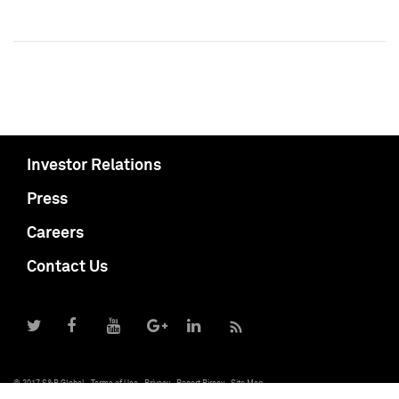
Investor Relations
Press
Careers
Contact Us
© 2017 S&P Global
Terms of Use
Privacy
Report Piracy
Site Map