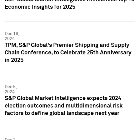
Economic Insights for 2025
Dec 16,
2024
TPM, S&P Global's Premier Shipping and Supply
Chain Conference, to Celebrate 25th Anniversary
in 2025
Dec 5,
2024
S&P Global Market Intelligence expects 2024
election outcomes and multidimensional risk
factors to define global landscape next year
Dec 3,