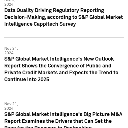
2024
Data Quality Driving Regulatory Reporting
Decision-Making, according to S&P Global Market
Intelligence Cappitech Survey
Nov 21,
2024
S&P Global Market Intelligence's New Outlook
Report Shows the Convergence of Public and
Private Credit Markets and Expects the Trend to
Continue into 2025
Nov 21,
2024
S&P Global Market Intelligence's Big Picture M&A
Report Examines the Drivers that Can Set the