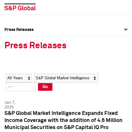
Press Releases
Press Overview
Press Overview
Press Releases
Press Releases
Press Releases
Media Contacts
Media Contacts
Year
Category
Keywords
Social Media Directory
Social Media Directory
Go
Press Kit
Press Kit
Jan 7,
2025
S&P Global Market Intelligence Expands Fixed
Income Coverage with the addition of 4.6 Million
Municipal Securities on S&P Capital IQ Pro