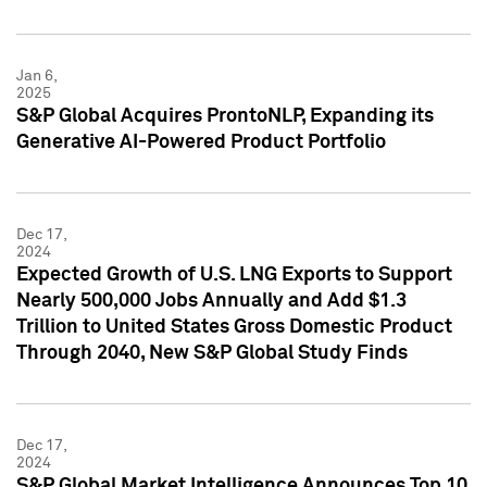
Jan 6,
2025
S&P Global Acquires ProntoNLP, Expanding its
Generative AI-Powered Product Portfolio
Dec 17,
2024
Expected Growth of U.S. LNG Exports to Support
Nearly 500,000 Jobs Annually and Add $1.3
Trillion to United States Gross Domestic Product
Through 2040, New S&P Global Study Finds
Dec 17,
2024
S&P Global Market Intelligence Announces Top 10