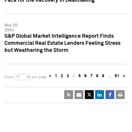
Pace for the Recovery in Dealmaking
Nov 20,
2024
S&P Global Market Intelligence Report Finds
Commercial Real Estate Lenders Feeling Stress
but Weathering the Storm
«
1
2
3
4
5
6
7
8
9
…
51
»
10
Show
per page