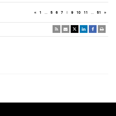
«
1
…
5
6
7
8
9
10
11
…
51
»