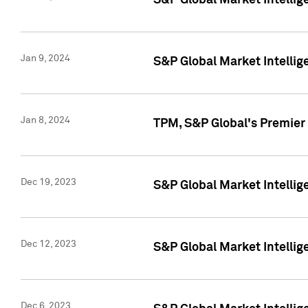
S&P Global Market Intellig
Jan 9, 2024
S&P Global Market Intellig
Jan 8, 2024
TPM, S&P Global's Premier
Dec 19, 2023
S&P Global Market Intellig
Dec 12, 2023
S&P Global Market Intellig
Dec 6, 2023