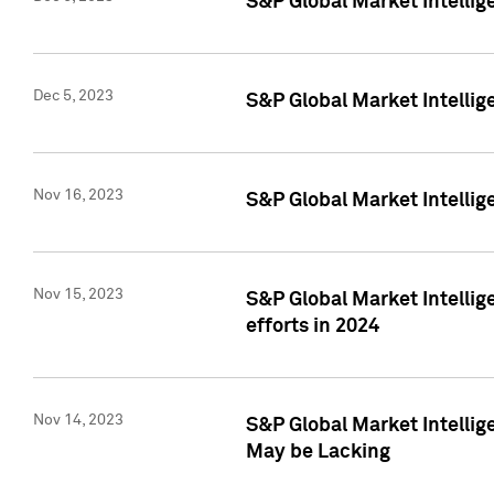
S&P Global Market Intelli
Dec 5, 2023
S&P Global Market Intellig
Nov 16, 2023
S&P Global Market Intellig
Nov 15, 2023
S&P Global Market Intellig
efforts in 2024
Nov 14, 2023
S&P Global Market Intellige
May be Lacking