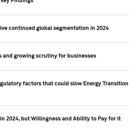
rvey Findings
rive continued global segmentation in 2024
s and growing scrutiny for businesses
gulatory factors that could slow Energy Transition
 2024, but Willingness and Ability to Pay for it