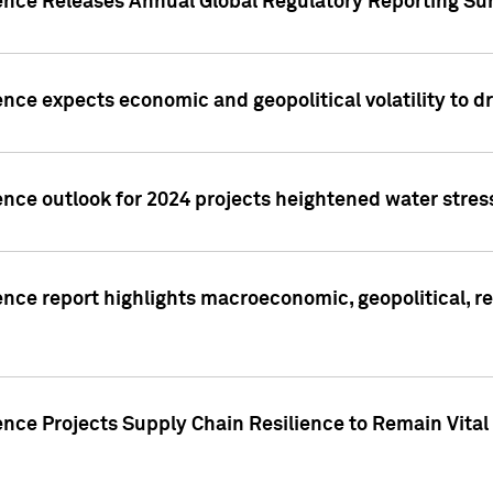
gence Releases Annual Global Regulatory Reporting Su
ence expects economic and geopolitical volatility to d
ence outlook for 2024 projects heightened water stres
ence report highlights macroeconomic, geopolitical, re
nce Projects Supply Chain Resilience to Remain Vital in