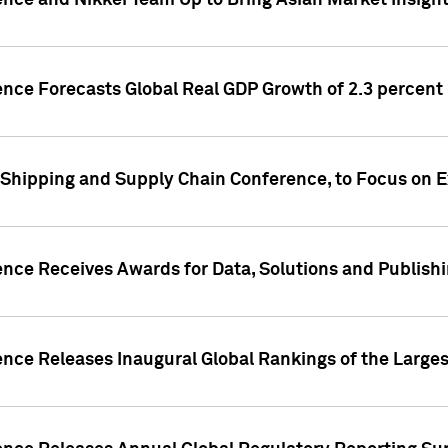
ence and Nikkei Team Up to Bring Asian Market Insigh
ence Forecasts Global Real GDP Growth of 2.3 percent 
 Shipping and Supply Chain Conference, to Focus on E
ence Receives Awards for Data, Solutions and Publish
ence Releases Inaugural Global Rankings of the Larges