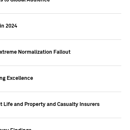
ts to Global Audience
in 2024
xtreme Normalization Fallout
ing Excellence
t Life and Property and Casualty Insurers