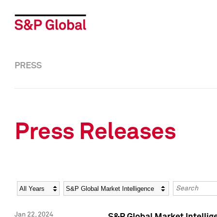
PRESS
Press Releases
Year
Category
Keywords
Jan 22, 2024