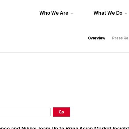
Who We Are
What We Do
Overview
Overview
Press Re
Press Re
Overview
Press Re
Go