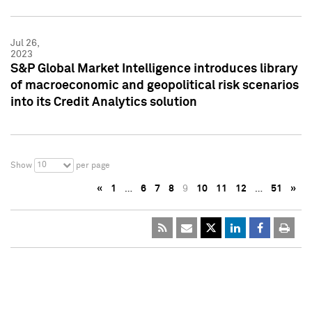
Jul 26,
2023
S&P Global Market Intelligence introduces library
of macroeconomic and geopolitical risk scenarios
into its Credit Analytics solution
10
Show
per page
«
1
…
6
7
8
9
10
11
12
…
51
»