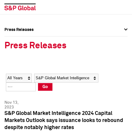
Press Releases
Press Overview
Press Overview
Press Releases
Press Releases
Press Releases
Media Contacts
Media Contacts
Year
Category
Keywords
Social Media Directory
Social Media Directory
Go
Press Kit
Press Kit
Nov 13,
2023
S&P Global Market Intelligence 2024 Capital
Markets Outlook says issuance looks to rebound
despite notably higher rates