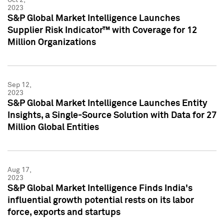
2023
S&P Global Market Intelligence Launches
Supplier Risk Indicator™ with Coverage for 12
Million Organizations
Sep 12,
2023
S&P Global Market Intelligence Launches Entity
Insights, a Single-Source Solution with Data for 27
Million Global Entities
Aug 17,
2023
S&P Global Market Intelligence Finds India's
influential growth potential rests on its labor
force, exports and startups