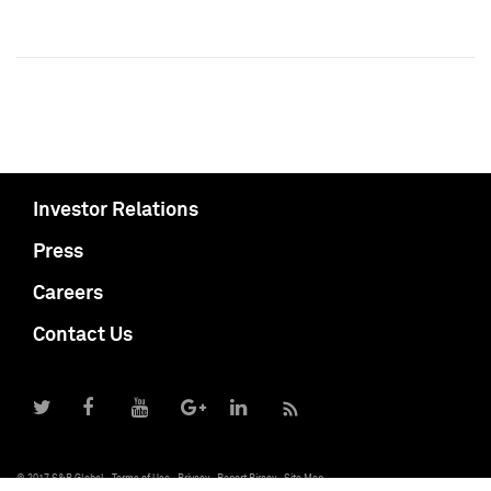
Investor Relations
Press
Careers
Contact Us
© 2017 S&P Global
Terms of Use
Privacy
Report Piracy
Site Map