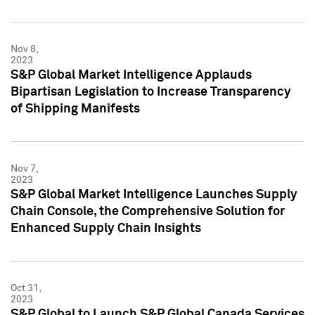
Nov 8,
2023
S&P Global Market Intelligence Applauds
Bipartisan Legislation to Increase Transparency
of Shipping Manifests
Nov 7,
2023
S&P Global Market Intelligence Launches Supply
Chain Console, the Comprehensive Solution for
Enhanced Supply Chain Insights
Oct 31,
2023
S&P Global to Launch S&P Global Canada Services