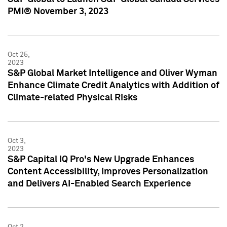
PMI® November 3, 2023
Oct 25,
2023
S&P Global Market Intelligence and Oliver Wyman
Enhance Climate Credit Analytics with Addition of
Climate-related Physical Risks
Oct 3,
2023
S&P Capital IQ Pro's New Upgrade Enhances
Content Accessibility, Improves Personalization
and Delivers AI-Enabled Search Experience
Oct 2,