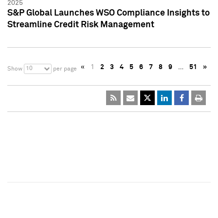
2025
S&P Global Launches WSO Compliance Insights to
Streamline Credit Risk Management
«
1
2
3
4
5
6
7
8
9
…
51
»
10
Show
per page