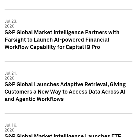
Jul 23,
2026
S&P Global Market Intelligence Partners with
Farsight to Launch AI-powered Financial
Workflow Capability for Capital IQ Pro
Jul 21,
2026
S&P Global Launches Adaptive Retrieval, Giving
Customers a New Way to Access Data Across AI
and Agentic Workflows
Jul 16,
2026
S&P Global Market Intelligence Launches ETF