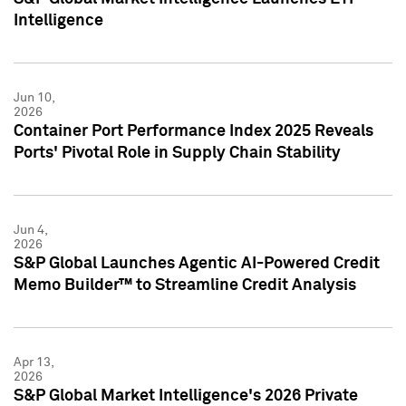
Intelligence
Jun 10,
2026
Container Port Performance Index 2025 Reveals
Ports' Pivotal Role in Supply Chain Stability
Jun 4,
2026
S&P Global Launches Agentic AI-Powered Credit
Memo Builder™ to Streamline Credit Analysis
Apr 13,
2026
S&P Global Market Intelligence's 2026 Private