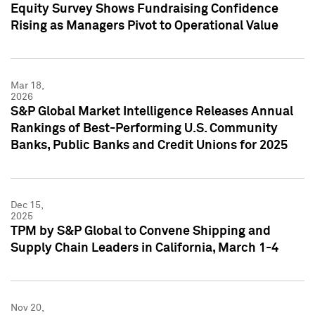
Equity Survey Shows Fundraising Confidence
Rising as Managers Pivot to Operational Value
Mar 18,
2026
S&P Global Market Intelligence Releases Annual
Rankings of Best-Performing U.S. Community
Banks, Public Banks and Credit Unions for 2025
Dec 15,
2025
TPM by S&P Global to Convene Shipping and
Supply Chain Leaders in California, March 1-4
Nov 20,