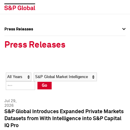
Press Releases
Press Overview
Press Overview
Press Releases
Press Releases
Press Releases
Media Contacts
Media Contacts
Year
Category
Keywords
Social Media Directory
Social Media Directory
Go
Press Kit
Press Kit
Jul 29,
2026
S&P Global Introduces Expanded Private Markets
Datasets from With Intelligence into S&P Capital
IQ Pro