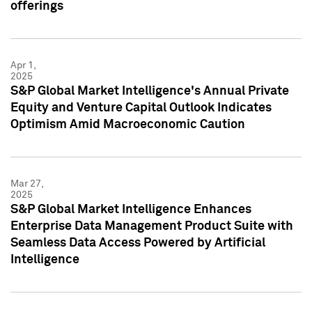
offerings
Apr 1,
2025
S&P Global Market Intelligence's Annual Private
Equity and Venture Capital Outlook Indicates
Optimism Amid Macroeconomic Caution
Mar 27,
2025
S&P Global Market Intelligence Enhances
Enterprise Data Management Product Suite with
Seamless Data Access Powered by Artificial
Intelligence