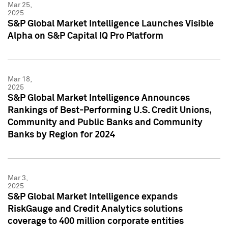
Mar 25,
2025
S&P Global Market Intelligence Launches Visible
Alpha on S&P Capital IQ Pro Platform
Mar 18,
2025
S&P Global Market Intelligence Announces
Rankings of Best-Performing U.S. Credit Unions,
Community and Public Banks and Community
Banks by Region for 2024
Mar 3,
2025
S&P Global Market Intelligence expands
RiskGauge and Credit Analytics solutions
coverage to 400 million corporate entities