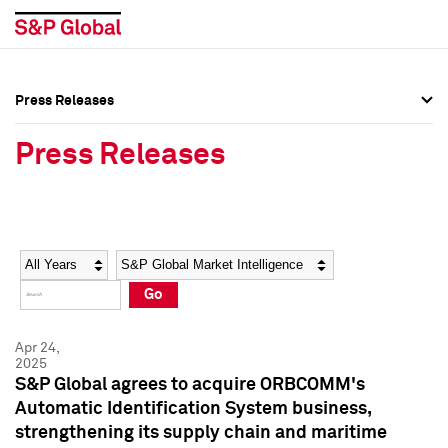
Press Releases
Press Overview
Press Overview
Press Releases
Press Releases
Press Releases
Media Contacts
Media Contacts
Year
Category
Keywords
Social Media Directory
Social Media Directory
Go
Press Kit
Press Kit
Apr 24,
2025
S&P Global agrees to acquire ORBCOMM's
Automatic Identification System business,
strengthening its supply chain and maritime