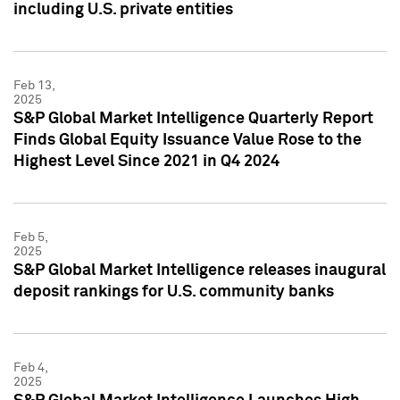
including U.S. private entities
Feb 13,
2025
S&P Global Market Intelligence Quarterly Report
Finds Global Equity Issuance Value Rose to the
Highest Level Since 2021 in Q4 2024
Feb 5,
2025
S&P Global Market Intelligence releases inaugural
deposit rankings for U.S. community banks
Feb 4,
2025