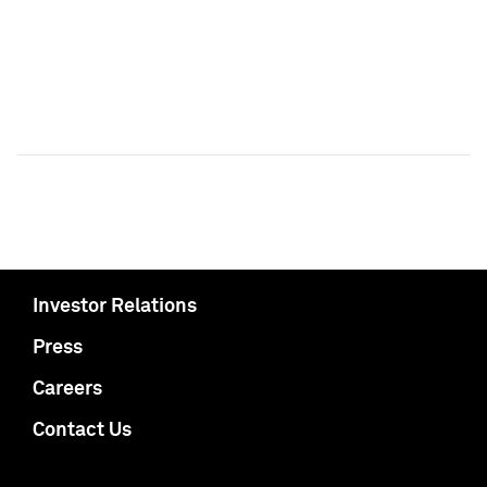
Investor Relations
Press
Careers
Contact Us