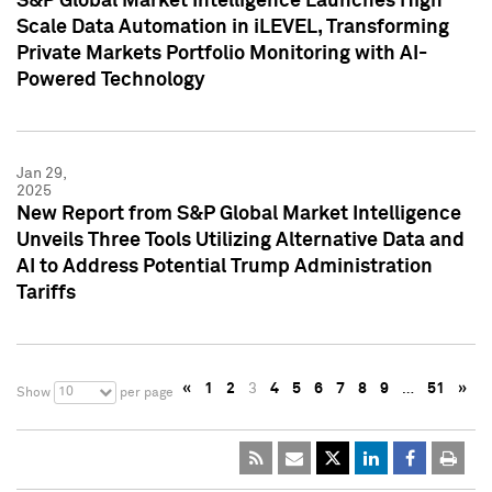
S&P Global Market Intelligence Launches High
Scale Data Automation in iLEVEL, Transforming
Private Markets Portfolio Monitoring with AI-
Powered Technology
Jan 29,
2025
New Report from S&P Global Market Intelligence
Unveils Three Tools Utilizing Alternative Data and
AI to Address Potential Trump Administration
Tariffs
«
1
2
3
4
5
6
7
8
9
…
51
»
10
Show
per page