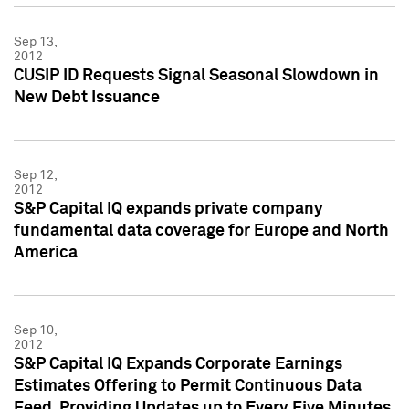
Sep 13,
2012
CUSIP ID Requests Signal Seasonal Slowdown in
New Debt Issuance
Sep 12,
2012
S&P Capital IQ expands private company
fundamental data coverage for Europe and North
America
Sep 10,
2012
S&P Capital IQ Expands Corporate Earnings
Estimates Offering to Permit Continuous Data
Feed, Providing Updates up to Every Five Minutes