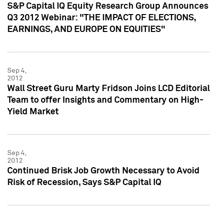
S&P Capital IQ Equity Research Group Announces
Q3 2012 Webinar: "THE IMPACT OF ELECTIONS,
EARNINGS, AND EUROPE ON EQUITIES"
Sep 4,
2012
Wall Street Guru Marty Fridson Joins LCD Editorial
Team to offer Insights and Commentary on High-
Yield Market
Sep 4,
2012
Continued Brisk Job Growth Necessary to Avoid
Risk of Recession, Says S&P Capital IQ