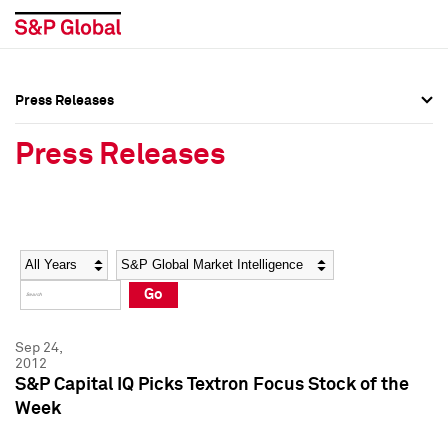
Press Releases
Press Overview
Press Overview
Press Releases
Press Releases
Press Releases
Media Contacts
Media Contacts
Year
Category
Keywords
Social Media Directory
Social Media Directory
Go
Press Kit
Press Kit
Sep 24,
2012
S&P Capital IQ Picks Textron Focus Stock of the
Week