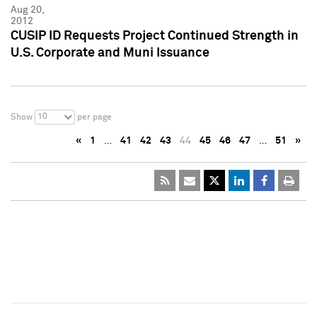
Aug 20,
2012
CUSIP ID Requests Project Continued Strength in
U.S. Corporate and Muni Issuance
10
Show
per page
«
1
…
41
42
43
44
45
46
47
…
51
»