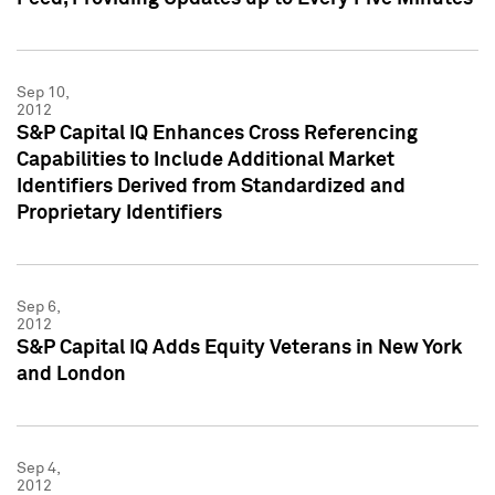
Sep 10,
2012
S&P Capital IQ Enhances Cross Referencing
Capabilities to Include Additional Market
Identifiers Derived from Standardized and
Proprietary Identifiers
Sep 6,
2012
S&P Capital IQ Adds Equity Veterans in New York
and London
Sep 4,
2012