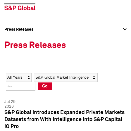
Press Releases
Press Overview
Press Overview
Press Releases
Press Releases
Press Releases
Media Contacts
Media Contacts
Year
Category
Keywords
Social Media Directory
Social Media Directory
Go
Press Kit
Press Kit
Jul 29,
2026
S&P Global Introduces Expanded Private Markets
Datasets from With Intelligence into S&P Capital
IQ Pro