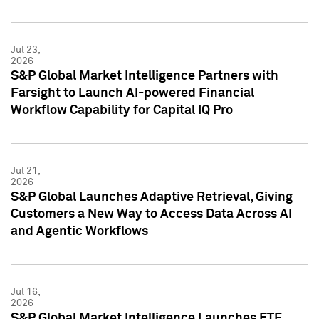
Jul 23,
2026
S&P Global Market Intelligence Partners with
Farsight to Launch AI-powered Financial
Workflow Capability for Capital IQ Pro
Jul 21,
2026
S&P Global Launches Adaptive Retrieval, Giving
Customers a New Way to Access Data Across AI
and Agentic Workflows
Jul 16,
2026
S&P Global Market Intelligence Launches ETF