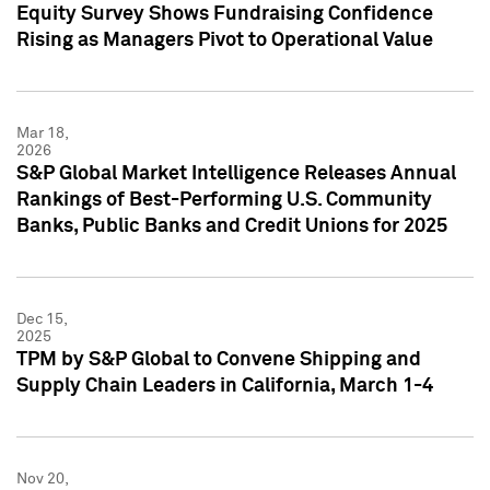
Equity Survey Shows Fundraising Confidence
Rising as Managers Pivot to Operational Value
Mar 18,
2026
S&P Global Market Intelligence Releases Annual
Rankings of Best-Performing U.S. Community
Banks, Public Banks and Credit Unions for 2025
Dec 15,
2025
TPM by S&P Global to Convene Shipping and
Supply Chain Leaders in California, March 1-4
Nov 20,