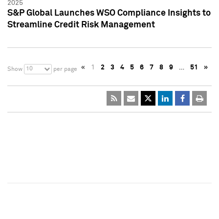
2025
S&P Global Launches WSO Compliance Insights to
Streamline Credit Risk Management
«
1
2
3
4
5
6
7
8
9
…
51
»
10
Show
per page