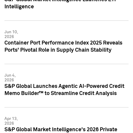
Intelligence
Jun 10,
2026
Container Port Performance Index 2025 Reveals
Ports' Pivotal Role in Supply Chain Stability
Jun 4,
2026
S&P Global Launches Agentic AI-Powered Credit
Memo Builder™ to Streamline Credit Analysis
Apr 13,
2026
S&P Global Market Intelligence's 2026 Private