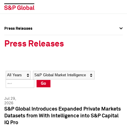
Press Releases
Press Overview
Press Overview
Press Releases
Press Releases
Press Releases
Media Contacts
Media Contacts
Year
Category
Keywords
Social Media Directory
Social Media Directory
Go
Press Kit
Press Kit
Jul 29,
2026
S&P Global Introduces Expanded Private Markets
Datasets from With Intelligence into S&P Capital
IQ Pro