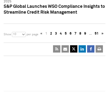
2025
S&P Global Launches WSO Compliance Insights to
Streamline Credit Risk Management
«
1
2
3
4
5
6
7
8
9
…
51
»
10
Show
per page