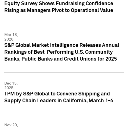
Equity Survey Shows Fundraising Confidence
Rising as Managers Pivot to Operational Value
Mar 18,
2026
S&P Global Market Intelligence Releases Annual
Rankings of Best-Performing U.S. Community
Banks, Public Banks and Credit Unions for 2025
Dec 15,
2025
TPM by S&P Global to Convene Shipping and
Supply Chain Leaders in California, March 1-4
Nov 20,