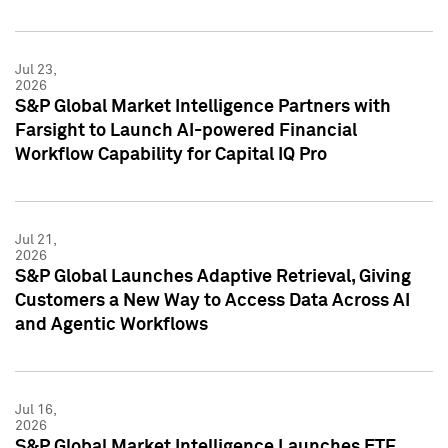
Jul 23,
2026
S&P Global Market Intelligence Partners with
Farsight to Launch AI-powered Financial
Workflow Capability for Capital IQ Pro
Jul 21,
2026
S&P Global Launches Adaptive Retrieval, Giving
Customers a New Way to Access Data Across AI
and Agentic Workflows
Jul 16,
2026
S&P Global Market Intelligence Launches ETF