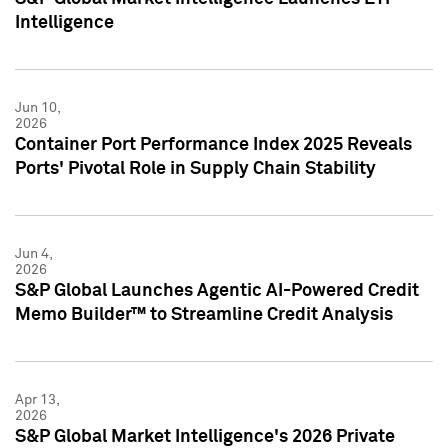
Intelligence
Jun 10,
2026
Container Port Performance Index 2025 Reveals
Ports' Pivotal Role in Supply Chain Stability
Jun 4,
2026
S&P Global Launches Agentic AI-Powered Credit
Memo Builder™ to Streamline Credit Analysis
Apr 13,
2026
S&P Global Market Intelligence's 2026 Private