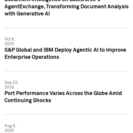
AgentExchange, Transforming Document Analysis
with Generative AI
Oct 8,
2025
S&P Global and IBM Deploy Agentic AI to Improve
Enterprise Operations
Sep 22,
2025
Port Performance Varies Across the Globe Amid
Continuing Shocks
Aug 6,
2025