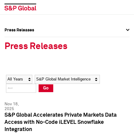
Press Releases
Press Overview
Press Overview
Press Releases
Press Releases
Press Releases
Media Contacts
Media Contacts
Year
Category
Keywords
Social Media Directory
Social Media Directory
Go
Press Kit
Press Kit
Nov 18,
2025
S&P Global Accelerates Private Markets Data
Access with No-Code iLEVEL Snowflake
Integration