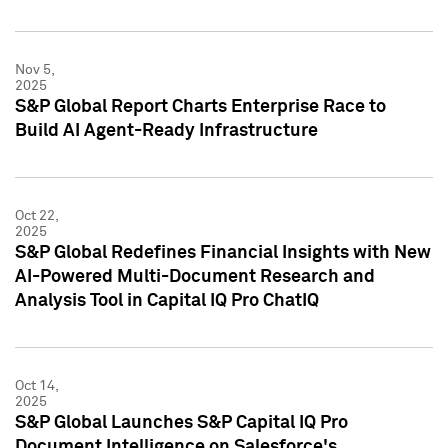
Nov 5,
2025
S&P Global Report Charts Enterprise Race to
Build AI Agent-Ready Infrastructure
Oct 22,
2025
S&P Global Redefines Financial Insights with New
AI-Powered Multi-Document Research and
Analysis Tool in Capital IQ Pro ChatIQ
Oct 14,
2025
S&P Global Launches S&P Capital IQ Pro
Document Intelligence on Salesforce's