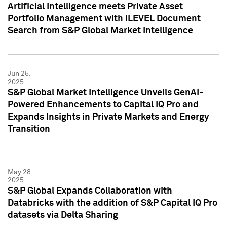
Artificial Intelligence meets Private Asset
Portfolio Management with iLEVEL Document
Search from S&P Global Market Intelligence
Jun 25,
2025
S&P Global Market Intelligence Unveils GenAI-
Powered Enhancements to Capital IQ Pro and
Expands Insights in Private Markets and Energy
Transition
May 28,
2025
S&P Global Expands Collaboration with
Databricks with the addition of S&P Capital IQ Pro
datasets via Delta Sharing