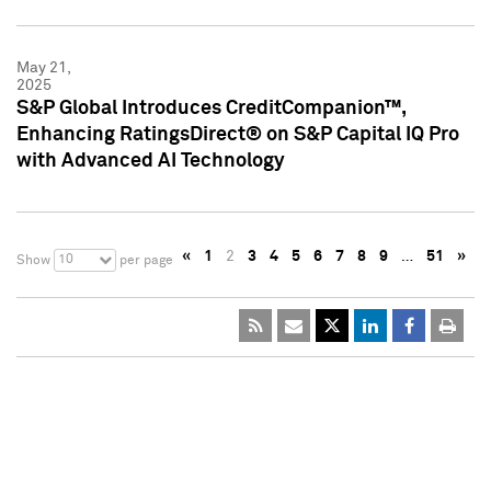
May 21,
2025
S&P Global Introduces CreditCompanion™,
Enhancing RatingsDirect® on S&P Capital IQ Pro
with Advanced AI Technology
«
1
2
3
4
5
6
7
8
9
…
51
»
10
Show
per page