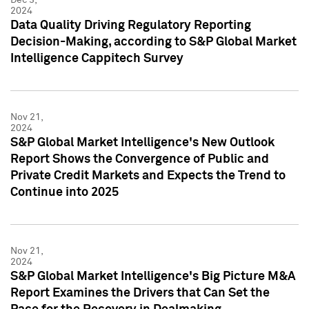
2024
Data Quality Driving Regulatory Reporting
Decision-Making, according to S&P Global Market
Intelligence Cappitech Survey
Nov 21,
2024
S&P Global Market Intelligence's New Outlook
Report Shows the Convergence of Public and
Private Credit Markets and Expects the Trend to
Continue into 2025
Nov 21,
2024
S&P Global Market Intelligence's Big Picture M&A
Report Examines the Drivers that Can Set the