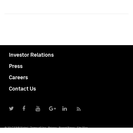
Investor Relations
Press
Careers
Contact Us
© 2017 S&P Global
Terms of Use
Privacy
Report Piracy
Site Map