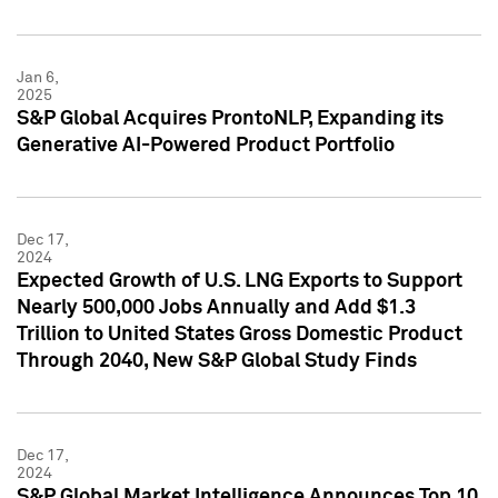
Jan 6,
2025
S&P Global Acquires ProntoNLP, Expanding its
Generative AI-Powered Product Portfolio
Dec 17,
2024
Expected Growth of U.S. LNG Exports to Support
Nearly 500,000 Jobs Annually and Add $1.3
Trillion to United States Gross Domestic Product
Through 2040, New S&P Global Study Finds
Dec 17,
2024
S&P Global Market Intelligence Announces Top 10