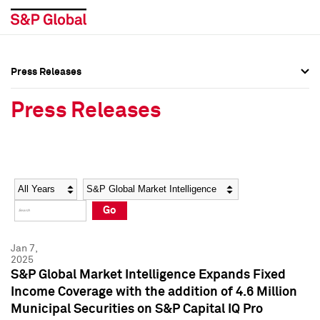
Press Releases
Press Overview
Press Overview
Press Releases
Press Releases
Press Releases
Media Contacts
Media Contacts
Year
Category
Keywords
Social Media Directory
Social Media Directory
Go
Press Kit
Press Kit
Jan 7,
2025
S&P Global Market Intelligence Expands Fixed
Income Coverage with the addition of 4.6 Million
Municipal Securities on S&P Capital IQ Pro