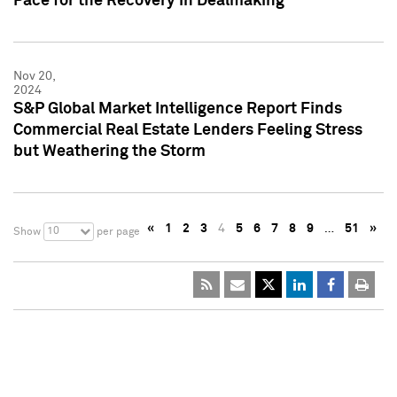
Pace for the Recovery in Dealmaking
Nov 20,
2024
S&P Global Market Intelligence Report Finds
Commercial Real Estate Lenders Feeling Stress
but Weathering the Storm
«
1
2
3
4
5
6
7
8
9
…
51
»
10
Show
per page