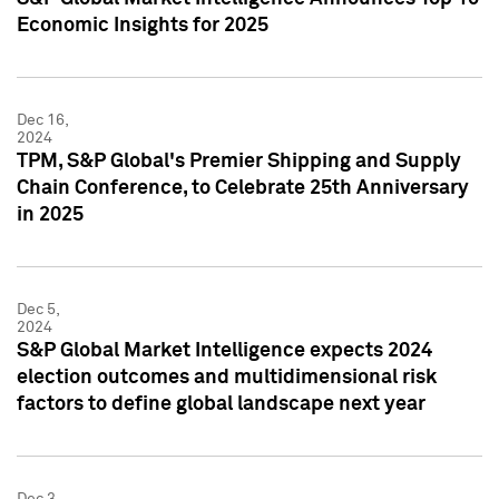
Economic Insights for 2025
Dec 16,
2024
TPM, S&P Global's Premier Shipping and Supply
Chain Conference, to Celebrate 25th Anniversary
in 2025
Dec 5,
2024
S&P Global Market Intelligence expects 2024
election outcomes and multidimensional risk
factors to define global landscape next year
Dec 3,