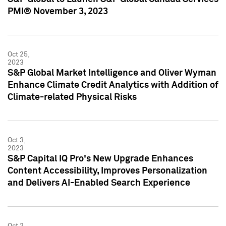
PMI® November 3, 2023
Oct 25,
2023
S&P Global Market Intelligence and Oliver Wyman
Enhance Climate Credit Analytics with Addition of
Climate-related Physical Risks
Oct 3,
2023
S&P Capital IQ Pro's New Upgrade Enhances
Content Accessibility, Improves Personalization
and Delivers AI-Enabled Search Experience
Oct 2,