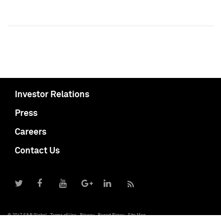
Investor Relations
Press
Careers
Contact Us
© 2017 S&P Global
Terms of Use
Privacy
Report Piracy
Site Map