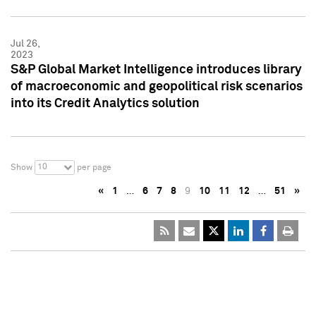
Jul 26,
2023
S&P Global Market Intelligence introduces library
of macroeconomic and geopolitical risk scenarios
into its Credit Analytics solution
10
Show
per page
«
1
…
6
7
8
9
10
11
12
…
51
»