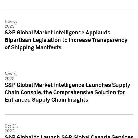
Nov 8,
2023
S&P Global Market Intelligence Applauds
Bipartisan Legislation to Increase Transparency
of Shipping Manifests
Nov 7,
2023
S&P Global Market Intelligence Launches Supply
Chain Console, the Comprehensive Solution for
Enhanced Supply Chain Insights
Oct 31,
2023
S&P Global to Launch S&P Global Canada Services