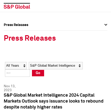
Press Releases
Press Overview
Press Overview
Press Releases
Press Releases
Press Releases
Media Contacts
Media Contacts
Year
Category
Keywords
Social Media Directory
Social Media Directory
Go
Press Kit
Press Kit
Nov 13,
2023
S&P Global Market Intelligence 2024 Capital
Markets Outlook says issuance looks to rebound
despite notably higher rates