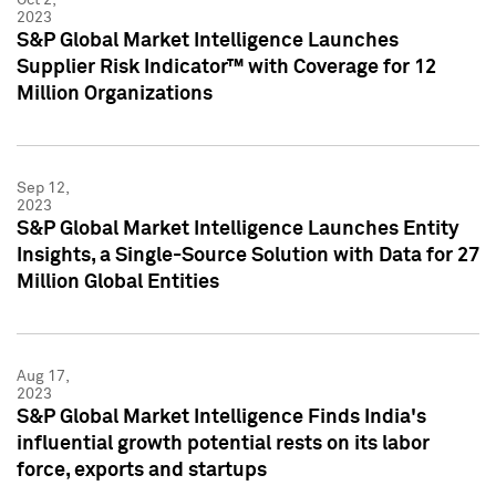
2023
S&P Global Market Intelligence Launches
Supplier Risk Indicator™ with Coverage for 12
Million Organizations
Sep 12,
2023
S&P Global Market Intelligence Launches Entity
Insights, a Single-Source Solution with Data for 27
Million Global Entities
Aug 17,
2023
S&P Global Market Intelligence Finds India's
influential growth potential rests on its labor
force, exports and startups