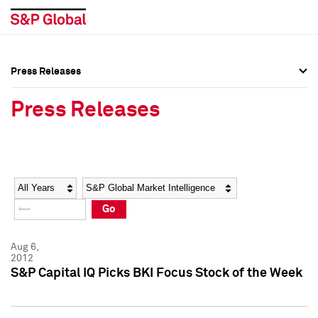
Press Releases
Press Overview
Press Overview
Press Releases
Press Releases
Press Releases
Media Contacts
Media Contacts
Year
Category
Keywords
Social Media Directory
Social Media Directory
Go
Press Kit
Press Kit
Aug 6,
2012
S&P Capital IQ Picks BKI Focus Stock of the Week