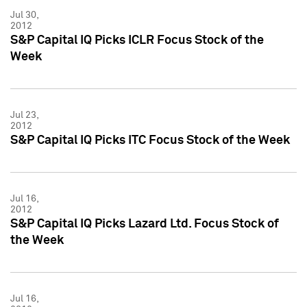
Jul 30,
2012
S&P Capital IQ Picks ICLR Focus Stock of the
Week
Jul 23,
2012
S&P Capital IQ Picks ITC Focus Stock of the Week
Jul 16,
2012
S&P Capital IQ Picks Lazard Ltd. Focus Stock of
the Week
Jul 16,