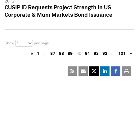
2012
CUSIP ID Requests Project Strength in US
Corporate & Muni Markets Bond Issuance
5
Show
per page
«
1
…
87
88
89
90
91
92
93
…
101
»