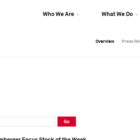
Who We Are
What We Do
Overview
Overview
Press Re
Press Re
Overview
Press Re
Go