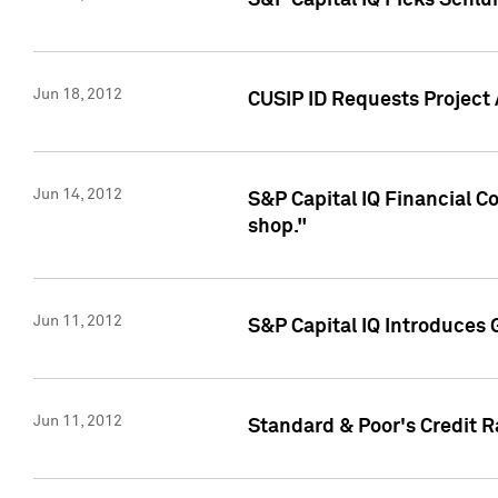
S&P Capital IQ Picks Schl
Jun 18, 2012
CUSIP ID Requests Project
Jun 14, 2012
S&P Capital IQ Financial 
shop."
Jun 11, 2012
S&P Capital IQ Introduces 
Jun 11, 2012
Standard & Poor's Credit R