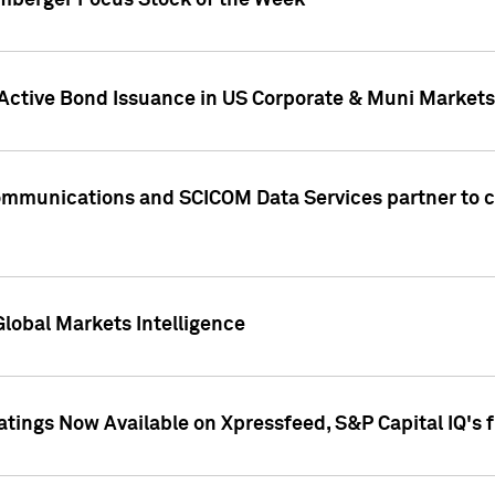
umberger Focus Stock of the Week
 Active Bond Issuance in US Corporate & Muni Markets
Communications and SCICOM Data Services partner to 
Global Markets Intelligence
atings Now Available on Xpressfeed, S&P Capital IQ's