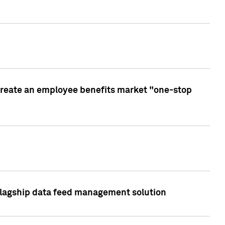
create an employee benefits market "one-stop
 flagship data feed management solution