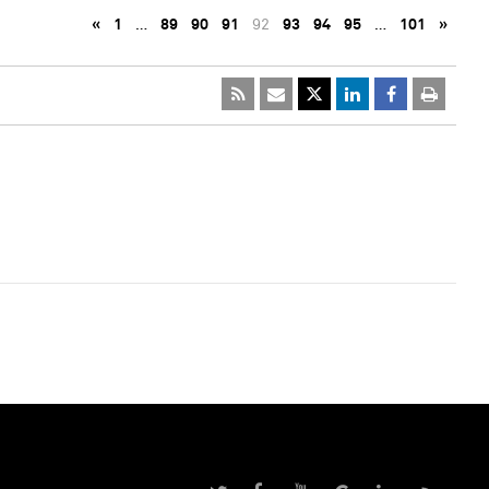
«
1
…
89
90
91
92
93
94
95
…
101
»