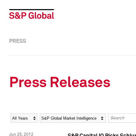
PRESS
Press Releases
Year
Category
Keywords
Jun 25, 2012