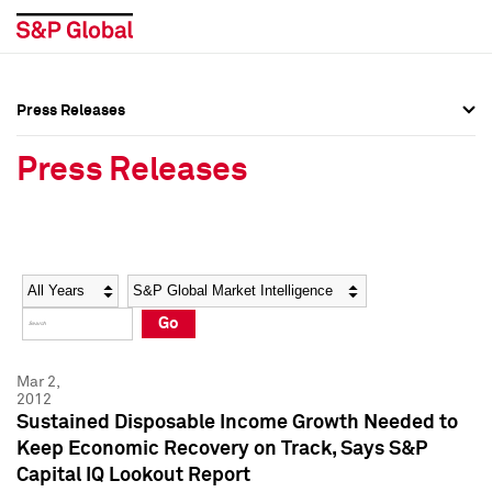
Press Releases
Press Overview
Press Overview
Press Releases
Press Releases
Press Releases
Media Contacts
Media Contacts
Year
Category
Keywords
Social Media Directory
Social Media Directory
Go
Press Kit
Press Kit
Mar 2,
2012
Sustained Disposable Income Growth Needed to
Keep Economic Recovery on Track, Says S&P
Capital IQ Lookout Report