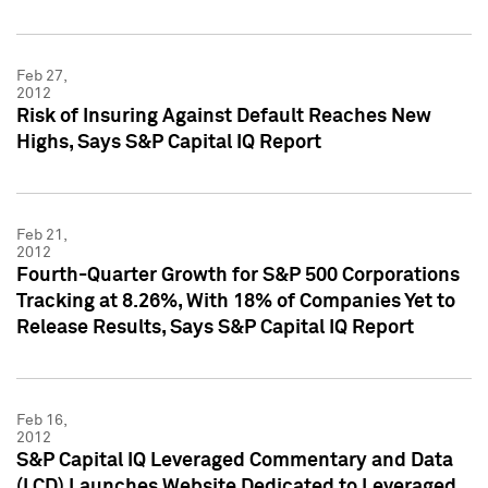
Feb 27,
2012
Risk of Insuring Against Default Reaches New
Highs, Says S&P Capital IQ Report
Feb 21,
2012
Fourth-Quarter Growth for S&P 500 Corporations
Tracking at 8.26%, With 18% of Companies Yet to
Release Results, Says S&P Capital IQ Report
Feb 16,
2012
S&P Capital IQ Leveraged Commentary and Data
(LCD) Launches Website Dedicated to Leveraged