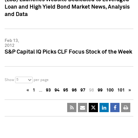
Loan and High Yield Bond Market News, Analysis
and Data
Feb 13,
2012
S&P Capital IQ Picks CLF Focus Stock of the Week
5
Show
per page
«
1
…
93
94
95
96
97
98
99
100
101
»