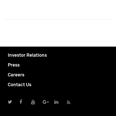
Investor Relations
Press
Careers
Contact Us