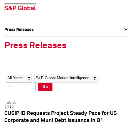
Press Releases
Press Overview
Press Overview
Press Releases
Press Releases
Press Releases
Media Contacts
Media Contacts
Year
Category
Keywords
Social Media Directory
Social Media Directory
Go
Press Kit
Press Kit
Feb 9,
2012
CUSIP ID Requests Project Steady Pace for US
Corporate and Muni Debt Issuance in Q1