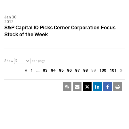
Jan 30,
2012
S&P Capital IQ Picks Cerner Corporation Focus
Stock of the Week
5
Show
per page
«
1
…
93
94
95
96
97
98
99
100
101
»