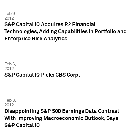
Feb 9,
2012
S&P Capital IQ Acquires R2 Financial
Technologies, Adding Capabilities in Portfolio and
Enterprise Risk Analytics
Feb 6,
2012
S&P Capital IQ Picks CBS Corp.
Feb 3,
2012
Disappointing S&P 500 Earnings Data Contrast
With Improving Macroeconomic Outlook, Says
S&P Capital IQ