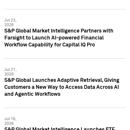
Jul 23,
2026
S&P Global Market Intelligence Partners with
Farsight to Launch AI-powered Financial
Workflow Capability for Capital IQ Pro
Jul 21,
2026
S&P Global Launches Adaptive Retrieval, Giving
Customers a New Way to Access Data Across AI
and Agentic Workflows
Jul 16,
2026
S&P Global Market Intelligence Launches ETF