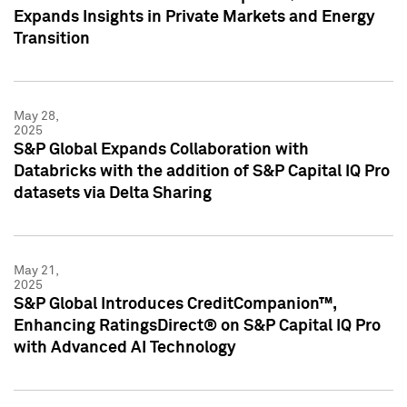
Expands Insights in Private Markets and Energy
Transition
May 28,
2025
S&P Global Expands Collaboration with
Databricks with the addition of S&P Capital IQ Pro
datasets via Delta Sharing
May 21,
2025
S&P Global Introduces CreditCompanion™,
Enhancing RatingsDirect® on S&P Capital IQ Pro
with Advanced AI Technology