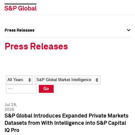
Press Releases
Press Overview
Press Overview
Press Releases
Press Releases
Press Releases
Media Contacts
Media Contacts
Year
Category
Keywords
Social Media Directory
Social Media Directory
Go
Press Kit
Press Kit
Jul 29,
2026
S&P Global Introduces Expanded Private Markets
Datasets from With Intelligence into S&P Capital
IQ Pro