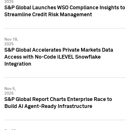
2025
S&P Global Launches WSO Compliance Insights to
Streamline Credit Risk Management
Nov 18,
2025
S&P Global Accelerates Private Markets Data
Access with No-Code iLEVEL Snowflake
Integration
Nov 5,
2025
S&P Global Report Charts Enterprise Race to
Build AI Agent-Ready Infrastructure