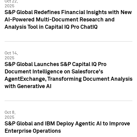
Oct 22,
2025
S&P Global Redefines Financial Insights with New
AI-Powered Multi-Document Research and
Analysis Tool in Capital IQ Pro ChatIQ
Oct 14,
2025
S&P Global Launches S&P Capital IQ Pro
Document Intelligence on Salesforce's
AgentExchange, Transforming Document Analysis
with Generative AI
Oct 8,
2025
S&P Global and IBM Deploy Agentic AI to Improve
Enterprise Operations