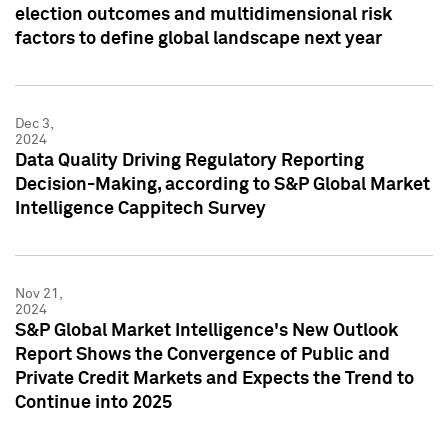
election outcomes and multidimensional risk
factors to define global landscape next year
Dec 3,
2024
Data Quality Driving Regulatory Reporting
Decision-Making, according to S&P Global Market
Intelligence Cappitech Survey
Nov 21,
2024
S&P Global Market Intelligence's New Outlook
Report Shows the Convergence of Public and
Private Credit Markets and Expects the Trend to
Continue into 2025