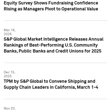
Equity Survey Shows Fundraising Confidence
Rising as Managers Pivot to Operational Value
Mar 18,
2026
S&P Global Market Intelligence Releases Annual
Rankings of Best-Performing U.S. Community
Banks, Public Banks and Credit Unions for 2025
Dec 15,
2025
TPM by S&P Global to Convene Shipping and
Supply Chain Leaders in California, March 1-4
Nov 20,