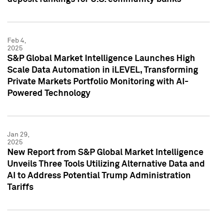
Feb 4,
2025
S&P Global Market Intelligence Launches High
Scale Data Automation in iLEVEL, Transforming
Private Markets Portfolio Monitoring with AI-
Powered Technology
Jan 29,
2025
New Report from S&P Global Market Intelligence
Unveils Three Tools Utilizing Alternative Data and
AI to Address Potential Trump Administration
Tariffs