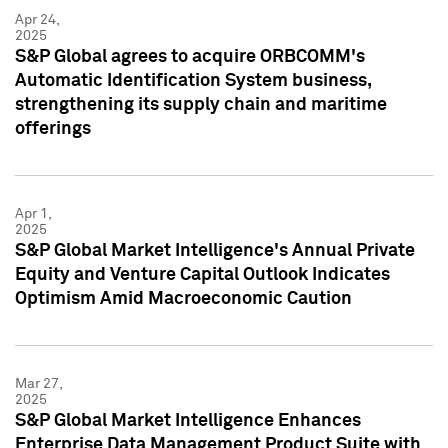
Apr 24,
2025
S&P Global agrees to acquire ORBCOMM's
Automatic Identification System business,
strengthening its supply chain and maritime
offerings
Apr 1,
2025
S&P Global Market Intelligence's Annual Private
Equity and Venture Capital Outlook Indicates
Optimism Amid Macroeconomic Caution
Mar 27,
2025
S&P Global Market Intelligence Enhances
Enterprise Data Management Product Suite with