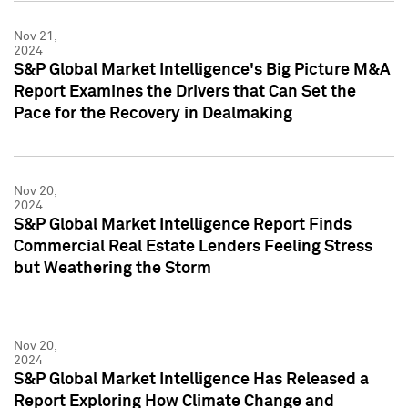
Nov 21,
2024
S&P Global Market Intelligence's Big Picture M&A
Report Examines the Drivers that Can Set the
Pace for the Recovery in Dealmaking
Nov 20,
2024
S&P Global Market Intelligence Report Finds
Commercial Real Estate Lenders Feeling Stress
but Weathering the Storm
Nov 20,
2024
S&P Global Market Intelligence Has Released a
Report Exploring How Climate Change and