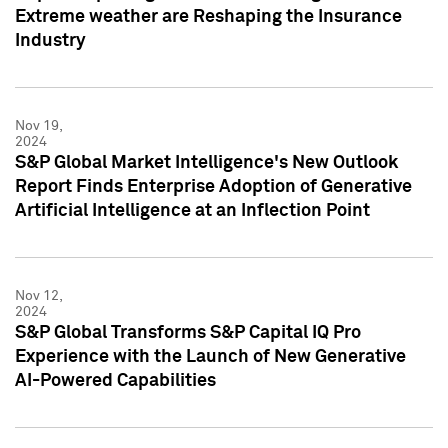
Extreme weather are Reshaping the Insurance
Industry
Nov 19,
2024
S&P Global Market Intelligence's New Outlook
Report Finds Enterprise Adoption of Generative
Artificial Intelligence at an Inflection Point
Nov 12,
2024
S&P Global Transforms S&P Capital IQ Pro
Experience with the Launch of New Generative
AI-Powered Capabilities