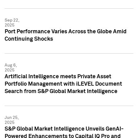
Sep 22,
2025
Port Performance Varies Across the Globe Amid
Continuing Shocks
Aug 6,
2025
Artificial Intelligence meets Private Asset
Portfolio Management with iLEVEL Document
Search from S&P Global Market Intelligence
Jun 25,
2025
S&P Global Market Intelligence Unveils GenAI-
Powered Enhancements to Capital IQ Pro and