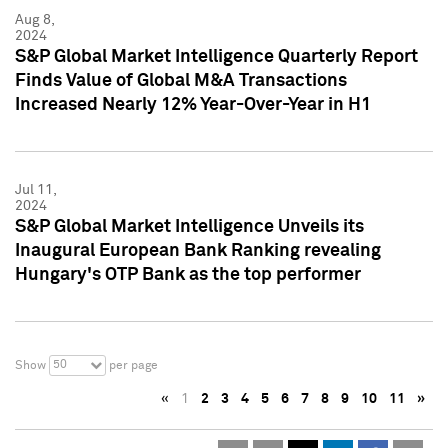
Aug 8,
2024
S&P Global Market Intelligence Quarterly Report
Finds Value of Global M&A Transactions
Increased Nearly 12% Year-Over-Year in H1
Jul 11,
2024
S&P Global Market Intelligence Unveils its
Inaugural European Bank Ranking revealing
Hungary's OTP Bank as the top performer
50
Show
per page
«
1
2
3
4
5
6
7
8
9
10
11
»