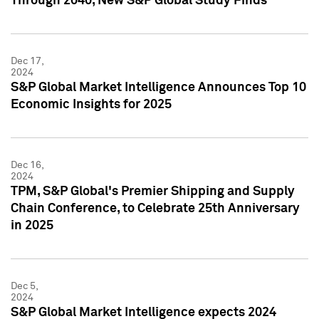
Through 2040, New S&P Global Study Finds
Dec 17,
2024
S&P Global Market Intelligence Announces Top 10
Economic Insights for 2025
Dec 16,
2024
TPM, S&P Global's Premier Shipping and Supply
Chain Conference, to Celebrate 25th Anniversary
in 2025
Dec 5,
2024
S&P Global Market Intelligence expects 2024