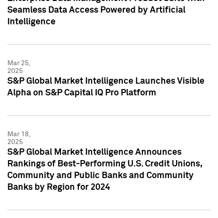
Seamless Data Access Powered by Artificial
Intelligence
Mar 25,
2025
S&P Global Market Intelligence Launches Visible
Alpha on S&P Capital IQ Pro Platform
Mar 18,
2025
S&P Global Market Intelligence Announces
Rankings of Best-Performing U.S. Credit Unions,
Community and Public Banks and Community
Banks by Region for 2024