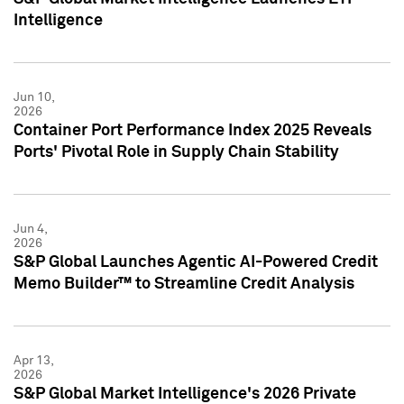
Intelligence
Jun 10,
2026
Container Port Performance Index 2025 Reveals
Ports' Pivotal Role in Supply Chain Stability
Jun 4,
2026
S&P Global Launches Agentic AI-Powered Credit
Memo Builder™ to Streamline Credit Analysis
Apr 13,
2026
S&P Global Market Intelligence's 2026 Private