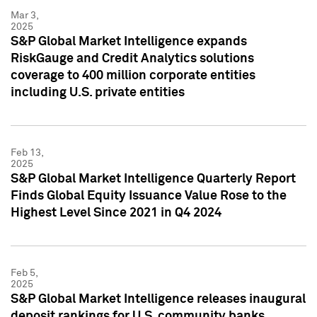
Mar 3,
2025
S&P Global Market Intelligence expands
RiskGauge and Credit Analytics solutions
coverage to 400 million corporate entities
including U.S. private entities
Feb 13,
2025
S&P Global Market Intelligence Quarterly Report
Finds Global Equity Issuance Value Rose to the
Highest Level Since 2021 in Q4 2024
Feb 5,
2025
S&P Global Market Intelligence releases inaugural
deposit rankings for U.S. community banks