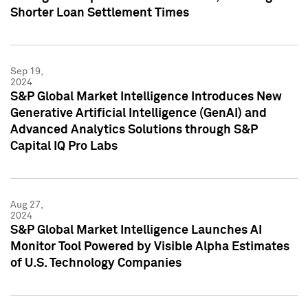
Shorter Loan Settlement Times
Sep 19,
2024
S&P Global Market Intelligence Introduces New
Generative Artificial Intelligence (GenAI) and
Advanced Analytics Solutions through S&P
Capital IQ Pro Labs
Aug 27,
2024
S&P Global Market Intelligence Launches AI
Monitor Tool Powered by Visible Alpha Estimates
of U.S. Technology Companies