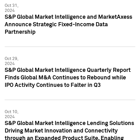
Oct 31,
2024
S&P Global Market Intelligence and MarketAxess
Announce Strategic Fixed-Income Data
Partnership
Oct 29,
2024
S&P Global Market Intelligence Quarterly Report
Finds Global M&A Continues to Rebound while
IPO Activity Continues to Falter in Q3
Oct 10,
2024
S&P Global Market Intelligence Lending Solutions
Driving Market Innovation and Connectivity
through an Expanded Product Suite, Enabling