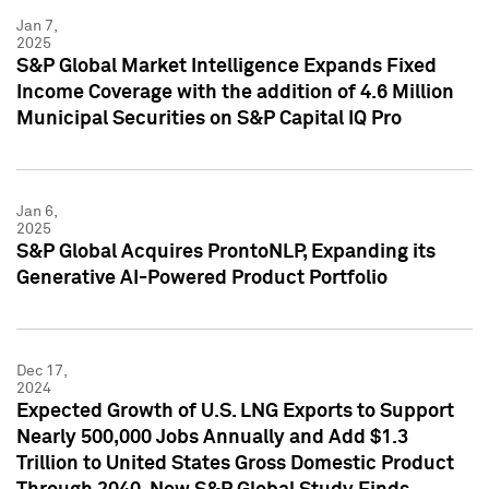
Jan 7,
2025
S&P Global Market Intelligence Expands Fixed
Income Coverage with the addition of 4.6 Million
Municipal Securities on S&P Capital IQ Pro
Jan 6,
2025
S&P Global Acquires ProntoNLP, Expanding its
Generative AI-Powered Product Portfolio
Dec 17,
2024
Expected Growth of U.S. LNG Exports to Support
Nearly 500,000 Jobs Annually and Add $1.3
Trillion to United States Gross Domestic Product