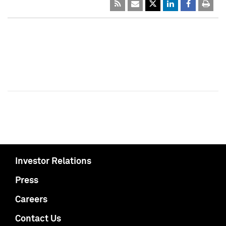
Investor Relations
Press
Careers
Contact Us