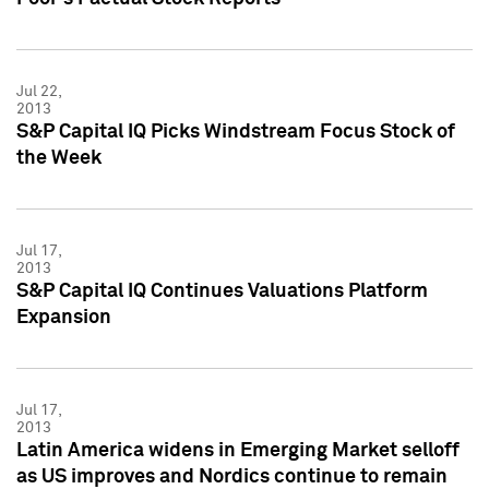
Jul 22,
2013
S&P Capital IQ Picks Windstream Focus Stock of
the Week
Jul 17,
2013
S&P Capital IQ Continues Valuations Platform
Expansion
Jul 17,
2013
Latin America widens in Emerging Market selloff
as US improves and Nordics continue to remain