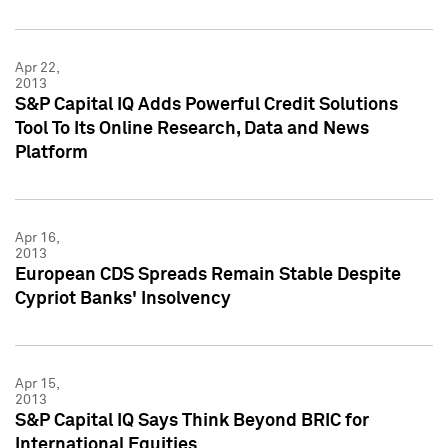
Apr 22,
2013
S&P Capital IQ Adds Powerful Credit Solutions
Tool To Its Online Research, Data and News
Platform
Apr 16,
2013
European CDS Spreads Remain Stable Despite
Cypriot Banks' Insolvency
Apr 15,
2013
S&P Capital IQ Says Think Beyond BRIC for
International Equities