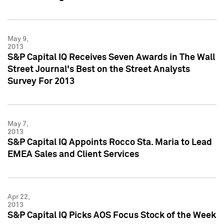
May 9,
2013
S&P Capital IQ Receives Seven Awards in The Wall
Street Journal's Best on the Street Analysts
Survey For 2013
May 7,
2013
S&P Capital IQ Appoints Rocco Sta. Maria to Lead
EMEA Sales and Client Services
Apr 22,
2013
S&P Capital IQ Picks AOS Focus Stock of the Week