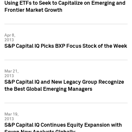
Using ETFs to Seek to Capitalize on Emerging and
Frontier Market Growth
Apr 8,
2013
S&P Capital IQ Picks BXP Focus Stock of the Week
Mar 21,
2013
S&P Capital IQ and New Legacy Group Recognize
the Best Global Emerging Managers
Mar 19,
2013
S&P Capital IQ Continues Equity Expansion with