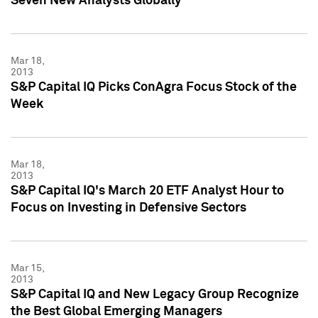
Seven New Analysts Globally
Mar 18,
2013
S&P Capital IQ Picks ConAgra Focus Stock of the
Week
Mar 18,
2013
S&P Capital IQ's March 20 ETF Analyst Hour to
Focus on Investing in Defensive Sectors
Mar 15,
2013
S&P Capital IQ and New Legacy Group Recognize
the Best Global Emerging Managers