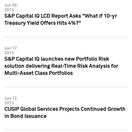
Jun 26,
2013
S&P Capital IQ LCD Report Asks "What if 10-yr
Treasury Yield Offers Hits 4%?"
Jun 17,
2013
S&P Capital IQ launches new Portfolio Risk
solution delivering Real-Time Risk Analysis for
Multi-Asset Class Portfolios
Jun 12,
2013
CUSIP Global Services Projects Continued Growth
in Bond Issuance