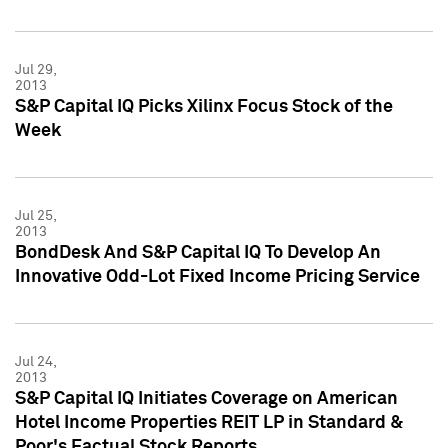
Jul 29,
2013
S&P Capital IQ Picks Xilinx Focus Stock of the
Week
Jul 25,
2013
BondDesk And S&P Capital IQ To Develop An
Innovative Odd-Lot Fixed Income Pricing Service
Jul 24,
2013
S&P Capital IQ Initiates Coverage on American
Hotel Income Properties REIT LP in Standard &
Poor's Factual Stock Reports