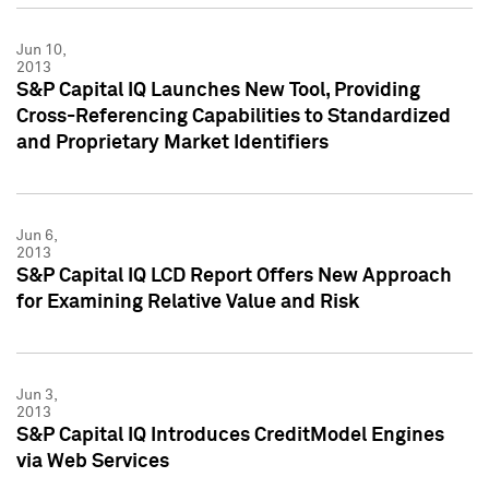
Jun 10,
2013
S&P Capital IQ Launches New Tool, Providing
Cross-Referencing Capabilities to Standardized
and Proprietary Market Identifiers
Jun 6,
2013
S&P Capital IQ LCD Report Offers New Approach
for Examining Relative Value and Risk
Jun 3,
2013
S&P Capital IQ Introduces CreditModel Engines
via Web Services