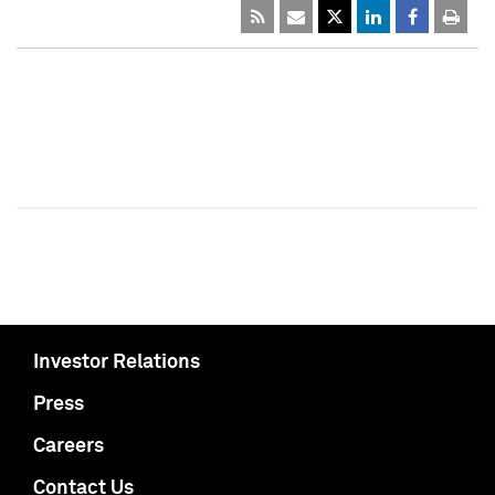
Investor Relations
Press
Careers
Contact Us