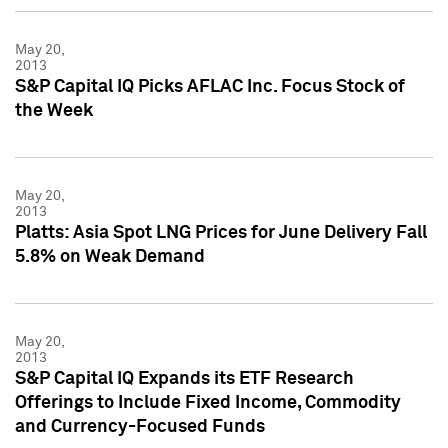
May 20,
2013
S&P Capital IQ Picks AFLAC Inc. Focus Stock of
the Week
May 20,
2013
Platts: Asia Spot LNG Prices for June Delivery Fall
5.8% on Weak Demand
May 20,
2013
S&P Capital IQ Expands its ETF Research
Offerings to Include Fixed Income, Commodity
and Currency-Focused Funds