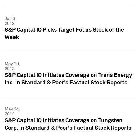
Jun 3,
2013
S&P Capital IQ Picks Target Focus Stock of the
Week
May 30,
2013
S&P Capital IQ Initiates Coverage on Trans Energy
Inc. in Standard & Poor's Factual Stock Reports
May 24,
2013
S&P Capital IQ Initiates Coverage on Tungsten
Corp. in Standard & Poor's Factual Stock Reports