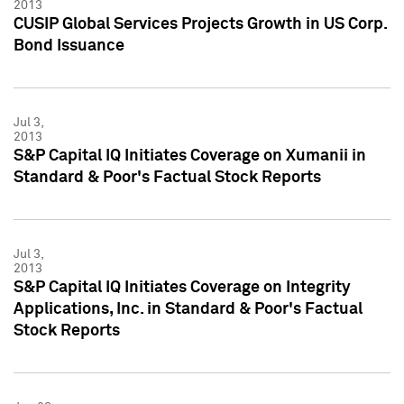
2013
CUSIP Global Services Projects Growth in US Corp.
Bond Issuance
Jul 3,
2013
S&P Capital IQ Initiates Coverage on Xumanii in
Standard & Poor's Factual Stock Reports
Jul 3,
2013
S&P Capital IQ Initiates Coverage on Integrity
Applications, Inc. in Standard & Poor's Factual
Stock Reports