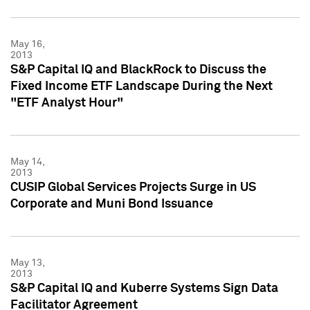
May 16,
2013
S&P Capital IQ and BlackRock to Discuss the
Fixed Income ETF Landscape During the Next
"ETF Analyst Hour"
May 14,
2013
CUSIP Global Services Projects Surge in US
Corporate and Muni Bond Issuance
May 13,
2013
S&P Capital IQ and Kuberre Systems Sign Data
Facilitator Agreement