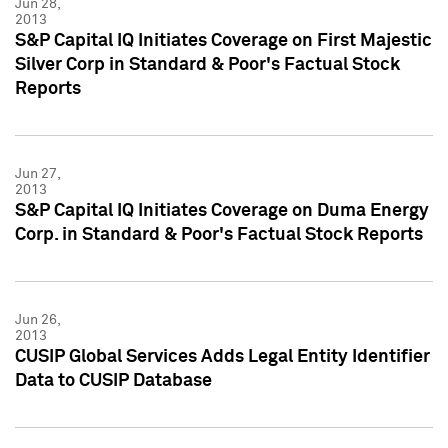
Jun 28,
2013
S&P Capital IQ Initiates Coverage on First Majestic
Silver Corp in Standard & Poor's Factual Stock
Reports
Jun 27,
2013
S&P Capital IQ Initiates Coverage on Duma Energy
Corp. in Standard & Poor's Factual Stock Reports
Jun 26,
2013
CUSIP Global Services Adds Legal Entity Identifier
Data to CUSIP Database