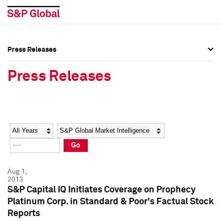
Press Releases
Press Overview
Press Overview
Press Releases
Press Releases
Press Releases
Media Contacts
Media Contacts
Year
Category
Keywords
Social Media Directory
Social Media Directory
Go
Press Kit
Press Kit
Aug 1,
2013
S&P Capital IQ Initiates Coverage on Prophecy
Platinum Corp. in Standard & Poor's Factual Stock
Reports