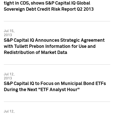
tight in CDS, shows S&P Capital IQ Global
Sovereign Debt Credit Risk Report Q2 2013
Jul 15,
2013
S&P Capital IQ Announces Strategic Agreement
with Tullett Prebon Information for Use and
Redistribution of Market Data
Jul 12,
2013
S&P Capital IQ to Focus on Municipal Bond ETFs
During the Next "ETF Analyst Hour"
Jul 12,