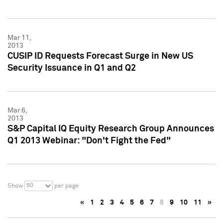
Mar 11,
2013
CUSIP ID Requests Forecast Surge in New US
Security Issuance in Q1 and Q2
Mar 6,
2013
S&P Capital IQ Equity Research Group Announces
Q1 2013 Webinar: "Don't Fight the Fed"
50
Show
per page
«
1
2
3
4
5
6
7
8
9
10
11
»