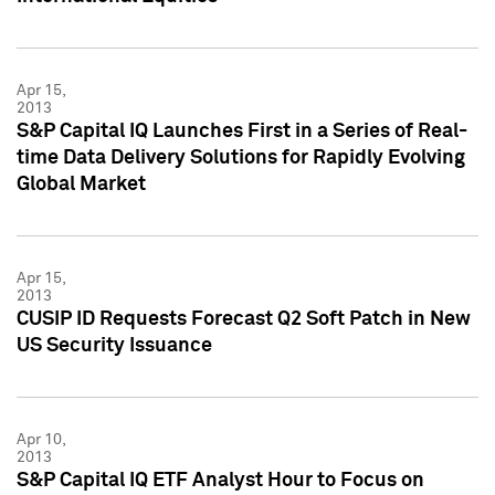
Apr 15,
2013
S&P Capital IQ Launches First in a Series of Real-
time Data Delivery Solutions for Rapidly Evolving
Global Market
Apr 15,
2013
CUSIP ID Requests Forecast Q2 Soft Patch in New
US Security Issuance
Apr 10,
2013
S&P Capital IQ ETF Analyst Hour to Focus on