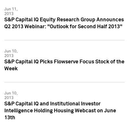
Jun 11,
2013
S&P Capital IQ Equity Research Group Announces
Q2 2013 Webinar: "Outlook for Second Half 2013"
Jun 10,
2013
S&P Capital IQ Picks Flowserve Focus Stock of the
Week
Jun 10,
2013
S&P Capital IQ and Institutional Investor
Intelligence Holding Housing Webcast on June
13th