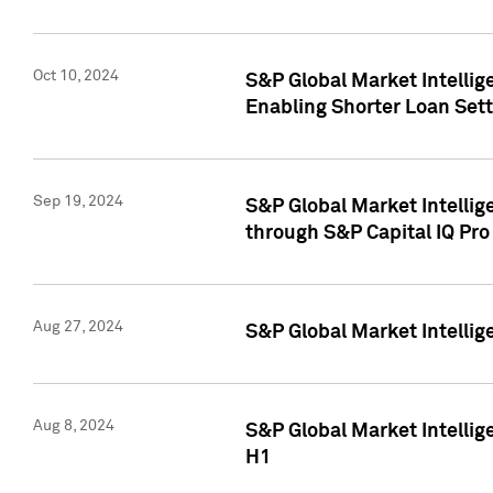
Oct 10, 2024
S&P Global Market Intellig
Enabling Shorter Loan Set
Sep 19, 2024
S&P Global Market Intellig
through S&P Capital IQ Pro
Aug 27, 2024
S&P Global Market Intellig
Aug 8, 2024
S&P Global Market Intellig
H1