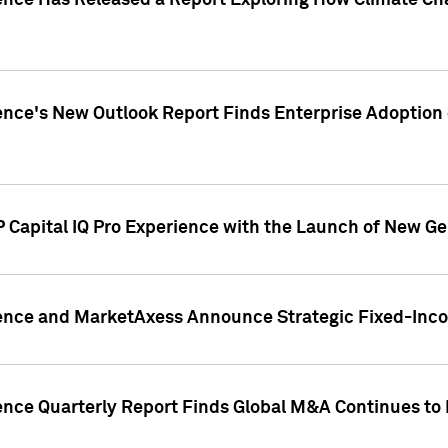
gence Has Released a Report Exploring How Climate C
nce's New Outlook Report Finds Enterprise Adoption of
 Capital IQ Pro Experience with the Launch of New Ge
gence and MarketAxess Announce Strategic Fixed-Inc
ence Quarterly Report Finds Global M&A Continues to R