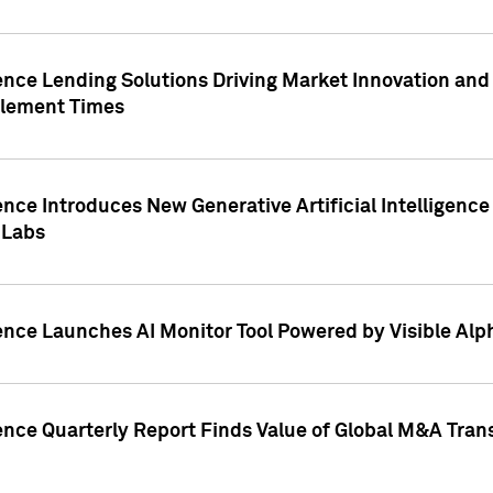
ence Lending Solutions Driving Market Innovation and
tlement Times
ence Introduces New Generative Artificial Intelligenc
 Labs
ence Launches AI Monitor Tool Powered by Visible Al
ence Quarterly Report Finds Value of Global M&A Tran