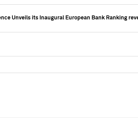
ence Unveils its Inaugural European Bank Ranking rev