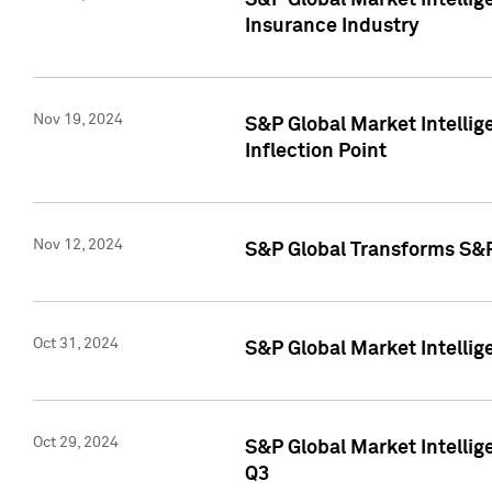
S&P Global Market Intelli
Insurance Industry
Nov 19, 2024
S&P Global Market Intellige
Inflection Point
Nov 12, 2024
S&P Global Transforms S&P
Oct 31, 2024
S&P Global Market Intelli
Oct 29, 2024
S&P Global Market Intellig
Q3