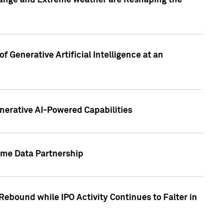
hange and Extreme weather are Reshaping the
 Generative Artificial Intelligence at an
nerative AI-Powered Capabilities
ome Data Partnership
ebound while IPO Activity Continues to Falter in