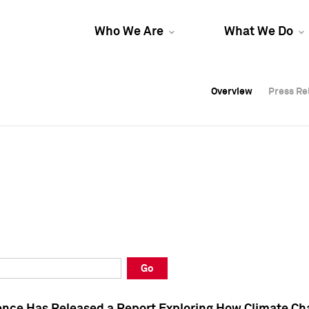
Who We Are
What We Do
Overview
Overview
Press Re
Press Re
Overview
Press Re
Go