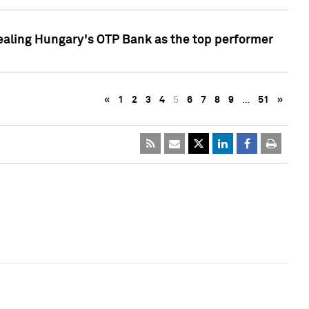
ealing Hungary's OTP Bank as the top performer
«
1
2
3
4
5
6
7
8
9
…
51
»