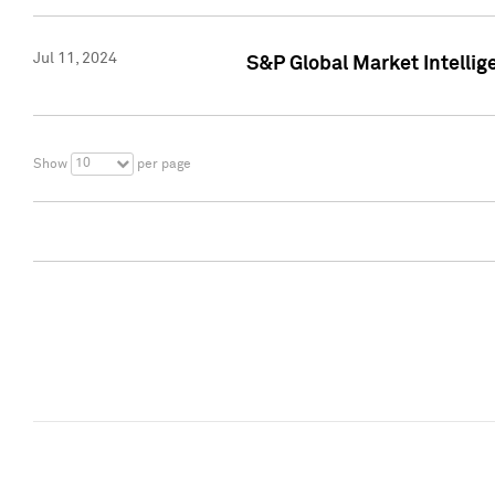
Jul 11, 2024
S&P Global Market Intellig
10
Show
per page