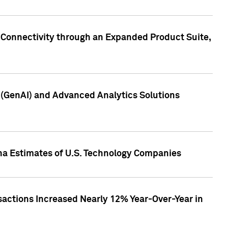
 Connectivity through an Expanded Product Suite,
e (GenAI) and Advanced Analytics Solutions
pha Estimates of U.S. Technology Companies
sactions Increased Nearly 12% Year-Over-Year in