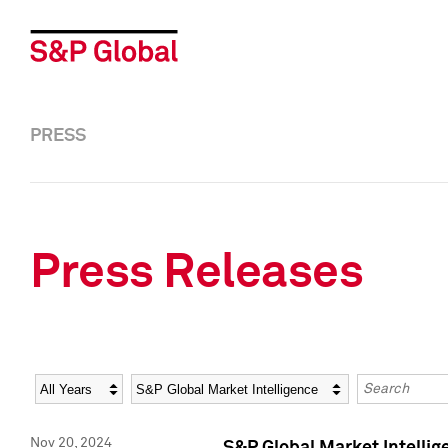
PRESS
Press Releases
Year
Category
Keywords
Nov 20, 2024