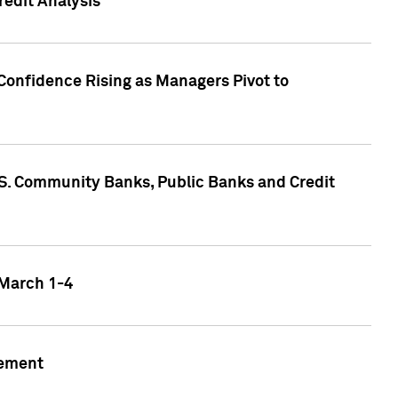
edit Analysis
Confidence Rising as Managers Pivot to
.S. Community Banks, Public Banks and Credit
 March 1-4
gement