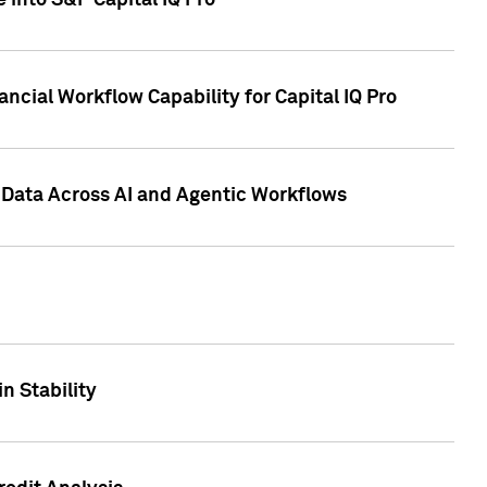
 into S&P Capital IQ Pro
ncial Workflow Capability for Capital IQ Pro
 Data Across AI and Agentic Workflows
n Stability