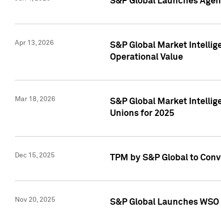
S&P Global Launches Agent
Apr 13, 2026
S&P Global Market Intellig
Operational Value
Mar 18, 2026
S&P Global Market Intelli
Unions for 2025
Dec 15, 2025
TPM by S&P Global to Conv
Nov 20, 2025
S&P Global Launches WSO 