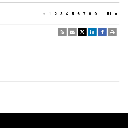
«
1
2
3
4
5
6
7
8
9
…
51
»