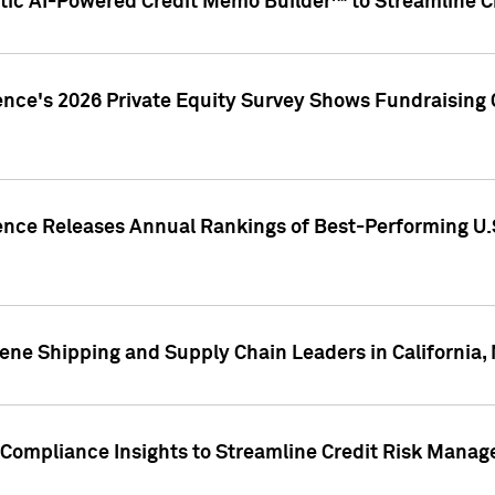
ic AI-Powered Credit Memo Builder™ to Streamline Cr
ence's 2026 Private Equity Survey Shows Fundraising 
gence Releases Annual Rankings of Best-Performing U
ene Shipping and Supply Chain Leaders in California,
Compliance Insights to Streamline Credit Risk Mana