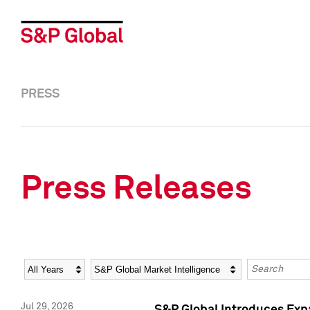
PRESS
Press Releases
Year
Category
Keywords
Jul 29, 2026