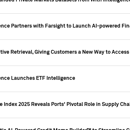
nded Private Markets Datasets from With Intelligence
ence Partners with Farsight to Launch AI-powered Fina
ive Retrieval, Giving Customers a New Way to Access
ence Launches ETF Intelligence
 Index 2025 Reveals Ports' Pivotal Role in Supply Chai