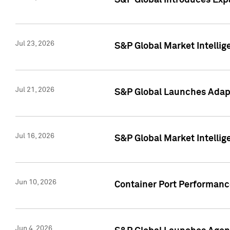
S&P Global Introduces Expa
Jul 23, 2026
S&P Global Market Intellig
Jul 21, 2026
S&P Global Launches Adapt
Jul 16, 2026
S&P Global Market Intellig
Jun 10, 2026
Container Port Performance
Jun 4, 2026