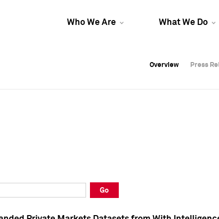
Who We Are
What We Do
Overview
Overview
Press Re
Press Re
Overview
Press Re
Go