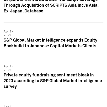
Through Acquisition of SCRIPTS Asia Inc.'s Asia,
Ex-Japan, Database
Apr 17,
2023
S&P Global Market Intelligence expands Equity
Bookbuild to Japanese Capital Markets Clients
Apr 13,
2023
Private equity fundraising sentiment bleak in
2023 according to S&P Global Market Intelligence
survey
Apr 4,