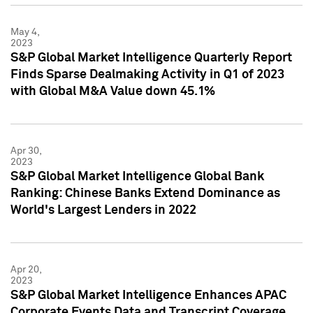
May 4,
2023
S&P Global Market Intelligence Quarterly Report
Finds Sparse Dealmaking Activity in Q1 of 2023
with Global M&A Value down 45.1%
Apr 30,
2023
S&P Global Market Intelligence Global Bank
Ranking: Chinese Banks Extend Dominance as
World's Largest Lenders in 2022
Apr 20,
2023
S&P Global Market Intelligence Enhances APAC
Corporate Events Data and Transcript Coverage