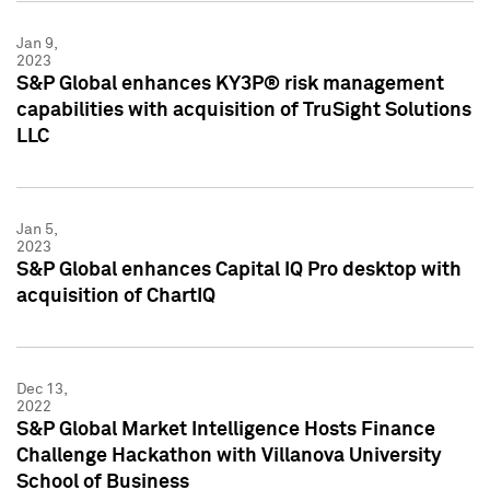
Jan 9,
2023
S&P Global enhances KY3P® risk management
capabilities with acquisition of TruSight Solutions
LLC
Jan 5,
2023
S&P Global enhances Capital IQ Pro desktop with
acquisition of ChartIQ
Dec 13,
2022
S&P Global Market Intelligence Hosts Finance
Challenge Hackathon with Villanova University
School of Business