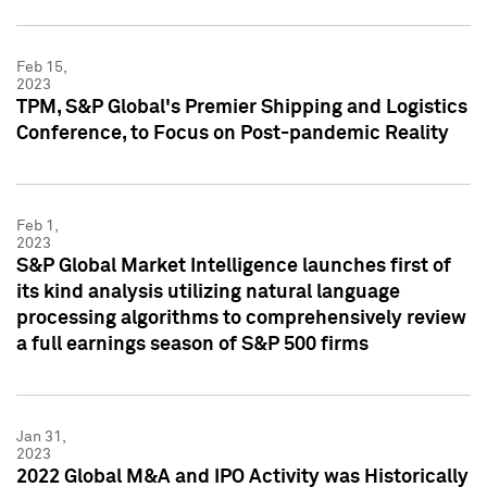
Feb 15,
2023
TPM, S&P Global's Premier Shipping and Logistics
Conference, to Focus on Post-pandemic Reality
Feb 1,
2023
S&P Global Market Intelligence launches first of
its kind analysis utilizing natural language
processing algorithms to comprehensively review
a full earnings season of S&P 500 firms
Jan 31,
2023
2022 Global M&A and IPO Activity was Historically