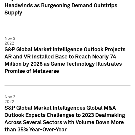
Headwinds as Burgeoning Demand Outstrips
Supply
Nov 3,
2022
S&P Global Market Intelligence Outlook Projects
AR and VR Installed Base to Reach Nearly 74
Million by 2026 as Game Technology Illustrates
Promise of Metaverse
Nov 2,
2022
S&P Global Market Intelligences Global M&A
Outlook Expects Challenges to 2023 Dealmaking
Across Several Sectors with Volume Down More
than 35% Year-Over-Year