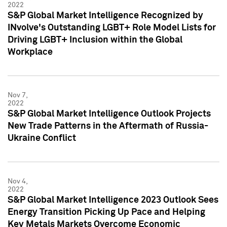
2022
S&P Global Market Intelligence Recognized by
INvolve's Outstanding LGBT+ Role Model Lists for
Driving LGBT+ Inclusion within the Global
Workplace
Nov 7,
2022
S&P Global Market Intelligence Outlook Projects
New Trade Patterns in the Aftermath of Russia-
Ukraine Conflict
Nov 4,
2022
S&P Global Market Intelligence 2023 Outlook Sees
Energy Transition Picking Up Pace and Helping
Key Metals Markets Overcome Economic