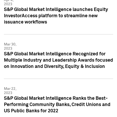
2023
S&P Global Market Intelligence launches Equity
InvestorAccess platform to streamline new
issuance workflows
Mar 30,
2023
S&P Global Market Intelligence Recognized for
Multiple Industry and Leadership Awards focused
on Innovation and Diversity, Equity & Inclusion
Mar 22,
2023
S&P Global Market Intelligence Ranks the Best-
Performing Community Banks, Credit Unions and
US Public Banks for 2022