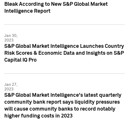
Bleak According to New S&P Global Market
Intelligence Report
Jan 30,
2023
S&P Global Market Intelligence Launches Country
Risk Scores & Economic Data and Insights on S&P
Capital IQ Pro
Jan 27,
2023
S&P Global Market Intelligence's latest quarterly
community bank report says liquidity pressures
will cause community banks to record notably
higher funding costs in 2023