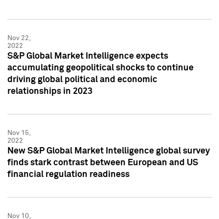
Nov 22,
2022
S&P Global Market Intelligence expects
accumulating geopolitical shocks to continue
driving global political and economic
relationships in 2023
Nov 15,
2022
New S&P Global Market Intelligence global survey
finds stark contrast between European and US
financial regulation readiness
Nov 10,