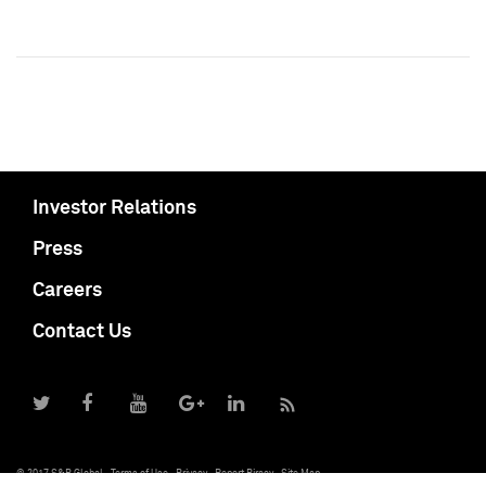
Investor Relations
Press
Careers
Contact Us
© 2017 S&P Global
Terms of Use
Privacy
Report Piracy
Site Map