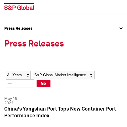
Press Releases
Press Overview
Press Overview
Press Releases
Press Releases
Press Releases
Media Contacts
Media Contacts
Year
Category
Keywords
Social Media Directory
Social Media Directory
Go
Press Kit
Press Kit
May 18,
2023
China's Yangshan Port Tops New Container Port
Performance Index