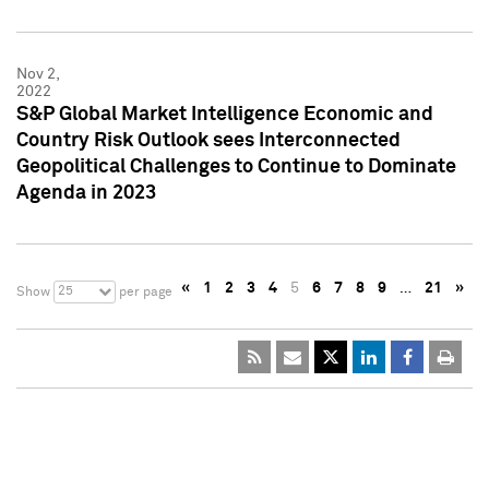
Nov 2,
2022
S&P Global Market Intelligence Economic and
Country Risk Outlook sees Interconnected
Geopolitical Challenges to Continue to Dominate
Agenda in 2023
«
1
2
3
4
5
6
7
8
9
…
21
»
25
Show
per page