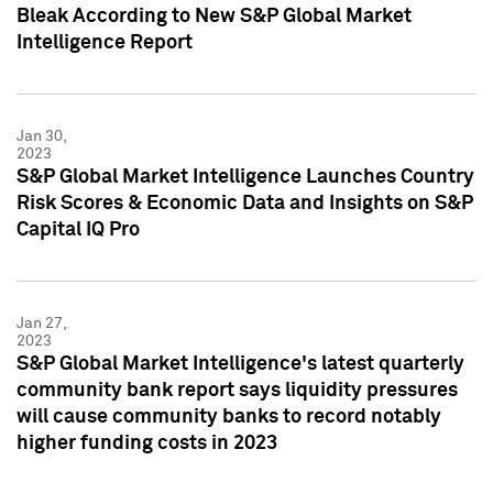
Bleak According to New S&P Global Market
Intelligence Report
Jan 30,
2023
S&P Global Market Intelligence Launches Country
Risk Scores & Economic Data and Insights on S&P
Capital IQ Pro
Jan 27,
2023
S&P Global Market Intelligence's latest quarterly
community bank report says liquidity pressures
will cause community banks to record notably
higher funding costs in 2023