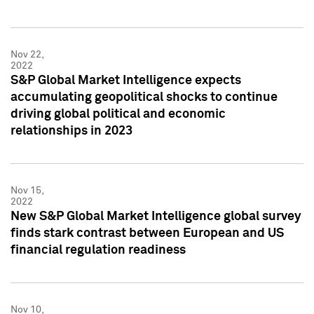
Nov 22,
2022
S&P Global Market Intelligence expects
accumulating geopolitical shocks to continue
driving global political and economic
relationships in 2023
Nov 15,
2022
New S&P Global Market Intelligence global survey
finds stark contrast between European and US
financial regulation readiness
Nov 10,