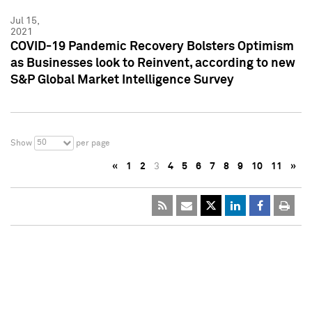
Jul 15,
2021
COVID-19 Pandemic Recovery Bolsters Optimism
as Businesses look to Reinvent, according to new
S&P Global Market Intelligence Survey
50
Show
per page
«
1
2
3
4
5
6
7
8
9
10
11
»