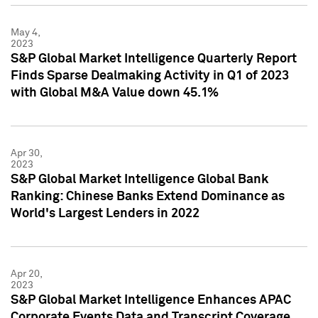
May 4,
2023
S&P Global Market Intelligence Quarterly Report
Finds Sparse Dealmaking Activity in Q1 of 2023
with Global M&A Value down 45.1%
Apr 30,
2023
S&P Global Market Intelligence Global Bank
Ranking: Chinese Banks Extend Dominance as
World's Largest Lenders in 2022
Apr 20,
2023
S&P Global Market Intelligence Enhances APAC
Corporate Events Data and Transcript Coverage