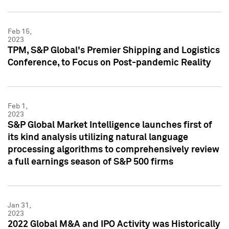
Feb 15,
2023
TPM, S&P Global's Premier Shipping and Logistics
Conference, to Focus on Post-pandemic Reality
Feb 1,
2023
S&P Global Market Intelligence launches first of
its kind analysis utilizing natural language
processing algorithms to comprehensively review
a full earnings season of S&P 500 firms
Jan 31,
2023
2022 Global M&A and IPO Activity was Historically