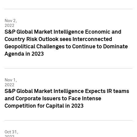
Nov 2,
2022
S&P Global Market Intelligence Economic and
Country Risk Outlook sees Interconnected
Geopolitical Challenges to Continue to Dominate
Agenda in 2023
Nov 1,
2022
S&P Global Market Intelligence Expects IR teams
and Corporate Issuers to Face Intense
Competition for Capital in 2023
Oct 31,
2022