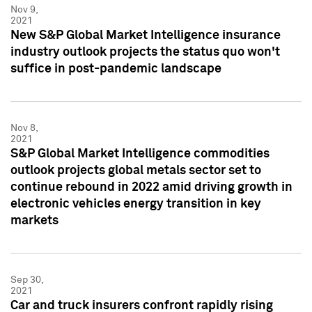
Nov 9,
2021
New S&P Global Market Intelligence insurance
industry outlook projects the status quo won't
suffice in post-pandemic landscape
Nov 8,
2021
S&P Global Market Intelligence commodities
outlook projects global metals sector set to
continue rebound in 2022 amid driving growth in
electronic vehicles energy transition in key
markets
Sep 30,
2021
Car and truck insurers confront rapidly rising