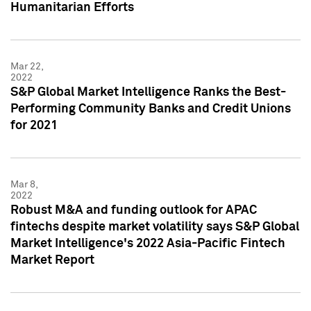
Humanitarian Efforts
Mar 22,
2022
S&P Global Market Intelligence Ranks the Best-
Performing Community Banks and Credit Unions
for 2021
Mar 8,
2022
Robust M&A and funding outlook for APAC
fintechs despite market volatility says S&P Global
Market Intelligence's 2022 Asia-Pacific Fintech
Market Report