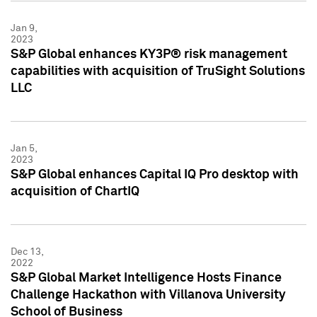
Jan 9,
2023
S&P Global enhances KY3P® risk management
capabilities with acquisition of TruSight Solutions
LLC
Jan 5,
2023
S&P Global enhances Capital IQ Pro desktop with
acquisition of ChartIQ
Dec 13,
2022
S&P Global Market Intelligence Hosts Finance
Challenge Hackathon with Villanova University
School of Business