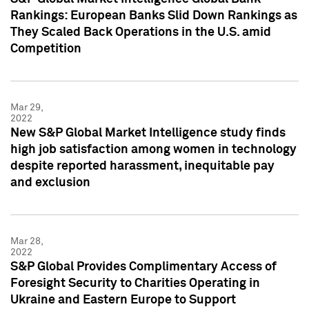
Rankings: European Banks Slid Down Rankings as
They Scaled Back Operations in the U.S. amid
Competition
Mar 29,
2022
New S&P Global Market Intelligence study finds
high job satisfaction among women in technology
despite reported harassment, inequitable pay
and exclusion
Mar 28,
2022
S&P Global Provides Complimentary Access of
Foresight Security to Charities Operating in
Ukraine and Eastern Europe to Support