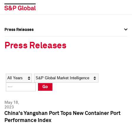
Press Releases
Press Overview
Press Overview
Press Releases
Press Releases
Press Releases
Media Contacts
Media Contacts
Year
Category
Keywords
Social Media Directory
Social Media Directory
Go
Press Kit
Press Kit
May 18,
2023
China's Yangshan Port Tops New Container Port
Performance Index