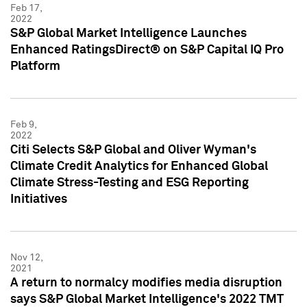
Feb 17,
2022
S&P Global Market Intelligence Launches
Enhanced RatingsDirect® on S&P Capital IQ Pro
Platform
Feb 9,
2022
Citi Selects S&P Global and Oliver Wyman's
Climate Credit Analytics for Enhanced Global
Climate Stress-Testing and ESG Reporting
Initiatives
Nov 12,
2021
A return to normalcy modifies media disruption
says S&P Global Market Intelligence's 2022 TMT