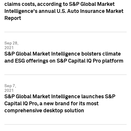
claims costs, according to S&P Global Market
Intelligence's annual U.S. Auto Insurance Market
Report
Sep 28,
2021
S&P Global Market Intelligence bolsters climate
and ESG offerings on S&P Capital IQ Pro platform
Sep 7,
2021
S&P Global Market Intelligence launches S&P
Capital IQ Pro, a new brand for its most
comprehensive desktop solution