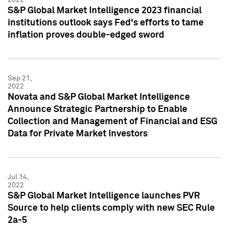
S&P Global Market Intelligence 2023 financial
institutions outlook says Fed's efforts to tame
inflation proves double-edged sword
Sep 21,
2022
Novata and S&P Global Market Intelligence
Announce Strategic Partnership to Enable
Collection and Management of Financial and ESG
Data for Private Market Investors
Jul 14,
2022
S&P Global Market Intelligence launches PVR
Source to help clients comply with new SEC Rule
2a-5