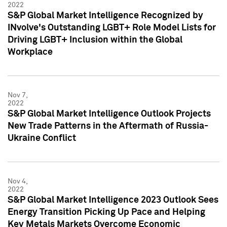
2022
S&P Global Market Intelligence Recognized by
INvolve's Outstanding LGBT+ Role Model Lists for
Driving LGBT+ Inclusion within the Global
Workplace
Nov 7,
2022
S&P Global Market Intelligence Outlook Projects
New Trade Patterns in the Aftermath of Russia-
Ukraine Conflict
Nov 4,
2022
S&P Global Market Intelligence 2023 Outlook Sees
Energy Transition Picking Up Pace and Helping
Key Metals Markets Overcome Economic