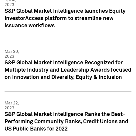
2023
S&P Global Market Intelligence launches Equity
InvestorAccess platform to streamline new
issuance workflows
Mar 30,
2023
S&P Global Market Intelligence Recognized for
Multiple Industry and Leadership Awards focused
on Innovation and Diversity, Equity & Inclusion
Mar 22,
2023
S&P Global Market Intelligence Ranks the Best-
Performing Community Banks, Credit Unions and
US Public Banks for 2022