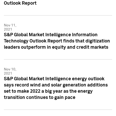
Outlook Report
Nov 11,
2021
S&P Global Market Intelligence Information
Technology Outlook Report finds that digitization
leaders outperform in equity and credit markets
Nov 10,
2021
S&P Global Market Intelligence energy outlook
says record wind and solar generation additions
set to make 2022 a big year as the energy
transition continues to gain pace