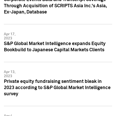
Through Acquisition of SCRIPTS Asia Inc.'s Asia,
Ex-Japan, Database
Apr 17,
2023
S&P Global Market Intelligence expands Equity
Bookbuild to Japanese Capital Markets Clients
Apr 13,
2023
Private equity fundraising sentiment bleak in
2023 according to S&P Global Market Intelligence
survey
Apr 4,