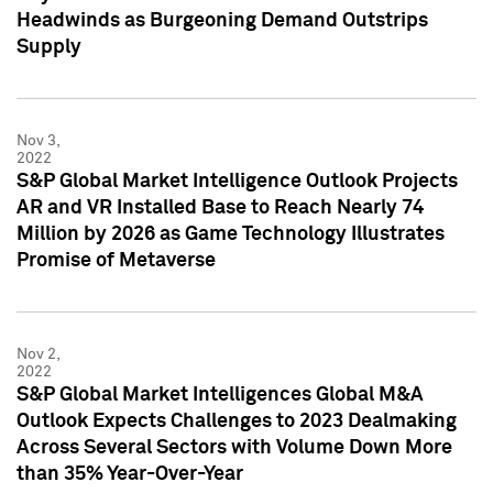
Headwinds as Burgeoning Demand Outstrips
Supply
Nov 3,
2022
S&P Global Market Intelligence Outlook Projects
AR and VR Installed Base to Reach Nearly 74
Million by 2026 as Game Technology Illustrates
Promise of Metaverse
Nov 2,
2022
S&P Global Market Intelligences Global M&A
Outlook Expects Challenges to 2023 Dealmaking
Across Several Sectors with Volume Down More
than 35% Year-Over-Year