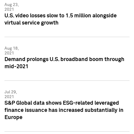
Aug 23,
2021
U.S. video losses slow to 1.5 million alongside
virtual service growth
Aug 18,
2021
Demand prolongs U.S. broadband boom through
mid-2021
Jul 29,
2021
S&P Global data shows ESG-related leveraged
finance issuance has increased substantially in
Europe