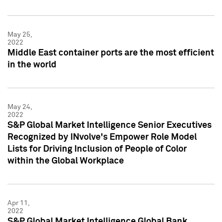
May 25,
2022
Middle East container ports are the most efficient
in the world
May 24,
2022
S&P Global Market Intelligence Senior Executives
Recognized by INvolve's Empower Role Model
Lists for Driving Inclusion of People of Color
within the Global Workplace
Apr 11,
2022
S&P Global Market Intelligence Global Bank