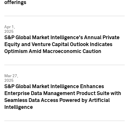
offerings
Apr 1,
2025
S&P Global Market Intelligence's Annual Private
Equity and Venture Capital Outlook Indicates
Optimism Amid Macroeconomic Caution
Mar 27,
2025
S&P Global Market Intelligence Enhances
Enterprise Data Management Product Suite with
Seamless Data Access Powered by Artificial
Intelligence