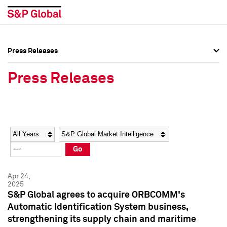
Press Releases
Press Overview
Press Overview
Press Releases
Press Releases
Press Releases
Media Contacts
Media Contacts
Year
Category
Keywords
Social Media Directory
Social Media Directory
Go
Press Kit
Press Kit
Apr 24,
2025
S&P Global agrees to acquire ORBCOMM's
Automatic Identification System business,
strengthening its supply chain and maritime