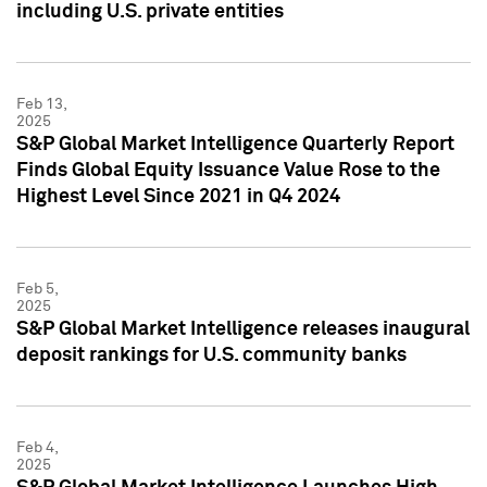
including U.S. private entities
Feb 13,
2025
S&P Global Market Intelligence Quarterly Report
Finds Global Equity Issuance Value Rose to the
Highest Level Since 2021 in Q4 2024
Feb 5,
2025
S&P Global Market Intelligence releases inaugural
deposit rankings for U.S. community banks
Feb 4,
2025