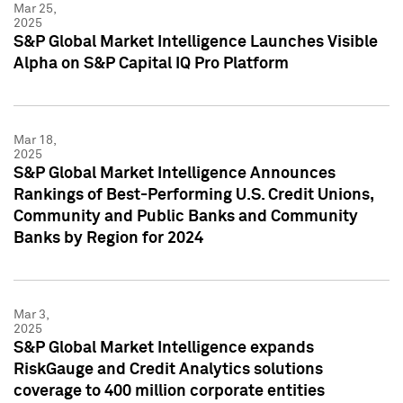
Mar 25,
2025
S&P Global Market Intelligence Launches Visible
Alpha on S&P Capital IQ Pro Platform
Mar 18,
2025
S&P Global Market Intelligence Announces
Rankings of Best-Performing U.S. Credit Unions,
Community and Public Banks and Community
Banks by Region for 2024
Mar 3,
2025
S&P Global Market Intelligence expands
RiskGauge and Credit Analytics solutions
coverage to 400 million corporate entities