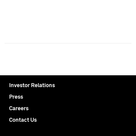
Investor Relations
Press
Careers
Contact Us