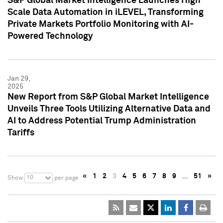
S&P Global Market Intelligence Launches High
Scale Data Automation in iLEVEL, Transforming
Private Markets Portfolio Monitoring with AI-
Powered Technology
Jan 29,
2025
New Report from S&P Global Market Intelligence
Unveils Three Tools Utilizing Alternative Data and
AI to Address Potential Trump Administration
Tariffs
«
1
2
3
4
5
6
7
8
9
…
51
»
10
Show
per page