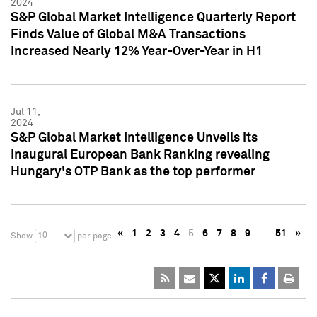
2024
S&P Global Market Intelligence Quarterly Report
Finds Value of Global M&A Transactions
Increased Nearly 12% Year-Over-Year in H1
Jul 11,
2024
S&P Global Market Intelligence Unveils its
Inaugural European Bank Ranking revealing
Hungary's OTP Bank as the top performer
«
1
2
3
4
5
6
7
8
9
…
51
»
10
Show
per page