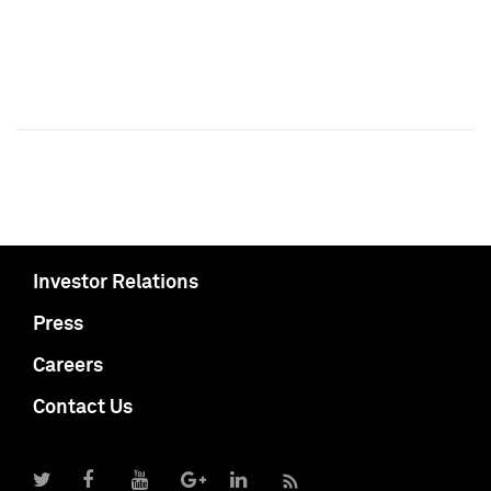
Investor Relations
Press
Careers
Contact Us