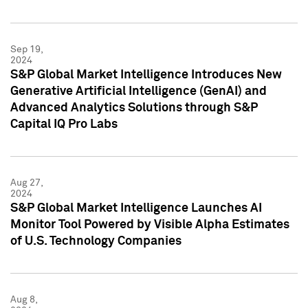
Sep 19,
2024
S&P Global Market Intelligence Introduces New
Generative Artificial Intelligence (GenAI) and
Advanced Analytics Solutions through S&P
Capital IQ Pro Labs
Aug 27,
2024
S&P Global Market Intelligence Launches AI
Monitor Tool Powered by Visible Alpha Estimates
of U.S. Technology Companies
Aug 8,