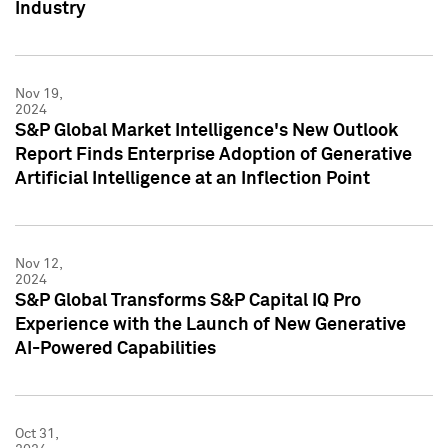
Industry
Nov 19,
2024
S&P Global Market Intelligence's New Outlook
Report Finds Enterprise Adoption of Generative
Artificial Intelligence at an Inflection Point
Nov 12,
2024
S&P Global Transforms S&P Capital IQ Pro
Experience with the Launch of New Generative
AI-Powered Capabilities
Oct 31,