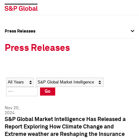
Press Releases
Press Overview
Press Overview
Press Releases
Press Releases
Press Releases
Media Contacts
Media Contacts
Year
Category
Keywords
Social Media Directory
Social Media Directory
Go
Press Kit
Press Kit
Nov 20,
2024
S&P Global Market Intelligence Has Released a
Report Exploring How Climate Change and
Extreme weather are Reshaping the Insurance