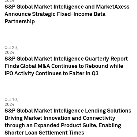
2024
S&P Global Market Intelligence and MarketAxess
Announce Strategic Fixed-Income Data
Partnership
Oct 29,
2024
S&P Global Market Intelligence Quarterly Report
Finds Global M&A Continues to Rebound while
IPO Activity Continues to Falter in Q3
Oct 10,
2024
S&P Global Market Intelligence Lending Solutions
Driving Market Innovation and Connectivity
through an Expanded Product Suite, Enabling
Shorter Loan Settlement Times