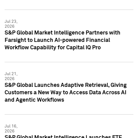
Jul 23,
2026
S&P Global Market Intelligence Partners with
Farsight to Launch AI-powered Financial
Workflow Capability for Capital IQ Pro
Jul 21,
2026
S&P Global Launches Adaptive Retrieval, Giving
Customers a New Way to Access Data Across AI
and Agentic Workflows
Jul 16,
2026
S&P Global Market Intelligence Launches ETF