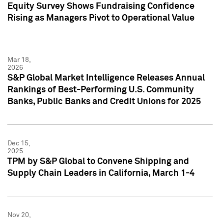
Equity Survey Shows Fundraising Confidence
Rising as Managers Pivot to Operational Value
Mar 18,
2026
S&P Global Market Intelligence Releases Annual
Rankings of Best-Performing U.S. Community
Banks, Public Banks and Credit Unions for 2025
Dec 15,
2025
TPM by S&P Global to Convene Shipping and
Supply Chain Leaders in California, March 1-4
Nov 20,