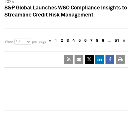
2025
S&P Global Launches WSO Compliance Insights to
Streamline Credit Risk Management
«
1
2
3
4
5
6
7
8
9
…
51
»
10
Show
per page