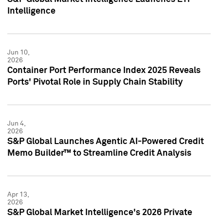
Intelligence
Jun 10,
2026
Container Port Performance Index 2025 Reveals
Ports' Pivotal Role in Supply Chain Stability
Jun 4,
2026
S&P Global Launches Agentic AI-Powered Credit
Memo Builder™ to Streamline Credit Analysis
Apr 13,
2026
S&P Global Market Intelligence's 2026 Private