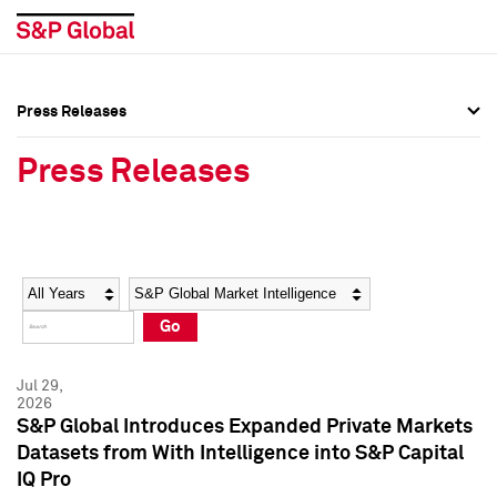
Press Releases
Press Overview
Press Overview
Press Releases
Press Releases
Press Releases
Media Contacts
Media Contacts
Year
Category
Keywords
Social Media Directory
Social Media Directory
Go
Press Kit
Press Kit
Jul 29,
2026
S&P Global Introduces Expanded Private Markets
Datasets from With Intelligence into S&P Capital
IQ Pro