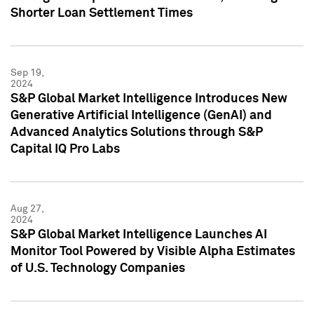
Shorter Loan Settlement Times
Sep 19,
2024
S&P Global Market Intelligence Introduces New
Generative Artificial Intelligence (GenAI) and
Advanced Analytics Solutions through S&P
Capital IQ Pro Labs
Aug 27,
2024
S&P Global Market Intelligence Launches AI
Monitor Tool Powered by Visible Alpha Estimates
of U.S. Technology Companies