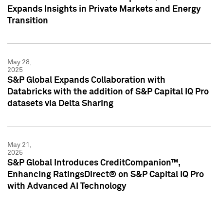
Expands Insights in Private Markets and Energy
Transition
May 28,
2025
S&P Global Expands Collaboration with
Databricks with the addition of S&P Capital IQ Pro
datasets via Delta Sharing
May 21,
2025
S&P Global Introduces CreditCompanion™,
Enhancing RatingsDirect® on S&P Capital IQ Pro
with Advanced AI Technology