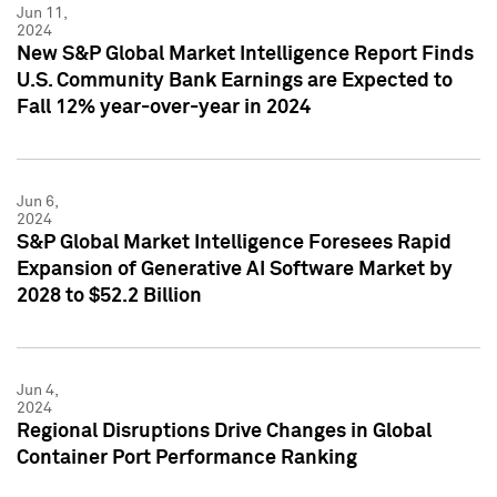
Jun 11,
2024
New S&P Global Market Intelligence Report Finds
U.S. Community Bank Earnings are Expected to
Fall 12% year-over-year in 2024
Jun 6,
2024
S&P Global Market Intelligence Foresees Rapid
Expansion of Generative AI Software Market by
2028 to $52.2 Billion
Jun 4,
2024
Regional Disruptions Drive Changes in Global
Container Port Performance Ranking