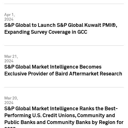
Apr 1,
2024
S&P Global to Launch S&P Global Kuwait PMI®,
Expanding Survey Coverage in GCC
Mar 21,
2024
S&P Global Market Intelligence Becomes
Exclusive Provider of Baird Aftermarket Research
Mar 20,
2024
S&P Global Market Intelligence Ranks the Best-
Performing U.S. Credit Unions, Community and
Public Banks and Community Banks by Region for