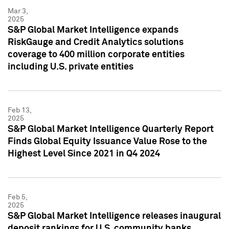
Mar 3,
2025
S&P Global Market Intelligence expands
RiskGauge and Credit Analytics solutions
coverage to 400 million corporate entities
including U.S. private entities
Feb 13,
2025
S&P Global Market Intelligence Quarterly Report
Finds Global Equity Issuance Value Rose to the
Highest Level Since 2021 in Q4 2024
Feb 5,
2025
S&P Global Market Intelligence releases inaugural
deposit rankings for U.S. community banks