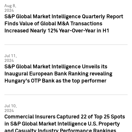
Aug 8,
2024
S&P Global Market Intelligence Quarterly Report
Finds Value of Global M&A Transactions
Increased Nearly 12% Year-Over-Year in H1
Jul 11,
2024
S&P Global Market Intelligence Unveils its
Inaugural European Bank Ranking revealing
Hungary's OTP Bank as the top performer
Jul 10,
2024
Commercial Insurers Captured 22 of Top 25 Spots
in S&P Global Market Intelligence U.S. Property
and Casualty Industry Performance Rankings