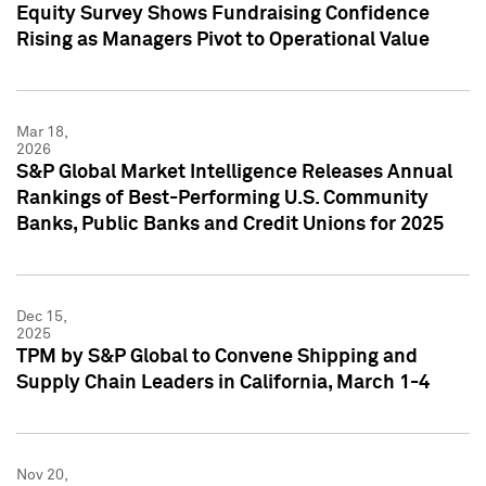
Equity Survey Shows Fundraising Confidence
Rising as Managers Pivot to Operational Value
Mar 18,
2026
S&P Global Market Intelligence Releases Annual
Rankings of Best-Performing U.S. Community
Banks, Public Banks and Credit Unions for 2025
Dec 15,
2025
TPM by S&P Global to Convene Shipping and
Supply Chain Leaders in California, March 1-4
Nov 20,