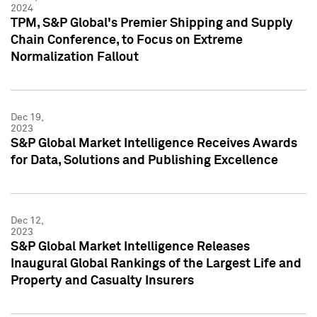
2024
TPM, S&P Global's Premier Shipping and Supply
Chain Conference, to Focus on Extreme
Normalization Fallout
Dec 19,
2023
S&P Global Market Intelligence Receives Awards
for Data, Solutions and Publishing Excellence
Dec 12,
2023
S&P Global Market Intelligence Releases
Inaugural Global Rankings of the Largest Life and
Property and Casualty Insurers