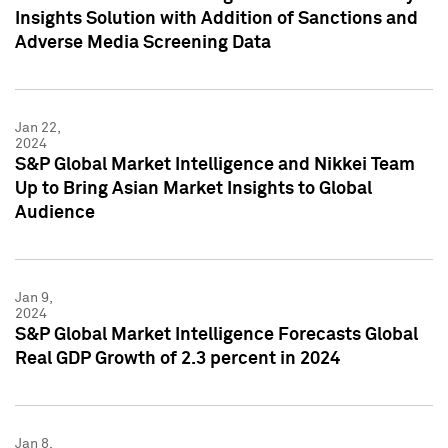
Insights Solution with Addition of Sanctions and
Adverse Media Screening Data
Jan 22,
2024
S&P Global Market Intelligence and Nikkei Team
Up to Bring Asian Market Insights to Global
Audience
Jan 9,
2024
S&P Global Market Intelligence Forecasts Global
Real GDP Growth of 2.3 percent in 2024
Jan 8,