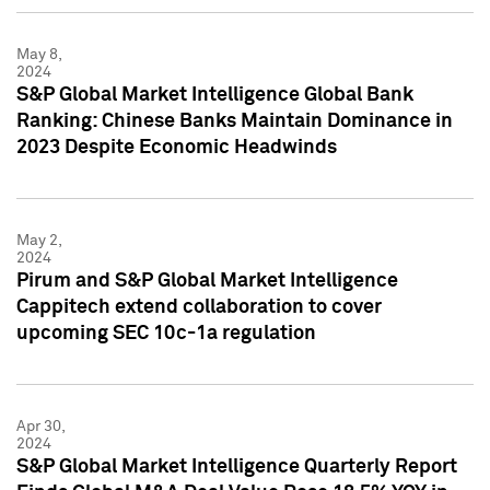
May 8,
2024
S&P Global Market Intelligence Global Bank
Ranking: Chinese Banks Maintain Dominance in
2023 Despite Economic Headwinds
May 2,
2024
Pirum and S&P Global Market Intelligence
Cappitech extend collaboration to cover
upcoming SEC 10c-1a regulation
Apr 30,
2024
S&P Global Market Intelligence Quarterly Report