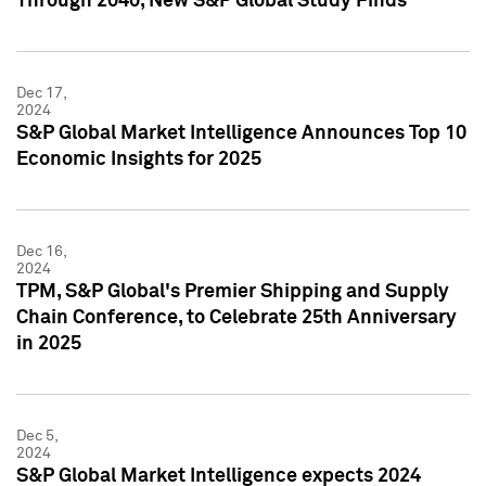
Through 2040, New S&P Global Study Finds
Dec 17,
2024
S&P Global Market Intelligence Announces Top 10
Economic Insights for 2025
Dec 16,
2024
TPM, S&P Global's Premier Shipping and Supply
Chain Conference, to Celebrate 25th Anniversary
in 2025
Dec 5,
2024
S&P Global Market Intelligence expects 2024