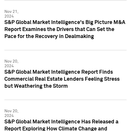
Nov 21,
2024
S&P Global Market Intelligence's Big Picture M&A
Report Examines the Drivers that Can Set the
Pace for the Recovery in Dealmaking
Nov 20,
2024
S&P Global Market Intelligence Report Finds
Commercial Real Estate Lenders Feeling Stress
but Weathering the Storm
Nov 20,
2024
S&P Global Market Intelligence Has Released a
Report Exploring How Climate Change and