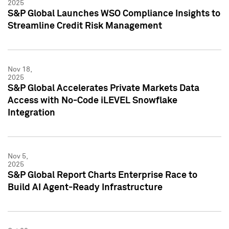
2025
S&P Global Launches WSO Compliance Insights to
Streamline Credit Risk Management
Nov 18,
2025
S&P Global Accelerates Private Markets Data
Access with No-Code iLEVEL Snowflake
Integration
Nov 5,
2025
S&P Global Report Charts Enterprise Race to
Build AI Agent-Ready Infrastructure