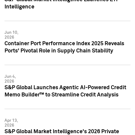
Intelligence
Jun 10,
2026
Container Port Performance Index 2025 Reveals
Ports' Pivotal Role in Supply Chain Stability
Jun 4,
2026
S&P Global Launches Agentic AI-Powered Credit
Memo Builder™ to Streamline Credit Analysis
Apr 13,
2026
S&P Global Market Intelligence's 2026 Private