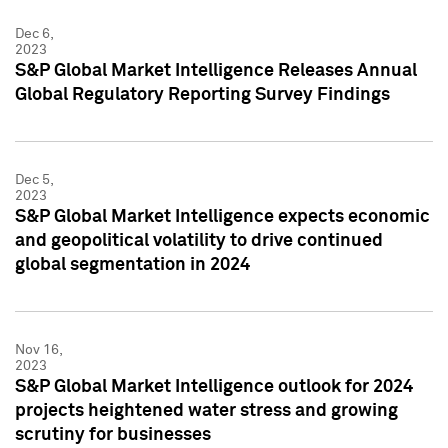
Dec 6,
2023
S&P Global Market Intelligence Releases Annual
Global Regulatory Reporting Survey Findings
Dec 5,
2023
S&P Global Market Intelligence expects economic
and geopolitical volatility to drive continued
global segmentation in 2024
Nov 16,
2023
S&P Global Market Intelligence outlook for 2024
projects heightened water stress and growing
scrutiny for businesses