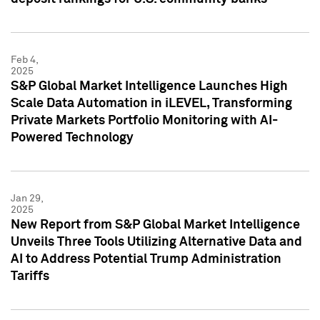
Feb 4,
2025
S&P Global Market Intelligence Launches High
Scale Data Automation in iLEVEL, Transforming
Private Markets Portfolio Monitoring with AI-
Powered Technology
Jan 29,
2025
New Report from S&P Global Market Intelligence
Unveils Three Tools Utilizing Alternative Data and
AI to Address Potential Trump Administration
Tariffs