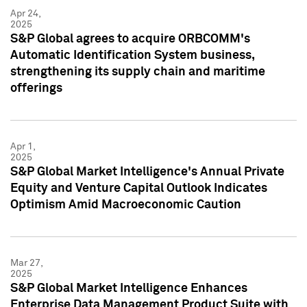
Apr 24,
2025
S&P Global agrees to acquire ORBCOMM's
Automatic Identification System business,
strengthening its supply chain and maritime
offerings
Apr 1,
2025
S&P Global Market Intelligence's Annual Private
Equity and Venture Capital Outlook Indicates
Optimism Amid Macroeconomic Caution
Mar 27,
2025
S&P Global Market Intelligence Enhances
Enterprise Data Management Product Suite with