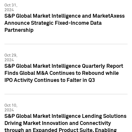
Oct 31,
2024
S&P Global Market Intelligence and MarketAxess
Announce Strategic Fixed-Income Data
Partnership
Oct 29,
2024
S&P Global Market Intelligence Quarterly Report
Finds Global M&A Continues to Rebound while
IPO Activity Continues to Falter in Q3
Oct 10,
2024
S&P Global Market Intelligence Lending Solutions
Driving Market Innovation and Connectivity
through an Expanded Product Suite, Enabling