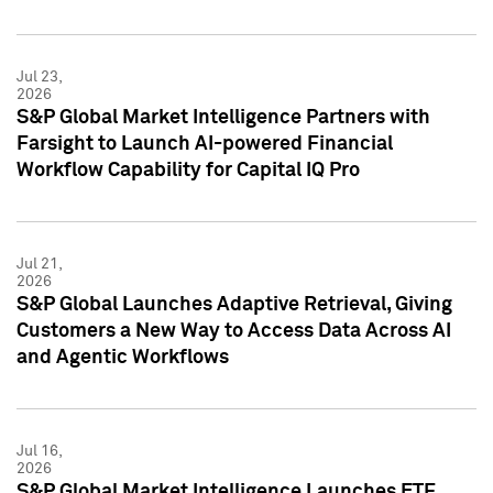
Jul 23,
2026
S&P Global Market Intelligence Partners with
Farsight to Launch AI-powered Financial
Workflow Capability for Capital IQ Pro
Jul 21,
2026
S&P Global Launches Adaptive Retrieval, Giving
Customers a New Way to Access Data Across AI
and Agentic Workflows
Jul 16,
2026
S&P Global Market Intelligence Launches ETF