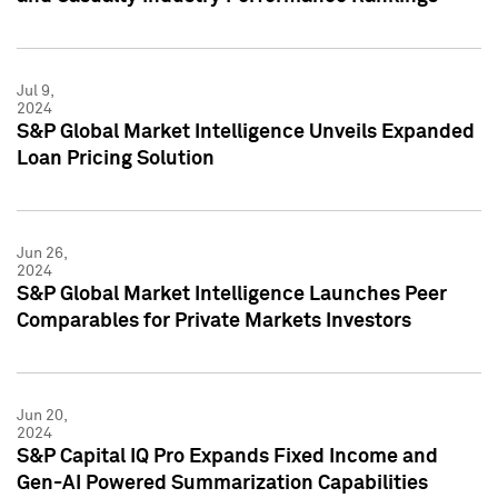
Jul 9,
2024
S&P Global Market Intelligence Unveils Expanded
Loan Pricing Solution
Jun 26,
2024
S&P Global Market Intelligence Launches Peer
Comparables for Private Markets Investors
Jun 20,
2024
S&P Capital IQ Pro Expands Fixed Income and
Gen-AI Powered Summarization Capabilities