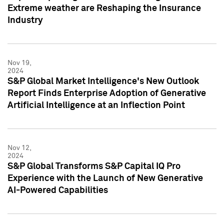
Extreme weather are Reshaping the Insurance
Industry
Nov 19,
2024
S&P Global Market Intelligence's New Outlook
Report Finds Enterprise Adoption of Generative
Artificial Intelligence at an Inflection Point
Nov 12,
2024
S&P Global Transforms S&P Capital IQ Pro
Experience with the Launch of New Generative
AI-Powered Capabilities