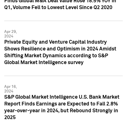
Finds Global M&A Deal Value Rose 18.5% YOY in
Q1, Volume Fell to Lowest Level Since Q2 2020
Apr 29,
2024
Private Equity and Venture Capital Industry
Shows Resilience and Optimism in 2024 Amidst
Shifting Market Dynamics according to S&P
Global Market Intelligence survey
Apr 16,
2024
S&P Global Market Intelligence U.S. Bank Market
Report Finds Earnings are Expected to Fall 2.8%
year-over-year in 2024, but Rebound Strongly in
2025