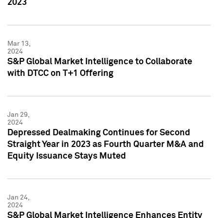
2023
Mar 13,
2024
S&P Global Market Intelligence to Collaborate
with DTCC on T+1 Offering
Jan 29,
2024
Depressed Dealmaking Continues for Second
Straight Year in 2023 as Fourth Quarter M&A and
Equity Issuance Stays Muted
Jan 24,
2024
S&P Global Market Intelligence Enhances Entity