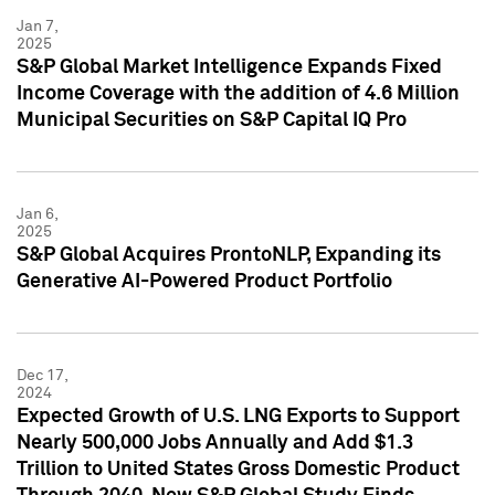
Jan 7,
2025
S&P Global Market Intelligence Expands Fixed
Income Coverage with the addition of 4.6 Million
Municipal Securities on S&P Capital IQ Pro
Jan 6,
2025
S&P Global Acquires ProntoNLP, Expanding its
Generative AI-Powered Product Portfolio
Dec 17,
2024
Expected Growth of U.S. LNG Exports to Support
Nearly 500,000 Jobs Annually and Add $1.3
Trillion to United States Gross Domestic Product