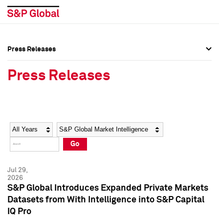
Press Releases
Press Overview
Press Overview
Press Releases
Press Releases
Press Releases
Media Contacts
Media Contacts
Year
Category
Keywords
Social Media Directory
Social Media Directory
Go
Press Kit
Press Kit
Jul 29,
2026
S&P Global Introduces Expanded Private Markets
Datasets from With Intelligence into S&P Capital
IQ Pro