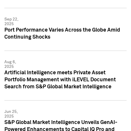
Sep 22,
2025
Port Performance Varies Across the Globe Amid
Continuing Shocks
Aug 6,
2025
Artificial Intelligence meets Private Asset
Portfolio Management with iLEVEL Document
Search from S&P Global Market Intelligence
Jun 25,
2025
S&P Global Market Intelligence Unveils GenAI-
Powered Enhancements to Capital IQ Pro and