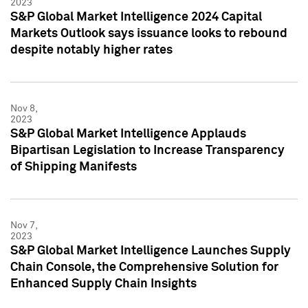
2023
S&P Global Market Intelligence 2024 Capital
Markets Outlook says issuance looks to rebound
despite notably higher rates
Nov 8,
2023
S&P Global Market Intelligence Applauds
Bipartisan Legislation to Increase Transparency
of Shipping Manifests
Nov 7,
2023
S&P Global Market Intelligence Launches Supply
Chain Console, the Comprehensive Solution for
Enhanced Supply Chain Insights