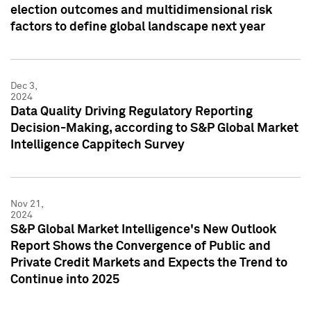
election outcomes and multidimensional risk
factors to define global landscape next year
Dec 3,
2024
Data Quality Driving Regulatory Reporting
Decision-Making, according to S&P Global Market
Intelligence Cappitech Survey
Nov 21,
2024
S&P Global Market Intelligence's New Outlook
Report Shows the Convergence of Public and
Private Credit Markets and Expects the Trend to
Continue into 2025