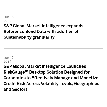
Jun 18,
2024
S&P Global Market Intelligence expands
Reference Bond Data with addition of
Sustainability granularity
Jun 17,
2024
S&P Global Market Intelligence Launches
RiskGauge™ Desktop Solution Designed for
Corporates to Effectively Manage and Monetize
Credit Risk Across Volatility Levels, Geographies
and Sectors