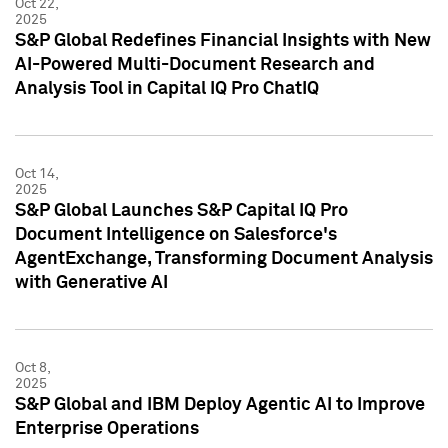
Oct 22,
2025
S&P Global Redefines Financial Insights with New
AI-Powered Multi-Document Research and
Analysis Tool in Capital IQ Pro ChatIQ
Oct 14,
2025
S&P Global Launches S&P Capital IQ Pro
Document Intelligence on Salesforce's
AgentExchange, Transforming Document Analysis
with Generative AI
Oct 8,
2025
S&P Global and IBM Deploy Agentic AI to Improve
Enterprise Operations