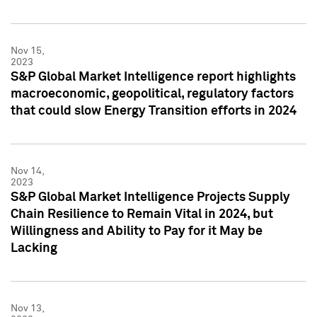
Nov 15,
2023
S&P Global Market Intelligence report highlights
macroeconomic, geopolitical, regulatory factors
that could slow Energy Transition efforts in 2024
Nov 14,
2023
S&P Global Market Intelligence Projects Supply
Chain Resilience to Remain Vital in 2024, but
Willingness and Ability to Pay for it May be
Lacking
Nov 13,