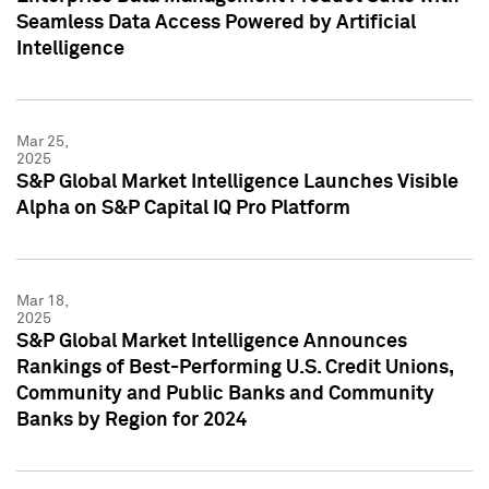
Seamless Data Access Powered by Artificial
Intelligence
Mar 25,
2025
S&P Global Market Intelligence Launches Visible
Alpha on S&P Capital IQ Pro Platform
Mar 18,
2025
S&P Global Market Intelligence Announces
Rankings of Best-Performing U.S. Credit Unions,
Community and Public Banks and Community
Banks by Region for 2024