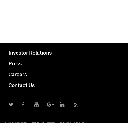
Investor Relations
Press
Careers
Contact Us
© 2017 S&P Global
Terms of Use
Privacy
Report Piracy
Site Map