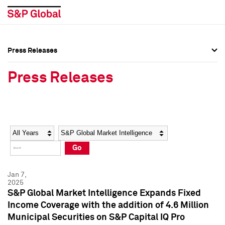
Press Releases
Press Overview
Press Overview
Press Releases
Press Releases
Press Releases
Media Contacts
Media Contacts
Year
Category
Keywords
Social Media Directory
Social Media Directory
Go
Press Kit
Press Kit
Jan 7,
2025
S&P Global Market Intelligence Expands Fixed
Income Coverage with the addition of 4.6 Million
Municipal Securities on S&P Capital IQ Pro