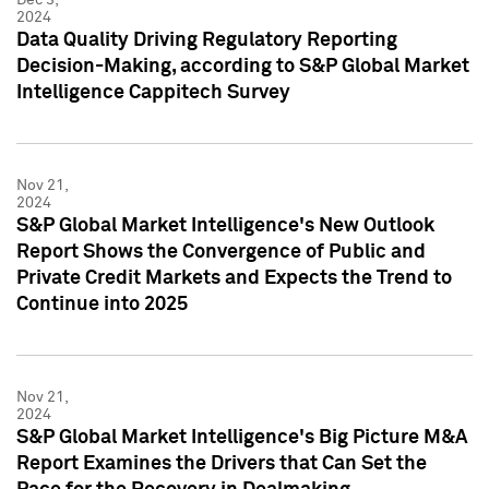
2024
Data Quality Driving Regulatory Reporting
Decision-Making, according to S&P Global Market
Intelligence Cappitech Survey
Nov 21,
2024
S&P Global Market Intelligence's New Outlook
Report Shows the Convergence of Public and
Private Credit Markets and Expects the Trend to
Continue into 2025
Nov 21,
2024
S&P Global Market Intelligence's Big Picture M&A
Report Examines the Drivers that Can Set the