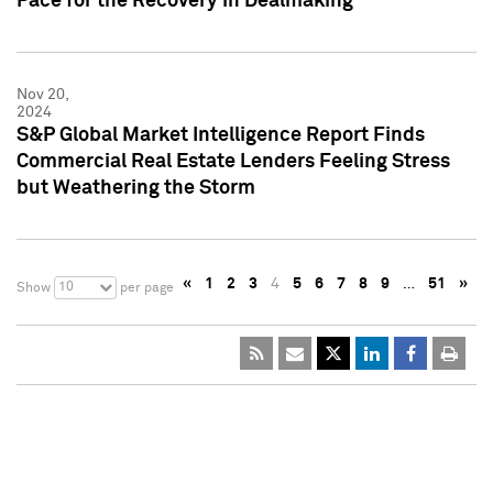
Pace for the Recovery in Dealmaking
Nov 20,
2024
S&P Global Market Intelligence Report Finds
Commercial Real Estate Lenders Feeling Stress
but Weathering the Storm
«
1
2
3
4
5
6
7
8
9
…
51
»
10
Show
per page