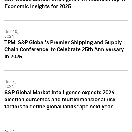
Economic Insights for 2025
Dec 16,
2024
TPM, S&P Global's Premier Shipping and Supply
Chain Conference, to Celebrate 25th Anniversary
in 2025
Dec 5,
2024
S&P Global Market Intelligence expects 2024
election outcomes and multidimensional risk
factors to define global landscape next year
Dec 3,