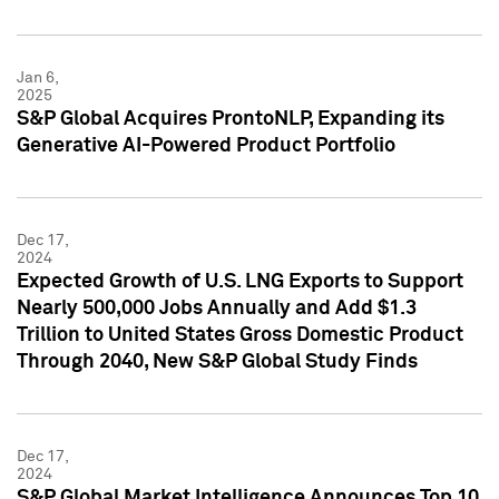
Jan 6,
2025
S&P Global Acquires ProntoNLP, Expanding its
Generative AI-Powered Product Portfolio
Dec 17,
2024
Expected Growth of U.S. LNG Exports to Support
Nearly 500,000 Jobs Annually and Add $1.3
Trillion to United States Gross Domestic Product
Through 2040, New S&P Global Study Finds
Dec 17,
2024
S&P Global Market Intelligence Announces Top 10