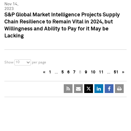
Nov 14,
2023
S&P Global Market Intelligence Projects Supply
Chain Resilience to Remain Vital in 2024, but
Willingness and Ability to Pay for it May be
Lacking
10
Show
per page
«
1
…
5
6
7
8
9
10
11
…
51
»