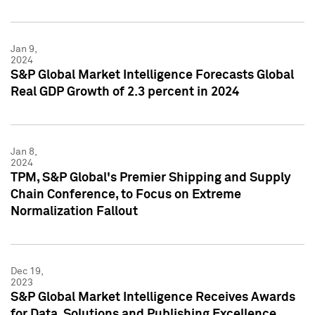
Jan 9,
2024
S&P Global Market Intelligence Forecasts Global
Real GDP Growth of 2.3 percent in 2024
Jan 8,
2024
TPM, S&P Global's Premier Shipping and Supply
Chain Conference, to Focus on Extreme
Normalization Fallout
Dec 19,
2023
S&P Global Market Intelligence Receives Awards
for Data, Solutions and Publishing Excellence