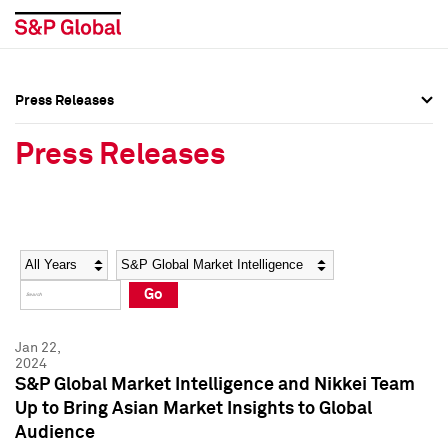
Press Releases
Press Overview
Press Overview
Press Releases
Press Releases
Press Releases
Media Contacts
Media Contacts
Year
Category
Keywords
Social Media Directory
Social Media Directory
Go
Press Kit
Press Kit
Jan 22,
2024
S&P Global Market Intelligence and Nikkei Team
Up to Bring Asian Market Insights to Global
Audience