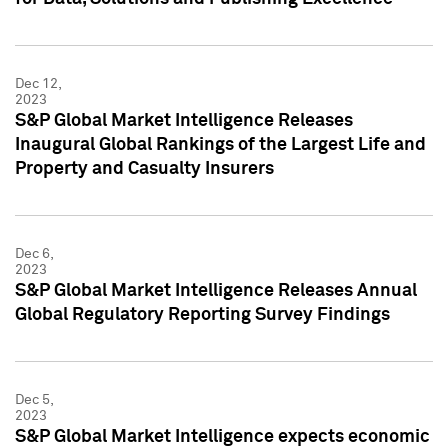
Dec 12,
2023
S&P Global Market Intelligence Releases
Inaugural Global Rankings of the Largest Life and
Property and Casualty Insurers
Dec 6,
2023
S&P Global Market Intelligence Releases Annual
Global Regulatory Reporting Survey Findings
Dec 5,
2023
S&P Global Market Intelligence expects economic