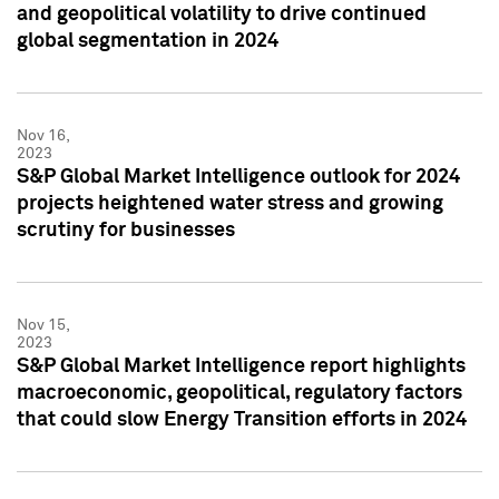
and geopolitical volatility to drive continued
global segmentation in 2024
Nov 16,
2023
S&P Global Market Intelligence outlook for 2024
projects heightened water stress and growing
scrutiny for businesses
Nov 15,
2023
S&P Global Market Intelligence report highlights
macroeconomic, geopolitical, regulatory factors
that could slow Energy Transition efforts in 2024