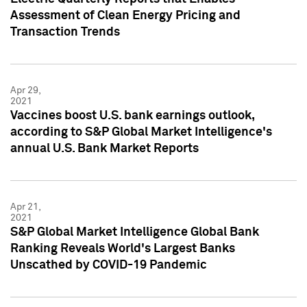
Assessment of Clean Energy Pricing and
Transaction Trends
Apr 29,
2021
Vaccines boost U.S. bank earnings outlook,
according to S&P Global Market Intelligence's
annual U.S. Bank Market Reports
Apr 21,
2021
S&P Global Market Intelligence Global Bank
Ranking Reveals World's Largest Banks
Unscathed by COVID-19 Pandemic