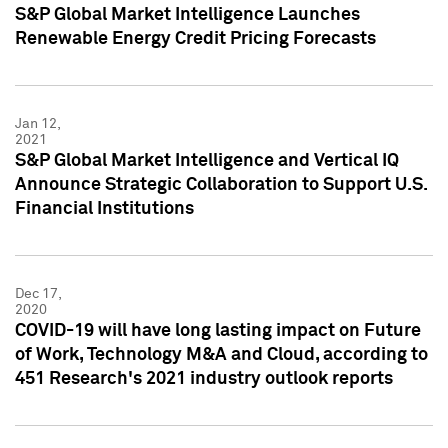
S&P Global Market Intelligence Launches
Renewable Energy Credit Pricing Forecasts
Jan 12,
2021
S&P Global Market Intelligence and Vertical IQ
Announce Strategic Collaboration to Support U.S.
Financial Institutions
Dec 17,
2020
COVID-19 will have long lasting impact on Future
of Work, Technology M&A and Cloud, according to
451 Research's 2021 industry outlook reports