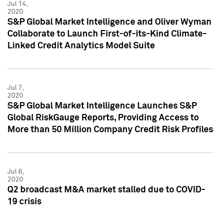
Jul 14,
2020
S&P Global Market Intelligence and Oliver Wyman
Collaborate to Launch First-of-its-Kind Climate-
Linked Credit Analytics Model Suite
Jul 7,
2020
S&P Global Market Intelligence Launches S&P
Global RiskGauge Reports, Providing Access to
More than 50 Million Company Credit Risk Profiles
Jul 6,
2020
Q2 broadcast M&A market stalled due to COVID-
19 crisis