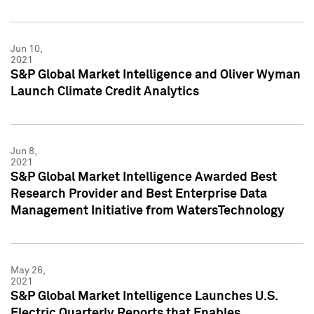
Jun 10,
2021
S&P Global Market Intelligence and Oliver Wyman
Launch Climate Credit Analytics
Jun 8,
2021
S&P Global Market Intelligence Awarded Best
Research Provider and Best Enterprise Data
Management Initiative from WatersTechnology
May 26,
2021
S&P Global Market Intelligence Launches U.S.
Electric Quarterly Reports that Enables