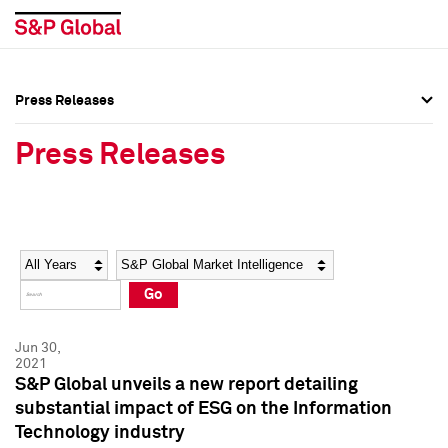
Press Releases
Press Overview
Press Overview
Press Releases
Press Releases
Press Releases
Media Contacts
Media Contacts
Year
Category
Keywords
Social Media Directory
Social Media Directory
Go
Press Kit
Press Kit
Jun 30,
2021
S&P Global unveils a new report detailing
substantial impact of ESG on the Information
Technology industry