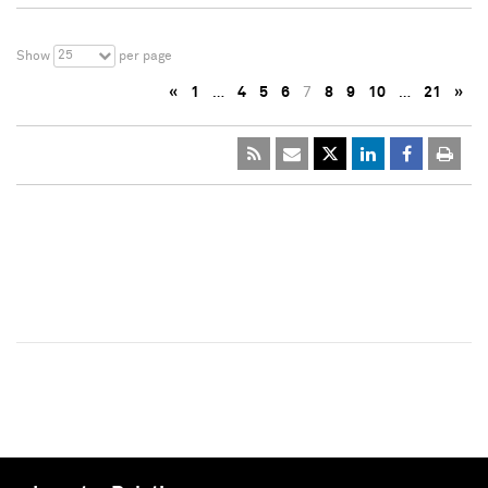
25
Show
per page
«
1
…
4
5
6
7
8
9
10
…
21
»