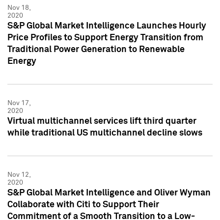
Nov 18,
2020
S&P Global Market Intelligence Launches Hourly
Price Profiles to Support Energy Transition from
Traditional Power Generation to Renewable
Energy
Nov 17,
2020
Virtual multichannel services lift third quarter
while traditional US multichannel decline slows
Nov 12,
2020
S&P Global Market Intelligence and Oliver Wyman
Collaborate with Citi to Support Their
Commitment of a Smooth Transition to a Low-