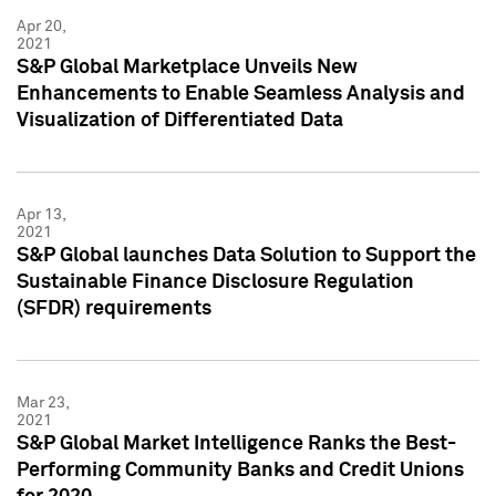
Apr 20,
2021
S&P Global Marketplace Unveils New
Enhancements to Enable Seamless Analysis and
Visualization of Differentiated Data
Apr 13,
2021
S&P Global launches Data Solution to Support the
Sustainable Finance Disclosure Regulation
(SFDR) requirements
Mar 23,
2021
S&P Global Market Intelligence Ranks the Best-
Performing Community Banks and Credit Unions