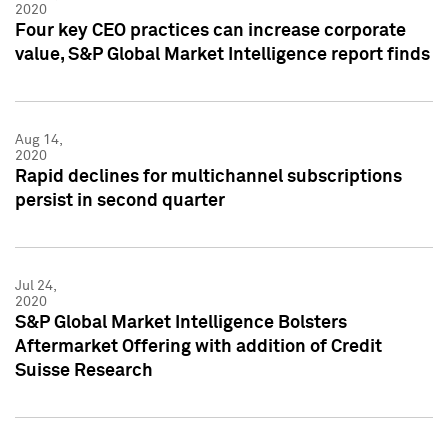
2020
Four key CEO practices can increase corporate
value, S&P Global Market Intelligence report finds
Aug 14,
2020
Rapid declines for multichannel subscriptions
persist in second quarter
Jul 24,
2020
S&P Global Market Intelligence Bolsters
Aftermarket Offering with addition of Credit
Suisse Research