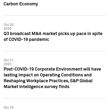
Carbon Economy
Oct 30,
2020
Q3 broadcast M&A market picks up pace in spite
of COVID-19 pandemic
Oct 21,
2020
Post-COVID-19 Corporate Environment will have
lasting impact on Operating Conditions and
Reshaping Workplace Practices, S&P Global
Market Intelligence survey finds
Oct 19,