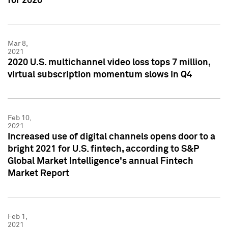
for 2020
Mar 8,
2021
2020 U.S. multichannel video loss tops 7 million,
virtual subscription momentum slows in Q4
Feb 10,
2021
Increased use of digital channels opens door to a
bright 2021 for U.S. fintech, according to S&P
Global Market Intelligence's annual Fintech
Market Report
Feb 1,
2021