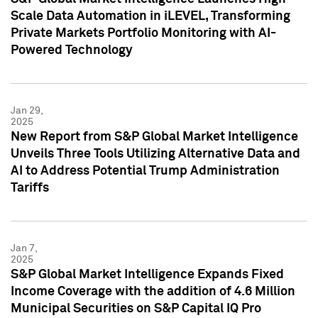
Scale Data Automation in iLEVEL, Transforming
Private Markets Portfolio Monitoring with AI-
Powered Technology
Jan 29,
2025
New Report from S&P Global Market Intelligence
Unveils Three Tools Utilizing Alternative Data and
AI to Address Potential Trump Administration
Tariffs
Jan 7,
2025
S&P Global Market Intelligence Expands Fixed
Income Coverage with the addition of 4.6 Million
Municipal Securities on S&P Capital IQ Pro