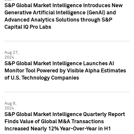
S&P Global Market Intelligence Introduces New
Generative Artificial Intelligence (GenAI) and
Advanced Analytics Solutions through S&P
Capital IQ Pro Labs
Aug 27,
2024
S&P Global Market Intelligence Launches AI
Monitor Tool Powered by Visible Alpha Estimates
of U.S. Technology Companies
Aug 8,
2024
S&P Global Market Intelligence Quarterly Report
Finds Value of Global M&A Transactions
Increased Nearly 12% Year-Over-Year in H1