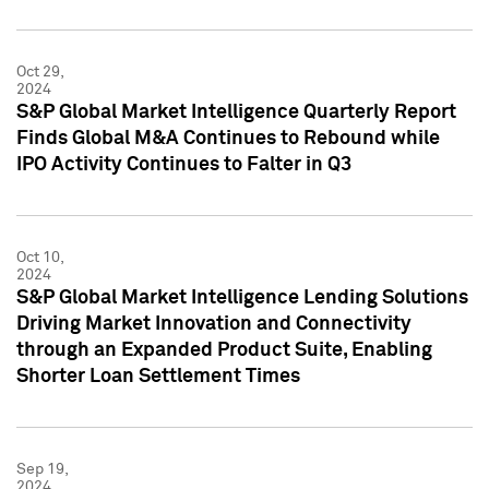
Oct 29,
2024
S&P Global Market Intelligence Quarterly Report
Finds Global M&A Continues to Rebound while
IPO Activity Continues to Falter in Q3
Oct 10,
2024
S&P Global Market Intelligence Lending Solutions
Driving Market Innovation and Connectivity
through an Expanded Product Suite, Enabling
Shorter Loan Settlement Times
Sep 19,
2024