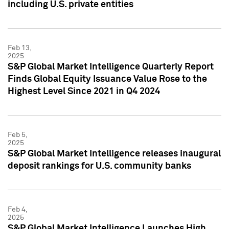
including U.S. private entities
Feb 13,
2025
S&P Global Market Intelligence Quarterly Report
Finds Global Equity Issuance Value Rose to the
Highest Level Since 2021 in Q4 2024
Feb 5,
2025
S&P Global Market Intelligence releases inaugural
deposit rankings for U.S. community banks
Feb 4,
2025
S&P Global Market Intelligence Launches High