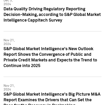
Dec 3,
2024
Data Quality Driving Regulatory Reporting
Decision-Making, according to S&P Global Market
Intelligence Cappitech Survey
Nov 21,
2024
S&P Global Market Intelligence's New Outlook
Report Shows the Convergence of Public and
Private Credit Markets and Expects the Trend to
Continue into 2025
Nov 21,
2024
S&P Global Market Intelligence's Big Picture M&A
Report Examines the Drivers that Can Set the