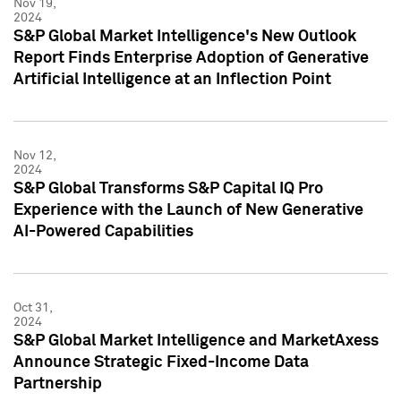
Nov 19,
2024
S&P Global Market Intelligence's New Outlook
Report Finds Enterprise Adoption of Generative
Artificial Intelligence at an Inflection Point
Nov 12,
2024
S&P Global Transforms S&P Capital IQ Pro
Experience with the Launch of New Generative
AI-Powered Capabilities
Oct 31,
2024
S&P Global Market Intelligence and MarketAxess
Announce Strategic Fixed-Income Data
Partnership