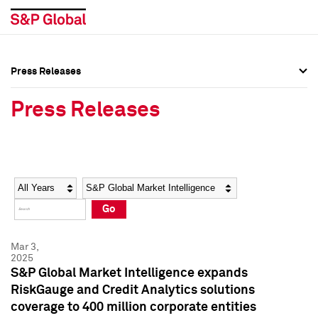
Press Releases
Press Overview
Press Overview
Press Releases
Press Releases
Press Releases
Media Contacts
Media Contacts
Year
Category
Keywords
Social Media Directory
Social Media Directory
Go
Press Kit
Press Kit
Mar 3,
2025
S&P Global Market Intelligence expands
RiskGauge and Credit Analytics solutions
coverage to 400 million corporate entities