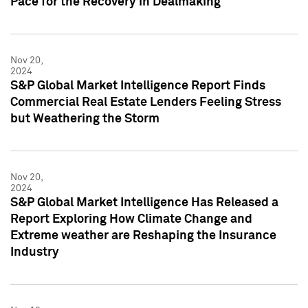
Pace for the Recovery in Dealmaking
Nov 20,
2024
S&P Global Market Intelligence Report Finds
Commercial Real Estate Lenders Feeling Stress
but Weathering the Storm
Nov 20,
2024
S&P Global Market Intelligence Has Released a
Report Exploring How Climate Change and
Extreme weather are Reshaping the Insurance
Industry