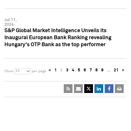
Jul 11,
2024
S&P Global Market Intelligence Unveils its
Inaugural European Bank Ranking revealing
Hungary's OTP Bank as the top performer
«
1
2
3
4
5
6
7
8
9
…
21
»
25
Show
per page