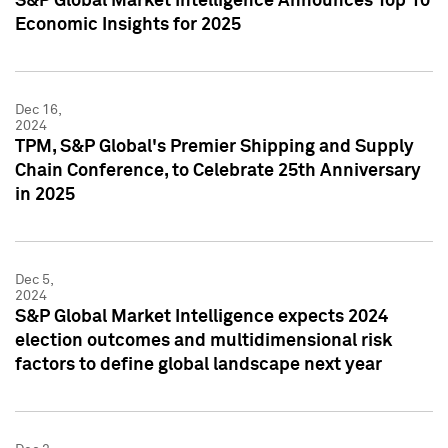
S&P Global Market Intelligence Announces Top 10
Economic Insights for 2025
Dec 16,
2024
TPM, S&P Global's Premier Shipping and Supply
Chain Conference, to Celebrate 25th Anniversary
in 2025
Dec 5,
2024
S&P Global Market Intelligence expects 2024
election outcomes and multidimensional risk
factors to define global landscape next year