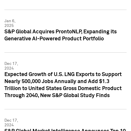
Jan 6,
2025
S&P Global Acquires ProntoNLP, Expanding its
Generative AI-Powered Product Portfolio
Dec 17,
2024
Expected Growth of U.S. LNG Exports to Support
Nearly 500,000 Jobs Annually and Add $1.3
Trillion to United States Gross Domestic Product
Through 2040, New S&P Global Study Finds
Dec 17,
2024