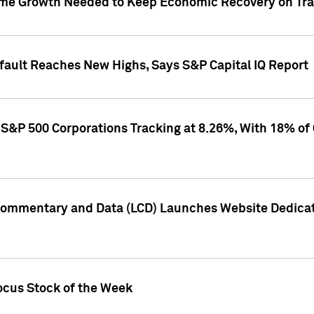
me Growth Needed to Keep Economic Recovery on Trac
efault Reaches New Highs, Says S&P Capital IQ Report
S&P 500 Corporations Tracking at 8.26%, With 18% of
Commentary and Data (LCD) Launches Website Dedicat
ocus Stock of the Week