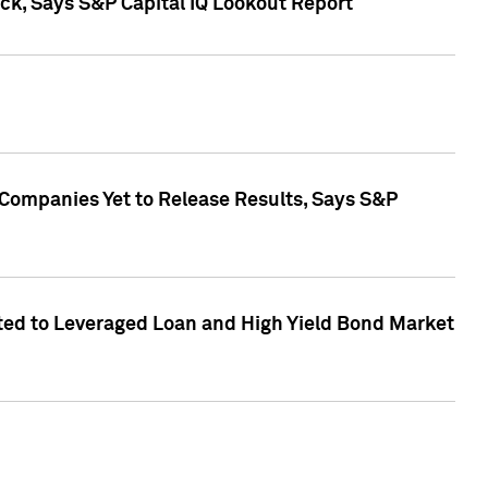
k, Says S&P Capital IQ Lookout Report
 Companies Yet to Release Results, Says S&P
ed to Leveraged Loan and High Yield Bond Market