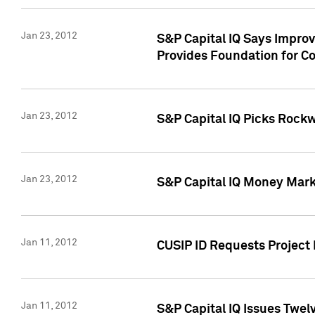
Jan 23, 2012
S&P Capital IQ Says Impro
Provides Foundation for Co
Jan 23, 2012
S&P Capital IQ Picks Rock
Jan 23, 2012
S&P Capital IQ Money Marke
Jan 11, 2012
CUSIP ID Requests Project 
Jan 11, 2012
S&P Capital IQ Issues Twelv