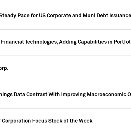
 Steady Pace for US Corporate and Muni Debt Issuance
Financial Technologies, Adding Capabilities in Portfol
orp.
nings Data Contrast With Improving Macroeconomic Ou
r Corporation Focus Stock of the Week