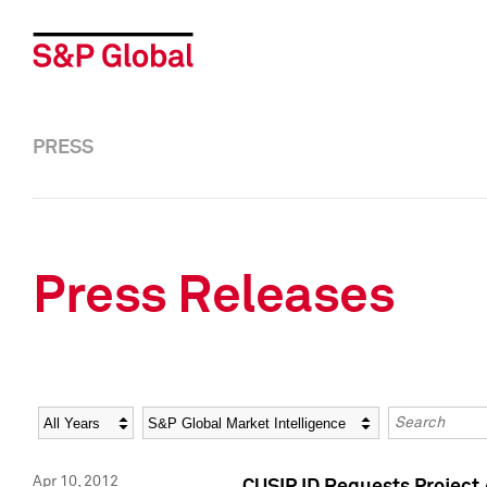
PRESS
Press Releases
Year
Category
Keywords
Apr 10, 2012