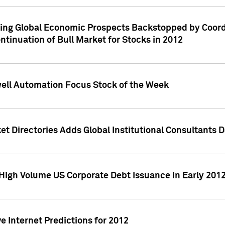
ving Global Economic Prospects Backstopped by Coord
ntinuation of Bull Market for Stocks in 2012
well Automation Focus Stock of the Week
t Directories Adds Global Institutional Consultants 
High Volume US Corporate Debt Issuance in Early 201
e Internet Predictions for 2012