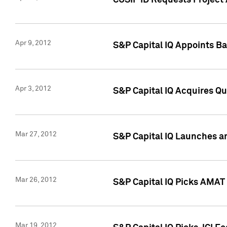
CUSIP ID Requests Project 
Apr 9, 2012
S&P Capital IQ Appoints B
Apr 3, 2012
S&P Capital IQ Acquires Q
Mar 27, 2012
S&P Capital IQ Launches a
Mar 26, 2012
S&P Capital IQ Picks AMAT
Mar 19, 2012