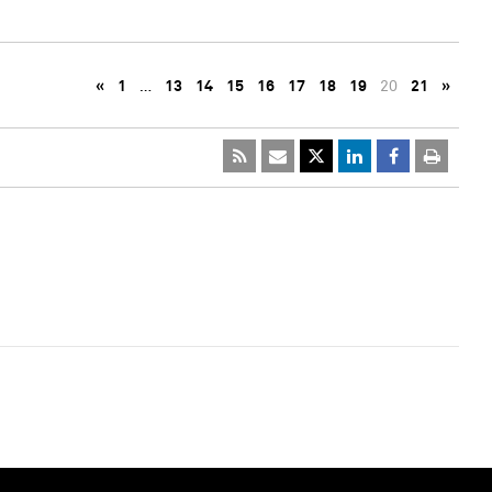
«
1
…
13
14
15
16
17
18
19
20
21
»