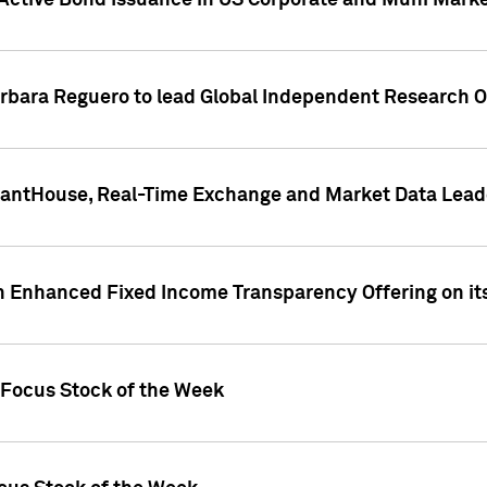
Active Bond Issuance in US Corporate and Muni Market
arbara Reguero to lead Global Independent Research 
uantHouse, Real-Time Exchange and Market Data Lead
n Enhanced Fixed Income Transparency Offering on its
 Focus Stock of the Week