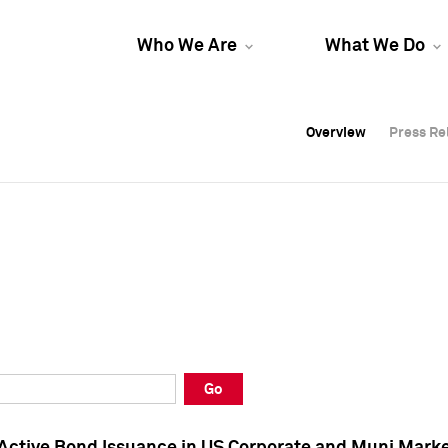
Who We Are
What We Do
Overview
Overview
Press Re
Press Re
Overview
Press Re
Go