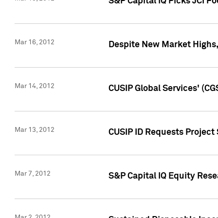
S&P Capital IQ Picks JCI F
Mar 16, 2012
Despite New Market Highs, S
Mar 14, 2012
CUSIP Global Services' (CG
Mar 13, 2012
CUSIP ID Requests Project 
Mar 7, 2012
S&P Capital IQ Equity Res
Mar 2, 2012