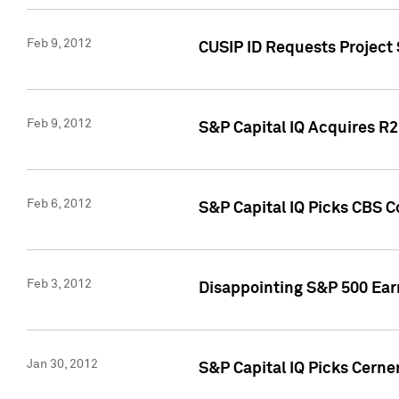
Feb 9, 2012
CUSIP ID Requests Project
Feb 9, 2012
S&P Capital IQ Acquires R2 
Feb 6, 2012
S&P Capital IQ Picks CBS C
Feb 3, 2012
Disappointing S&P 500 Ear
Jan 30, 2012
S&P Capital IQ Picks Cerne