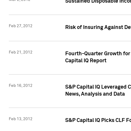
Sustained Disposable Inco
Feb 27, 2012
Risk of Insuring Against D
Feb 21, 2012
Fourth-Quarter Growth for 
Capital IQ Report
Feb 16, 2012
S&P Capital IQ Leveraged 
News, Analysis and Data
Feb 13, 2012
S&P Capital IQ Picks CLF F