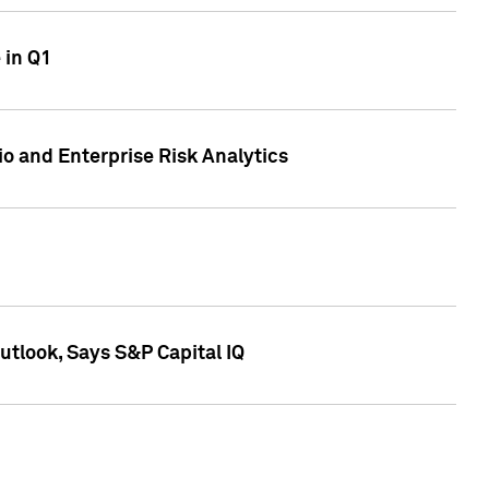
 in Q1
io and Enterprise Risk Analytics
tlook, Says S&P Capital IQ