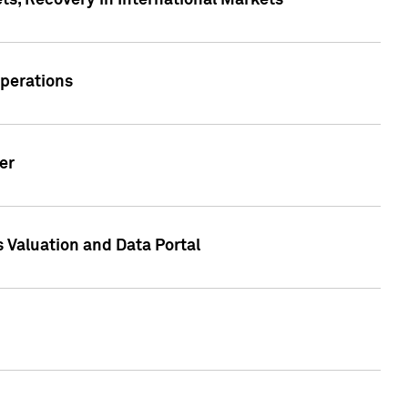
s, Recovery in International Markets
Operations
er
 Valuation and Data Portal