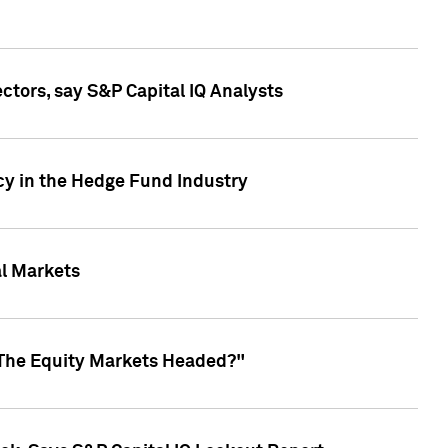
ctors, say S&P Capital IQ Analysts
cy in the Hedge Fund Industry
al Markets
 The Equity Markets Headed?"