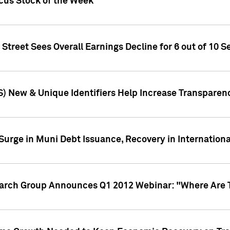
ocus Stock of the Week
treet Sees Overall Earnings Decline for 6 out of 10 Se
S) New & Unique Identifiers Help Increase Transparen
Surge in Muni Debt Issuance, Recovery in Internation
earch Group Announces Q1 2012 Webinar: "Where Are