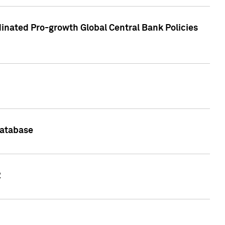
inated Pro-growth Global Central Bank Policies
Database
2