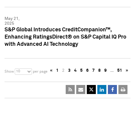
May 21,
2025
S&P Global Introduces CreditCompanion™,
Enhancing RatingsDirect® on S&P Capital IQ Pro
with Advanced AI Technology
«
1
2
3
4
5
6
7
8
9
…
51
»
10
Show
per page