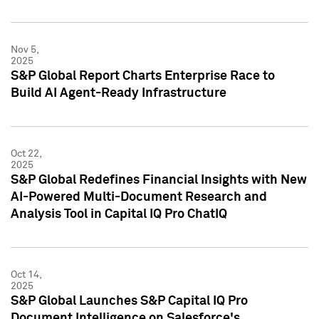
Nov 5,
2025
S&P Global Report Charts Enterprise Race to
Build AI Agent-Ready Infrastructure
Oct 22,
2025
S&P Global Redefines Financial Insights with New
AI-Powered Multi-Document Research and
Analysis Tool in Capital IQ Pro ChatIQ
Oct 14,
2025
S&P Global Launches S&P Capital IQ Pro
Document Intelligence on Salesforce's