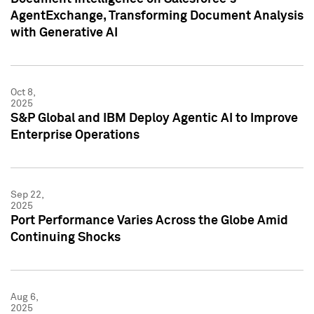
AgentExchange, Transforming Document Analysis
with Generative AI
Oct 8,
2025
S&P Global and IBM Deploy Agentic AI to Improve
Enterprise Operations
Sep 22,
2025
Port Performance Varies Across the Globe Amid
Continuing Shocks
Aug 6,
2025