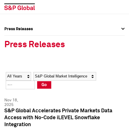
Press Releases
Press Overview
Press Overview
Press Releases
Press Releases
Press Releases
Media Contacts
Media Contacts
Year
Category
Keywords
Social Media Directory
Social Media Directory
Go
Press Kit
Press Kit
Nov 18,
2025
S&P Global Accelerates Private Markets Data
Access with No-Code iLEVEL Snowflake
Integration