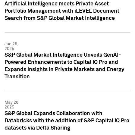
Artificial Intelligence meets Private Asset
Portfolio Management with iLEVEL Document
Search from S&P Global Market Intelligence
Jun 25,
2025
S&P Global Market Intelligence Unveils GenAI-
Powered Enhancements to Capital IQ Pro and
Expands Insights in Private Markets and Energy
Transition
May 28,
2025
S&P Global Expands Collaboration with
Databricks with the addition of S&P Capital IQ Pro
datasets via Delta Sharing