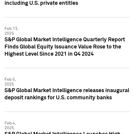
including U.S. private entities
Feb 13,
2025
S&P Global Market Intelligence Quarterly Report
Finds Global Equity Issuance Value Rose to the
Highest Level Since 2021 in Q4 2024
Feb 5,
2025
S&P Global Market Intelligence releases inaugural
deposit rankings for U.S. community banks
Feb 4,
2025