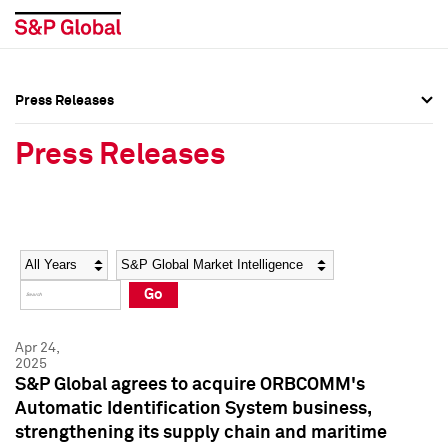
Press Releases
Press Overview
Press Overview
Press Releases
Press Releases
Press Releases
Media Contacts
Media Contacts
Year
Category
Keywords
Social Media Directory
Social Media Directory
Go
Press Kit
Press Kit
Apr 24,
2025
S&P Global agrees to acquire ORBCOMM's
Automatic Identification System business,
strengthening its supply chain and maritime