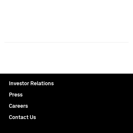
Investor Relations
Press
Careers
Contact Us