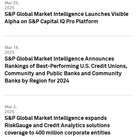
Mar 25,
2025
S&P Global Market Intelligence Launches Visible
Alpha on S&P Capital IQ Pro Platform
Mar 18,
2025
S&P Global Market Intelligence Announces
Rankings of Best-Performing U.S. Credit Unions,
Community and Public Banks and Community
Banks by Region for 2024
Mar 3,
2025
S&P Global Market Intelligence expands
RiskGauge and Credit Analytics solutions
coverage to 400 million corporate entities