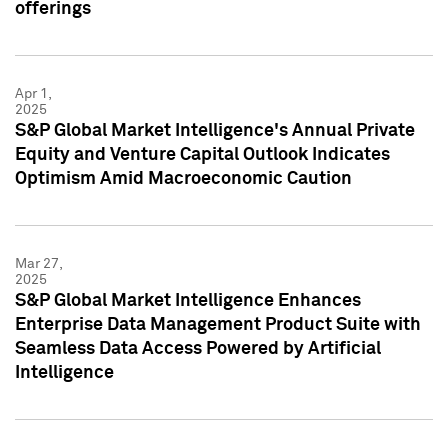
offerings
Apr 1,
2025
S&P Global Market Intelligence's Annual Private
Equity and Venture Capital Outlook Indicates
Optimism Amid Macroeconomic Caution
Mar 27,
2025
S&P Global Market Intelligence Enhances
Enterprise Data Management Product Suite with
Seamless Data Access Powered by Artificial
Intelligence