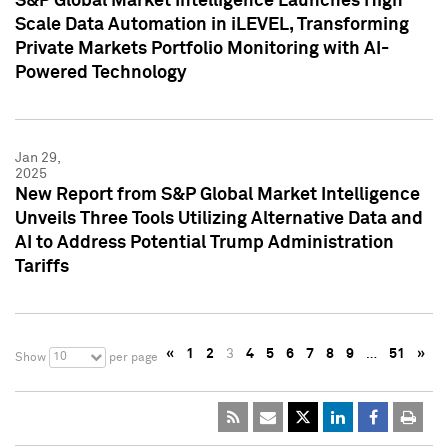
S&P Global Market Intelligence Launches High
Scale Data Automation in iLEVEL, Transforming
Private Markets Portfolio Monitoring with AI-
Powered Technology
Jan 29,
2025
New Report from S&P Global Market Intelligence
Unveils Three Tools Utilizing Alternative Data and
AI to Address Potential Trump Administration
Tariffs
«
1
2
3
4
5
6
7
8
9
…
51
»
10
Show
per page