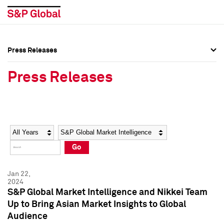
Press Releases
Press Overview
Press Overview
Press Releases
Press Releases
Press Releases
Media Contacts
Media Contacts
Year
Category
Keywords
Social Media Directory
Social Media Directory
Go
Press Kit
Press Kit
Jan 22,
2024
S&P Global Market Intelligence and Nikkei Team
Up to Bring Asian Market Insights to Global
Audience