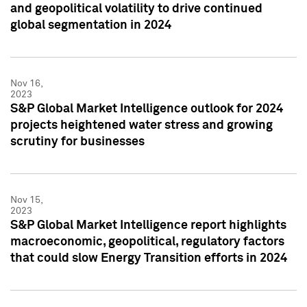
and geopolitical volatility to drive continued
global segmentation in 2024
Nov 16,
2023
S&P Global Market Intelligence outlook for 2024
projects heightened water stress and growing
scrutiny for businesses
Nov 15,
2023
S&P Global Market Intelligence report highlights
macroeconomic, geopolitical, regulatory factors
that could slow Energy Transition efforts in 2024