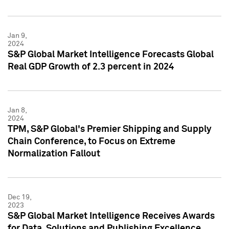
Jan 9,
2024
S&P Global Market Intelligence Forecasts Global
Real GDP Growth of 2.3 percent in 2024
Jan 8,
2024
TPM, S&P Global's Premier Shipping and Supply
Chain Conference, to Focus on Extreme
Normalization Fallout
Dec 19,
2023
S&P Global Market Intelligence Receives Awards
for Data, Solutions and Publishing Excellence