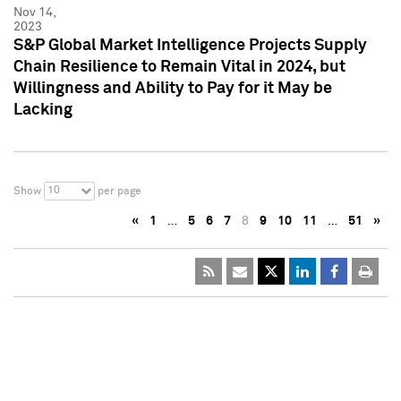
Nov 14,
2023
S&P Global Market Intelligence Projects Supply
Chain Resilience to Remain Vital in 2024, but
Willingness and Ability to Pay for it May be
Lacking
10
Show
per page
«
1
…
5
6
7
8
9
10
11
…
51
»