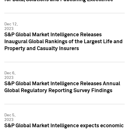
Dec 12,
2023
S&P Global Market Intelligence Releases
Inaugural Global Rankings of the Largest Life and
Property and Casualty Insurers
Dec 6,
2023
S&P Global Market Intelligence Releases Annual
Global Regulatory Reporting Survey Findings
Dec 5,
2023
S&P Global Market Intelligence expects economic