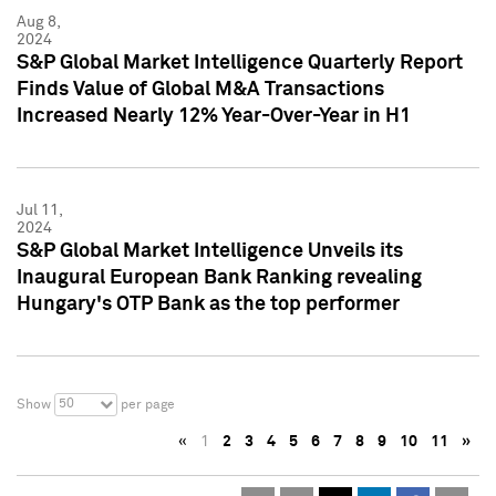
Aug 8,
2024
S&P Global Market Intelligence Quarterly Report
Finds Value of Global M&A Transactions
Increased Nearly 12% Year-Over-Year in H1
Jul 11,
2024
S&P Global Market Intelligence Unveils its
Inaugural European Bank Ranking revealing
Hungary's OTP Bank as the top performer
50
Show
per page
«
1
2
3
4
5
6
7
8
9
10
11
»