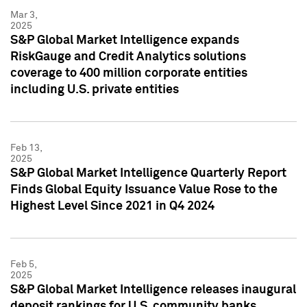
Mar 3,
2025
S&P Global Market Intelligence expands
RiskGauge and Credit Analytics solutions
coverage to 400 million corporate entities
including U.S. private entities
Feb 13,
2025
S&P Global Market Intelligence Quarterly Report
Finds Global Equity Issuance Value Rose to the
Highest Level Since 2021 in Q4 2024
Feb 5,
2025
S&P Global Market Intelligence releases inaugural
deposit rankings for U.S. community banks