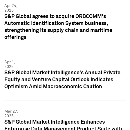
Apr 24,
2025
S&P Global agrees to acquire ORBCOMM's
Automatic Identification System business,
strengthening its supply chain and maritime
offerings
Apr 1,
2025
S&P Global Market Intelligence's Annual Private
Equity and Venture Capital Outlook Indicates
Optimism Amid Macroeconomic Caution
Mar 27,
2025
S&P Global Market Intelligence Enhances
Enterprise Data Management Product Suite with