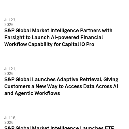
Jul 23,
2026
S&P Global Market Intelligence Partners with
Farsight to Launch AI-powered Financial
Workflow Capability for Capital IQ Pro
Jul 21,
2026
S&P Global Launches Adaptive Retrieval, Giving
Customers a New Way to Access Data Across AI
and Agentic Workflows
Jul 16,
2026
S&P Global Market Intelligence Launches ETF