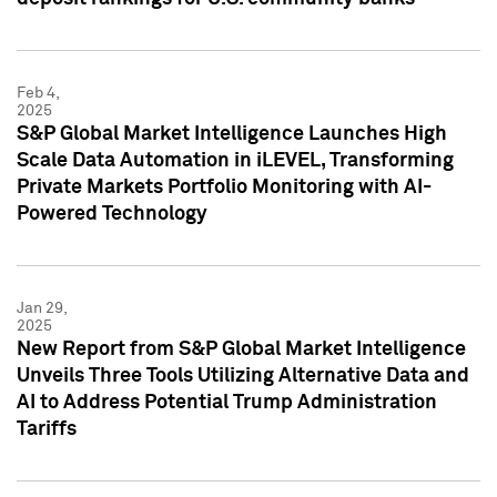
Feb 4,
2025
S&P Global Market Intelligence Launches High
Scale Data Automation in iLEVEL, Transforming
Private Markets Portfolio Monitoring with AI-
Powered Technology
Jan 29,
2025
New Report from S&P Global Market Intelligence
Unveils Three Tools Utilizing Alternative Data and
AI to Address Potential Trump Administration
Tariffs