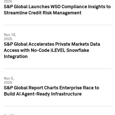
2025
S&P Global Launches WSO Compliance Insights to
Streamline Credit Risk Management
Nov 18,
2025
S&P Global Accelerates Private Markets Data
Access with No-Code iLEVEL Snowflake
Integration
Nov 5,
2025
S&P Global Report Charts Enterprise Race to
Build AI Agent-Ready Infrastructure