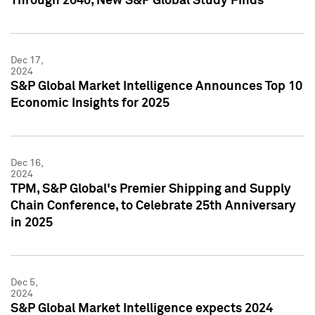
Through 2040, New S&P Global Study Finds
Dec 17,
2024
S&P Global Market Intelligence Announces Top 10
Economic Insights for 2025
Dec 16,
2024
TPM, S&P Global's Premier Shipping and Supply
Chain Conference, to Celebrate 25th Anniversary
in 2025
Dec 5,
2024
S&P Global Market Intelligence expects 2024