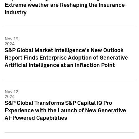
Extreme weather are Reshaping the Insurance
Industry
Nov 19,
2024
S&P Global Market Intelligence's New Outlook
Report Finds Enterprise Adoption of Generative
Artificial Intelligence at an Inflection Point
Nov 12,
2024
S&P Global Transforms S&P Capital IQ Pro
Experience with the Launch of New Generative
AI-Powered Capabilities