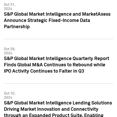
Oct 31,
2024
S&P Global Market Intelligence and MarketAxess
Announce Strategic Fixed-Income Data
Partnership
Oct 29,
2024
S&P Global Market Intelligence Quarterly Report
Finds Global M&A Continues to Rebound while
IPO Activity Continues to Falter in Q3
Oct 10,
2024
S&P Global Market Intelligence Lending Solutions
Driving Market Innovation and Connectivity
through an Expanded Product Suite, Enabling