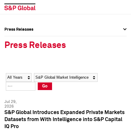
Press Releases
Press Overview
Press Overview
Press Releases
Press Releases
Press Releases
Media Contacts
Media Contacts
Year
Category
Keywords
Social Media Directory
Social Media Directory
Go
Press Kit
Press Kit
Jul 29,
2026
S&P Global Introduces Expanded Private Markets
Datasets from With Intelligence into S&P Capital
IQ Pro