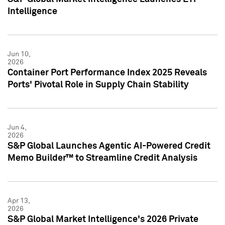
Intelligence
Jun 10,
2026
Container Port Performance Index 2025 Reveals
Ports' Pivotal Role in Supply Chain Stability
Jun 4,
2026
S&P Global Launches Agentic AI-Powered Credit
Memo Builder™ to Streamline Credit Analysis
Apr 13,
2026
S&P Global Market Intelligence's 2026 Private