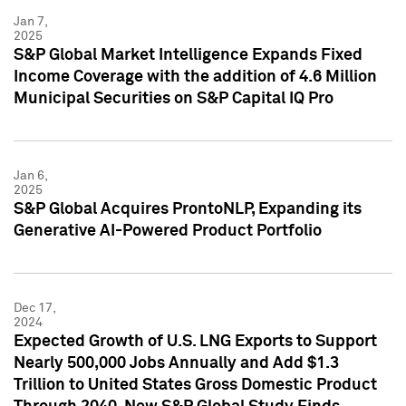
Jan 7,
2025
S&P Global Market Intelligence Expands Fixed
Income Coverage with the addition of 4.6 Million
Municipal Securities on S&P Capital IQ Pro
Jan 6,
2025
S&P Global Acquires ProntoNLP, Expanding its
Generative AI-Powered Product Portfolio
Dec 17,
2024
Expected Growth of U.S. LNG Exports to Support
Nearly 500,000 Jobs Annually and Add $1.3
Trillion to United States Gross Domestic Product