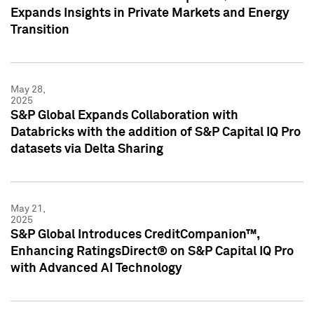
Expands Insights in Private Markets and Energy
Transition
May 28,
2025
S&P Global Expands Collaboration with
Databricks with the addition of S&P Capital IQ Pro
datasets via Delta Sharing
May 21,
2025
S&P Global Introduces CreditCompanion™,
Enhancing RatingsDirect® on S&P Capital IQ Pro
with Advanced AI Technology