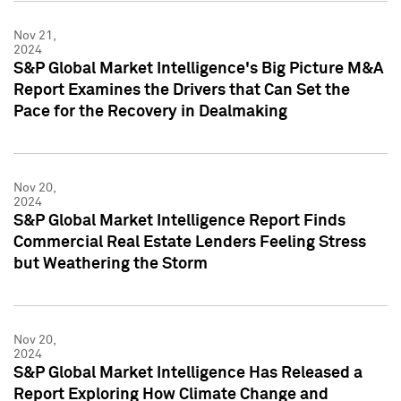
Nov 21,
2024
S&P Global Market Intelligence's Big Picture M&A
Report Examines the Drivers that Can Set the
Pace for the Recovery in Dealmaking
Nov 20,
2024
S&P Global Market Intelligence Report Finds
Commercial Real Estate Lenders Feeling Stress
but Weathering the Storm
Nov 20,
2024
S&P Global Market Intelligence Has Released a
Report Exploring How Climate Change and