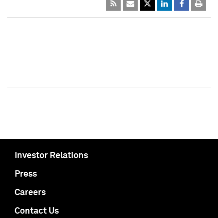
Investor Relations
Press
Careers
Contact Us