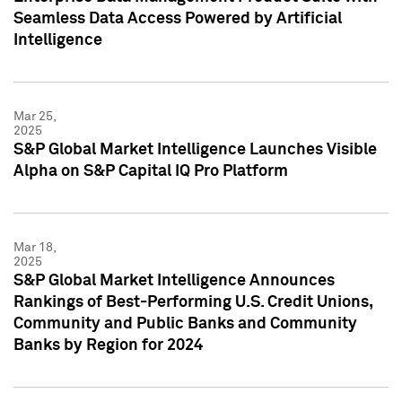
Seamless Data Access Powered by Artificial
Intelligence
Mar 25,
2025
S&P Global Market Intelligence Launches Visible
Alpha on S&P Capital IQ Pro Platform
Mar 18,
2025
S&P Global Market Intelligence Announces
Rankings of Best-Performing U.S. Credit Unions,
Community and Public Banks and Community
Banks by Region for 2024