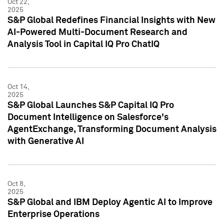
Oct 22,
2025
S&P Global Redefines Financial Insights with New
AI-Powered Multi-Document Research and
Analysis Tool in Capital IQ Pro ChatIQ
Oct 14,
2025
S&P Global Launches S&P Capital IQ Pro
Document Intelligence on Salesforce's
AgentExchange, Transforming Document Analysis
with Generative AI
Oct 8,
2025
S&P Global and IBM Deploy Agentic AI to Improve
Enterprise Operations