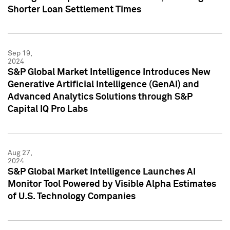
Shorter Loan Settlement Times
Sep 19,
2024
S&P Global Market Intelligence Introduces New
Generative Artificial Intelligence (GenAI) and
Advanced Analytics Solutions through S&P
Capital IQ Pro Labs
Aug 27,
2024
S&P Global Market Intelligence Launches AI
Monitor Tool Powered by Visible Alpha Estimates
of U.S. Technology Companies