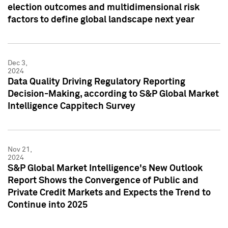
election outcomes and multidimensional risk
factors to define global landscape next year
Dec 3,
2024
Data Quality Driving Regulatory Reporting
Decision-Making, according to S&P Global Market
Intelligence Cappitech Survey
Nov 21,
2024
S&P Global Market Intelligence's New Outlook
Report Shows the Convergence of Public and
Private Credit Markets and Expects the Trend to
Continue into 2025