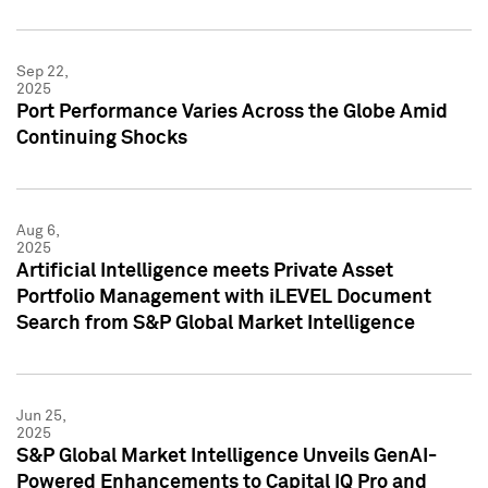
Sep 22,
2025
Port Performance Varies Across the Globe Amid
Continuing Shocks
Aug 6,
2025
Artificial Intelligence meets Private Asset
Portfolio Management with iLEVEL Document
Search from S&P Global Market Intelligence
Jun 25,
2025
S&P Global Market Intelligence Unveils GenAI-
Powered Enhancements to Capital IQ Pro and