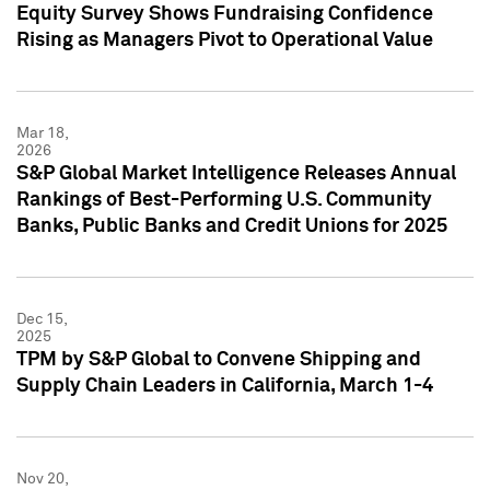
Equity Survey Shows Fundraising Confidence
Rising as Managers Pivot to Operational Value
Mar 18,
2026
S&P Global Market Intelligence Releases Annual
Rankings of Best-Performing U.S. Community
Banks, Public Banks and Credit Unions for 2025
Dec 15,
2025
TPM by S&P Global to Convene Shipping and
Supply Chain Leaders in California, March 1-4
Nov 20,