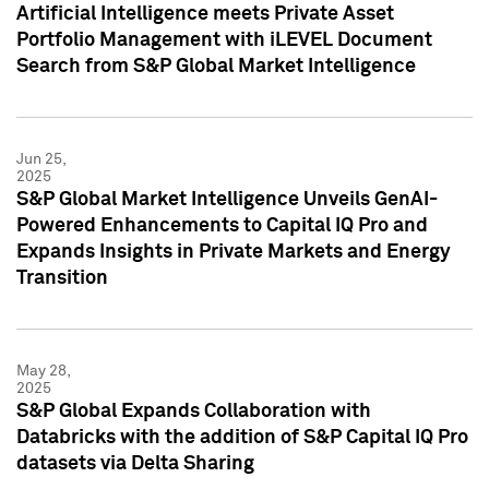
Artificial Intelligence meets Private Asset
Portfolio Management with iLEVEL Document
Search from S&P Global Market Intelligence
Jun 25,
2025
S&P Global Market Intelligence Unveils GenAI-
Powered Enhancements to Capital IQ Pro and
Expands Insights in Private Markets and Energy
Transition
May 28,
2025
S&P Global Expands Collaboration with
Databricks with the addition of S&P Capital IQ Pro
datasets via Delta Sharing