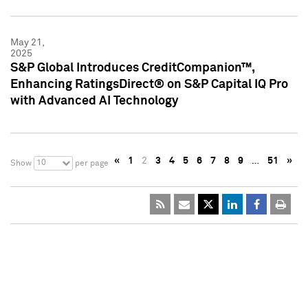
May 21,
2025
S&P Global Introduces CreditCompanion™,
Enhancing RatingsDirect® on S&P Capital IQ Pro
with Advanced AI Technology
«
1
2
3
4
5
6
7
8
9
…
51
»
10
Show
per page