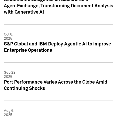
AgentExchange, Transforming Document Analysis
with Generative AI
Oct 8,
2025
S&P Global and IBM Deploy Agentic AI to Improve
Enterprise Operations
Sep 22,
2025
Port Performance Varies Across the Globe Amid
Continuing Shocks
Aug 6,
2025