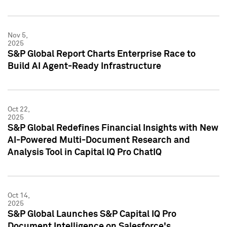
Nov 5,
2025
S&P Global Report Charts Enterprise Race to
Build AI Agent-Ready Infrastructure
Oct 22,
2025
S&P Global Redefines Financial Insights with New
AI-Powered Multi-Document Research and
Analysis Tool in Capital IQ Pro ChatIQ
Oct 14,
2025
S&P Global Launches S&P Capital IQ Pro
Document Intelligence on Salesforce's