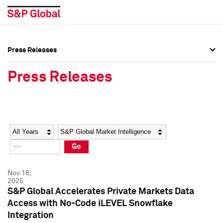
Press Releases
Press Overview
Press Overview
Press Releases
Press Releases
Press Releases
Media Contacts
Media Contacts
Year
Category
Keywords
Social Media Directory
Social Media Directory
Go
Press Kit
Press Kit
Nov 18,
2025
S&P Global Accelerates Private Markets Data
Access with No-Code iLEVEL Snowflake
Integration