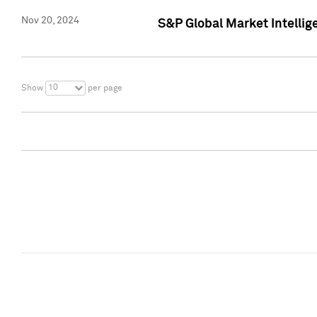
Nov 20, 2024
S&P Global Market Intelli
10
Show
per page