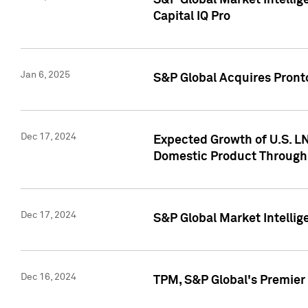
S&P Global Market Intellig
Capital IQ Pro
Jan 6, 2025
S&P Global Acquires Pronto
Dec 17, 2024
Expected Growth of U.S. LN
Domestic Product Through
Dec 17, 2024
S&P Global Market Intelli
Dec 16, 2024
TPM, S&P Global's Premier 