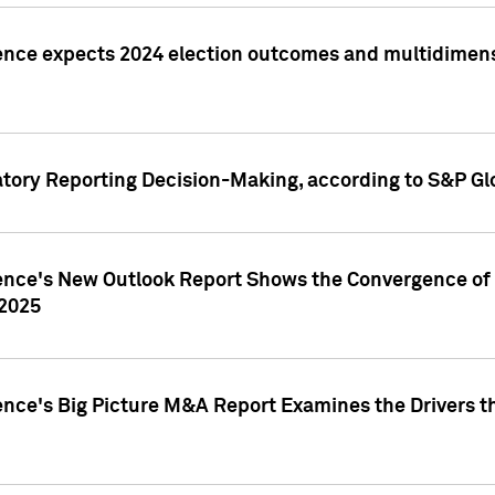
ence expects 2024 election outcomes and multidimensi
atory Reporting Decision-Making, according to S&P Gl
gence's New Outlook Report Shows the Convergence of 
 2025
ence's Big Picture M&A Report Examines the Drivers th