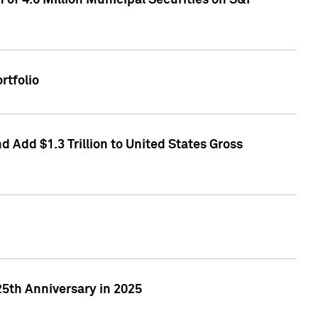
of 4.6 Million Municipal Securities on S&P
rtfolio
 Add $1.3 Trillion to United States Gross
25th Anniversary in 2025