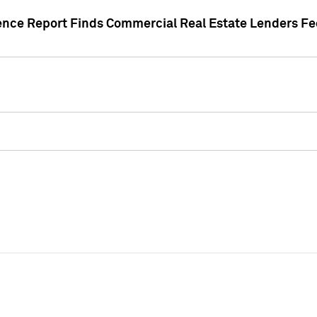
gence Report Finds Commercial Real Estate Lenders Fe