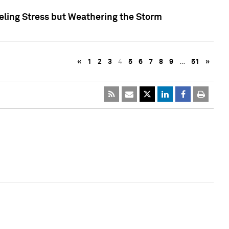
eling Stress but Weathering the Storm
«
1
2
3
4
5
6
7
8
9
…
51
»