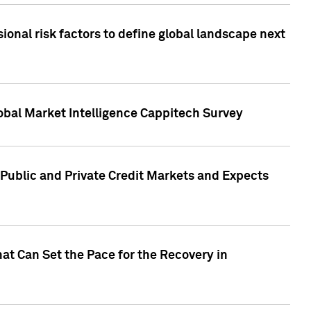
onal risk factors to define global landscape next
obal Market Intelligence Cappitech Survey
Public and Private Credit Markets and Expects
at Can Set the Pace for the Recovery in