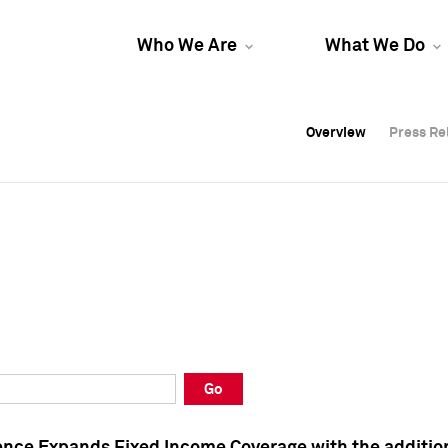
Who We Are
What We Do
Overview
Overview
Press Re
Press Re
Overview
Press Re
Go