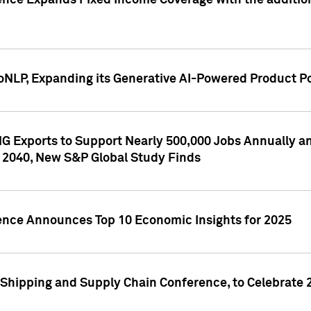
ence Expands Fixed Income Coverage with the addition 
NLP, Expanding its Generative AI-Powered Product Po
G Exports to Support Nearly 500,000 Jobs Annually and
 2040, New S&P Global Study Finds
gence Announces Top 10 Economic Insights for 2025
Shipping and Supply Chain Conference, to Celebrate 