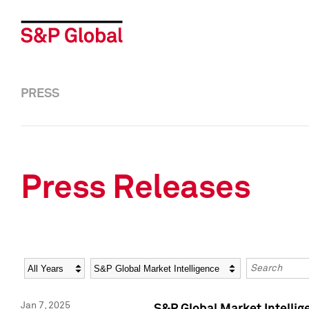
PRESS
Press Releases
Year
Category
Keywords
Jan 7, 2025