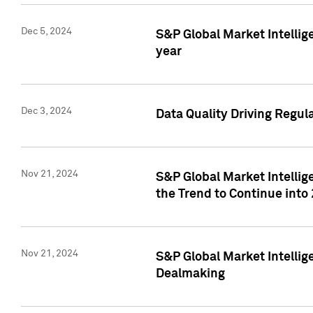
Dec 5, 2024
S&P Global Market Intellig
year
Dec 3, 2024
Data Quality Driving Regul
Nov 21, 2024
S&P Global Market Intelli
the Trend to Continue into
Nov 21, 2024
S&P Global Market Intellig
Dealmaking