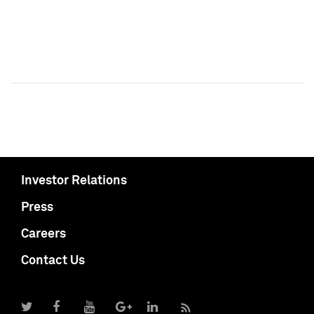
Investor Relations
Press
Careers
Contact Us