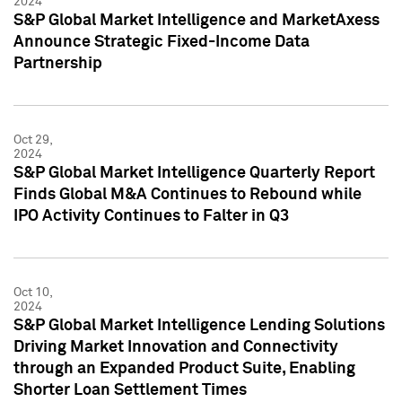
2024
S&P Global Market Intelligence and MarketAxess
Announce Strategic Fixed-Income Data
Partnership
Oct 29,
2024
S&P Global Market Intelligence Quarterly Report
Finds Global M&A Continues to Rebound while
IPO Activity Continues to Falter in Q3
Oct 10,
2024
S&P Global Market Intelligence Lending Solutions
Driving Market Innovation and Connectivity
through an Expanded Product Suite, Enabling
Shorter Loan Settlement Times