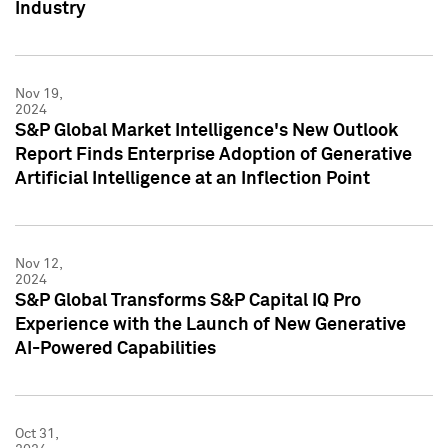
Industry
Nov 19,
2024
S&P Global Market Intelligence's New Outlook
Report Finds Enterprise Adoption of Generative
Artificial Intelligence at an Inflection Point
Nov 12,
2024
S&P Global Transforms S&P Capital IQ Pro
Experience with the Launch of New Generative
AI-Powered Capabilities
Oct 31,