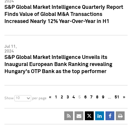
2024
S&P Global Market Intelligence Quarterly Report
Finds Value of Global M&A Transactions
Increased Nearly 12% Year-Over-Year in H1
Jul 11,
2024
S&P Global Market Intelligence Unveils its
Inaugural European Bank Ranking revealing
Hungary's OTP Bank as the top performer
«
1
2
3
4
5
6
7
8
9
…
51
»
10
Show
per page