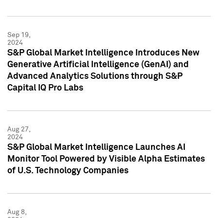
Sep 19,
2024
S&P Global Market Intelligence Introduces New
Generative Artificial Intelligence (GenAI) and
Advanced Analytics Solutions through S&P
Capital IQ Pro Labs
Aug 27,
2024
S&P Global Market Intelligence Launches AI
Monitor Tool Powered by Visible Alpha Estimates
of U.S. Technology Companies
Aug 8,