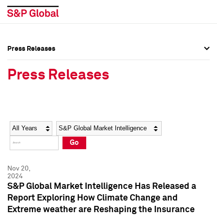
Press Releases
Press Overview
Press Overview
Press Releases
Press Releases
Press Releases
Media Contacts
Media Contacts
Year
Category
Keywords
Social Media Directory
Social Media Directory
Go
Press Kit
Press Kit
Nov 20,
2024
S&P Global Market Intelligence Has Released a
Report Exploring How Climate Change and
Extreme weather are Reshaping the Insurance