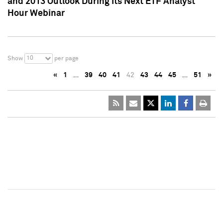
and 2013 Outlook During Its Next ETF Analyst
Hour Webinar
10
Show
per page
«
1
…
39
40
41
42
43
44
45
…
51
»