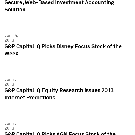
Secure, Web-Based Investment Accounting
Solution
Jan 14,
2013
S&P Capital IQ Picks Disney Focus Stock of the
Week
Jan 7,
2013
S&P Capital IQ Equity Research Issues 2013
Internet Predictions
Jan 7,
2013
S&P Capital IQ Picks AGN Focus Stock of the