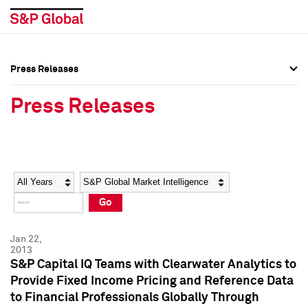
Press Releases
Press Overview
Press Overview
Press Releases
Press Releases
Press Releases
Media Contacts
Media Contacts
Year
Category
Keywords
Social Media Directory
Social Media Directory
Go
Press Kit
Press Kit
Jan 22,
2013
S&P Capital IQ Teams with Clearwater Analytics to
Provide Fixed Income Pricing and Reference Data
to Financial Professionals Globally Through