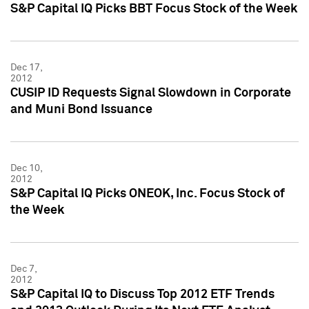
S&P Capital IQ Picks BBT Focus Stock of the Week
Dec 17,
2012
CUSIP ID Requests Signal Slowdown in Corporate
and Muni Bond Issuance
Dec 10,
2012
S&P Capital IQ Picks ONEOK, Inc. Focus Stock of
the Week
Dec 7,
2012
S&P Capital IQ to Discuss Top 2012 ETF Trends