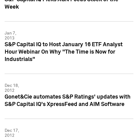
Week
Jan 7,
2013
S&P Capital IQ to Host January 16 ETF Analyst
Hour Webinar On Why "The Time is Now for
Industrials"
Dec 18,
2012
Gonet&Cie automates S&P Ratings' updates with
S&P Capital IQ's XpressFeed and AIM Software
Dec 17,
2012