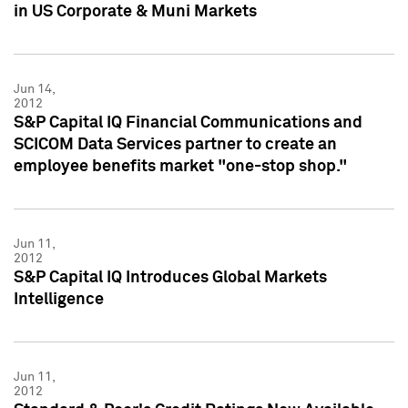
in US Corporate & Muni Markets
Jun 14,
2012
S&P Capital IQ Financial Communications and
SCICOM Data Services partner to create an
employee benefits market "one-stop shop."
Jun 11,
2012
S&P Capital IQ Introduces Global Markets
Intelligence
Jun 11,
2012