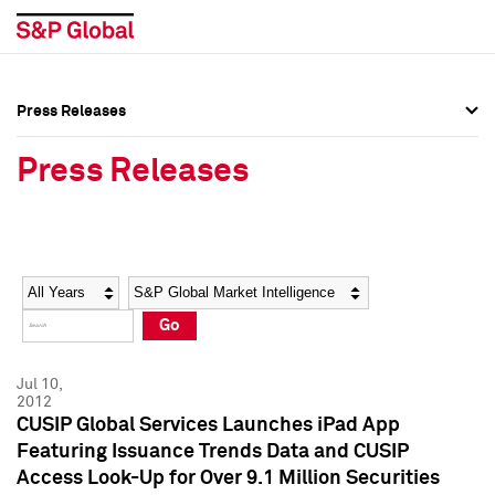
Press Releases
Press Overview
Press Overview
Press Releases
Press Releases
Press Releases
Media Contacts
Media Contacts
Year
Category
Keywords
Social Media Directory
Social Media Directory
Go
Press Kit
Press Kit
Jul 10,
2012
CUSIP Global Services Launches iPad App
Featuring Issuance Trends Data and CUSIP
Access Look-Up for Over 9.1 Million Securities