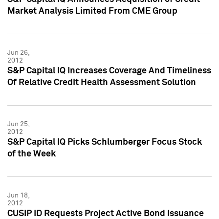
Market Analysis Limited From CME Group
Jun 26,
2012
S&P Capital IQ Increases Coverage And Timeliness
Of Relative Credit Health Assessment Solution
Jun 25,
2012
S&P Capital IQ Picks Schlumberger Focus Stock
of the Week
Jun 18,
2012
CUSIP ID Requests Project Active Bond Issuance