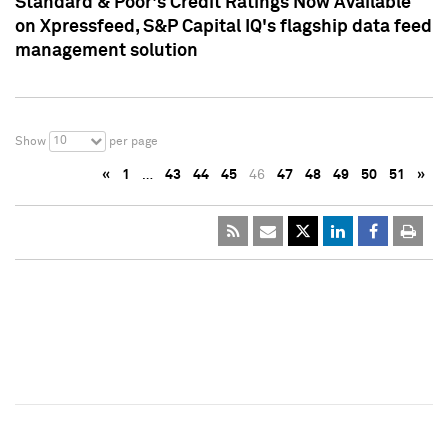
Standard & Poor's Credit Ratings Now Available
on Xpressfeed, S&P Capital IQ's flagship data feed
management solution
10
Show
per page
«
1
…
43
44
45
46
47
48
49
50
51
»