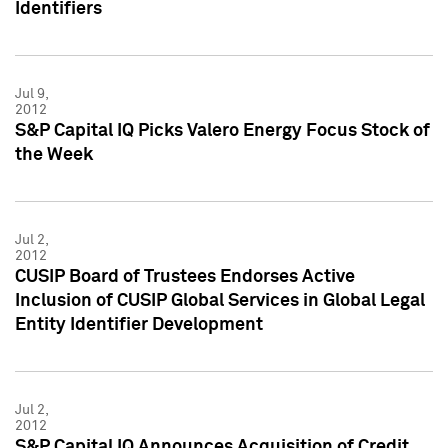
Identifiers
Jul 9,
2012
S&P Capital IQ Picks Valero Energy Focus Stock of
the Week
Jul 2,
2012
CUSIP Board of Trustees Endorses Active
Inclusion of CUSIP Global Services in Global Legal
Entity Identifier Development
Jul 2,
2012
S&P Capital IQ Announces Acquisition of Credit