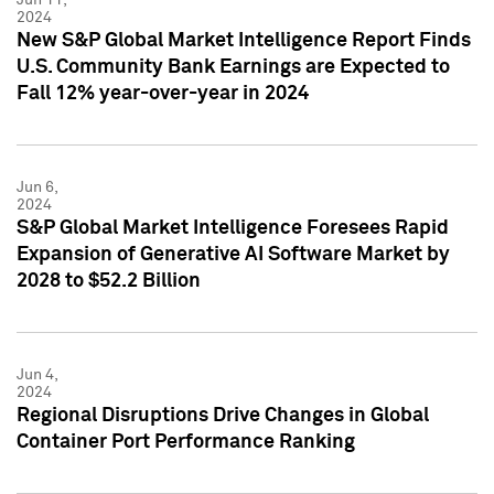
2024
New S&P Global Market Intelligence Report Finds
U.S. Community Bank Earnings are Expected to
Fall 12% year-over-year in 2024
Jun 6,
2024
S&P Global Market Intelligence Foresees Rapid
Expansion of Generative AI Software Market by
2028 to $52.2 Billion
Jun 4,
2024
Regional Disruptions Drive Changes in Global
Container Port Performance Ranking