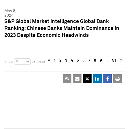
May 8,
2024
S&P Global Market Intelligence Global Bank
Ranking: Chinese Banks Maintain Dominance in
2023 Despite Economic Headwinds
«
1
2
3
4
5
6
7
8
9
…
51
»
10
Show
per page