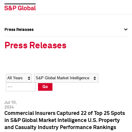
Press Releases
Press Overview
Press Overview
Press Releases
Press Releases
Press Releases
Media Contacts
Media Contacts
Year
Category
Keywords
Social Media Directory
Social Media Directory
Go
Press Kit
Press Kit
Jul 10,
2024
Commercial Insurers Captured 22 of Top 25 Spots
in S&P Global Market Intelligence U.S. Property
and Casualty Industry Performance Rankings