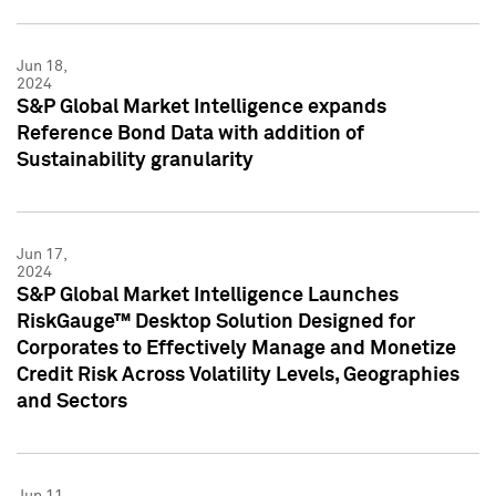
Jun 18,
2024
S&P Global Market Intelligence expands
Reference Bond Data with addition of
Sustainability granularity
Jun 17,
2024
S&P Global Market Intelligence Launches
RiskGauge™ Desktop Solution Designed for
Corporates to Effectively Manage and Monetize
Credit Risk Across Volatility Levels, Geographies
and Sectors
Jun 11,