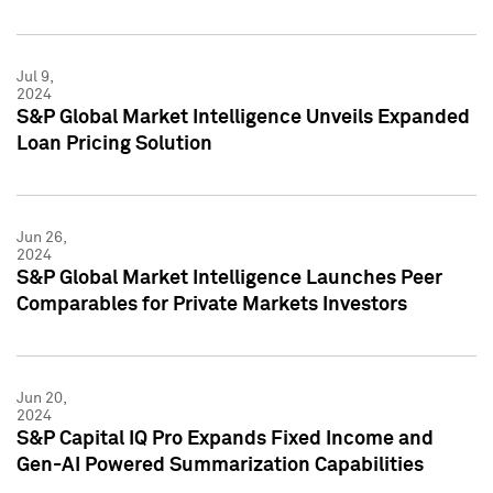
Jul 9,
2024
S&P Global Market Intelligence Unveils Expanded
Loan Pricing Solution
Jun 26,
2024
S&P Global Market Intelligence Launches Peer
Comparables for Private Markets Investors
Jun 20,
2024
S&P Capital IQ Pro Expands Fixed Income and
Gen-AI Powered Summarization Capabilities