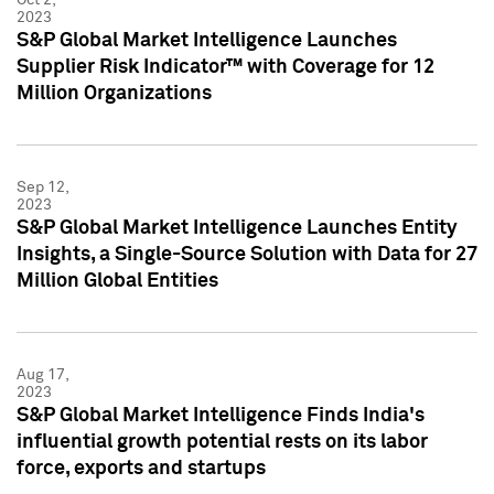
2023
S&P Global Market Intelligence Launches
Supplier Risk Indicator™ with Coverage for 12
Million Organizations
Sep 12,
2023
S&P Global Market Intelligence Launches Entity
Insights, a Single-Source Solution with Data for 27
Million Global Entities
Aug 17,
2023
S&P Global Market Intelligence Finds India's
influential growth potential rests on its labor
force, exports and startups