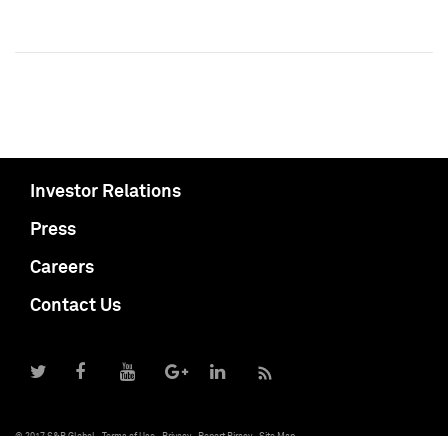
Investor Relations
Press
Careers
Contact Us
© 2017 S&P Global
Terms of Use
Privacy
Report Piracy
Site Map