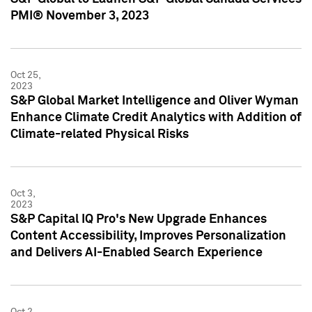
PMI® November 3, 2023
Oct 25,
2023
S&P Global Market Intelligence and Oliver Wyman
Enhance Climate Credit Analytics with Addition of
Climate-related Physical Risks
Oct 3,
2023
S&P Capital IQ Pro's New Upgrade Enhances
Content Accessibility, Improves Personalization
and Delivers AI-Enabled Search Experience
Oct 2,