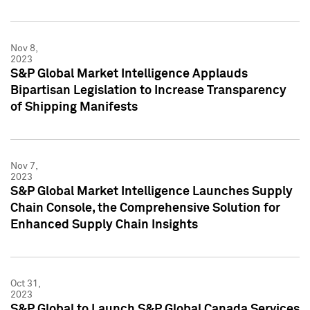
Nov 8,
2023
S&P Global Market Intelligence Applauds
Bipartisan Legislation to Increase Transparency
of Shipping Manifests
Nov 7,
2023
S&P Global Market Intelligence Launches Supply
Chain Console, the Comprehensive Solution for
Enhanced Supply Chain Insights
Oct 31,
2023
S&P Global to Launch S&P Global Canada Services