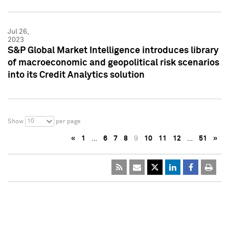
Jul 26,
2023
S&P Global Market Intelligence introduces library
of macroeconomic and geopolitical risk scenarios
into its Credit Analytics solution
10
Show
per page
«
1
…
6
7
8
9
10
11
12
…
51
»