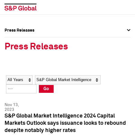
Press Releases
Press Overview
Press Overview
Press Releases
Press Releases
Press Releases
Media Contacts
Media Contacts
Year
Category
Keywords
Social Media Directory
Social Media Directory
Go
Press Kit
Press Kit
Nov 13,
2023
S&P Global Market Intelligence 2024 Capital
Markets Outlook says issuance looks to rebound
despite notably higher rates