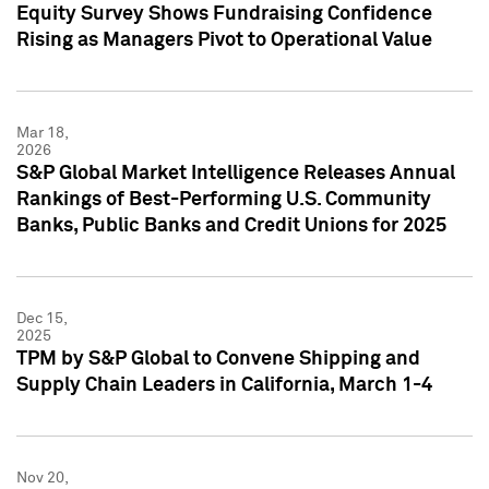
Equity Survey Shows Fundraising Confidence
Rising as Managers Pivot to Operational Value
Mar 18,
2026
S&P Global Market Intelligence Releases Annual
Rankings of Best-Performing U.S. Community
Banks, Public Banks and Credit Unions for 2025
Dec 15,
2025
TPM by S&P Global to Convene Shipping and
Supply Chain Leaders in California, March 1-4
Nov 20,