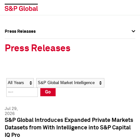
Press Releases
Press Overview
Press Overview
Press Releases
Press Releases
Press Releases
Media Contacts
Media Contacts
Year
Category
Keywords
Social Media Directory
Social Media Directory
Go
Press Kit
Press Kit
Jul 29,
2026
S&P Global Introduces Expanded Private Markets
Datasets from With Intelligence into S&P Capital
IQ Pro