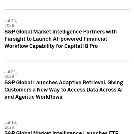
Jul 23,
2026
S&P Global Market Intelligence Partners with
Farsight to Launch AI-powered Financial
Workflow Capability for Capital IQ Pro
Jul 21,
2026
S&P Global Launches Adaptive Retrieval, Giving
Customers a New Way to Access Data Across AI
and Agentic Workflows
Jul 16,
2026
S&P Global Market Intelligence Launches ETF