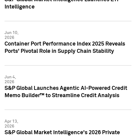
Intelligence
Jun 10,
2026
Container Port Performance Index 2025 Reveals
Ports' Pivotal Role in Supply Chain Stability
Jun 4,
2026
S&P Global Launches Agentic AI-Powered Credit
Memo Builder™ to Streamline Credit Analysis
Apr 13,
2026
S&P Global Market Intelligence's 2026 Private