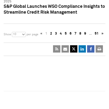
2025
S&P Global Launches WSO Compliance Insights to
Streamline Credit Risk Management
«
1
2
3
4
5
6
7
8
9
…
51
»
10
Show
per page