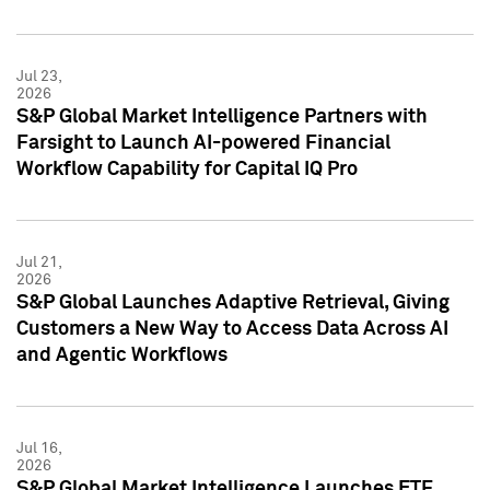
Jul 23,
2026
S&P Global Market Intelligence Partners with
Farsight to Launch AI-powered Financial
Workflow Capability for Capital IQ Pro
Jul 21,
2026
S&P Global Launches Adaptive Retrieval, Giving
Customers a New Way to Access Data Across AI
and Agentic Workflows
Jul 16,
2026
S&P Global Market Intelligence Launches ETF