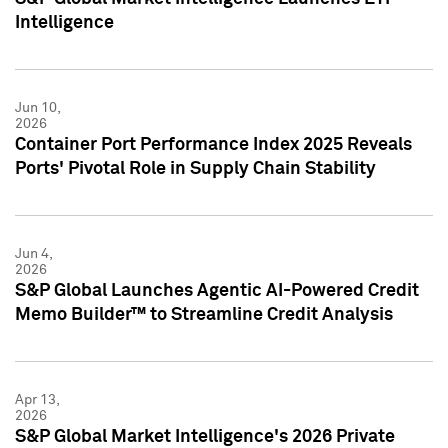
Intelligence
Jun 10,
2026
Container Port Performance Index 2025 Reveals
Ports' Pivotal Role in Supply Chain Stability
Jun 4,
2026
S&P Global Launches Agentic AI-Powered Credit
Memo Builder™ to Streamline Credit Analysis
Apr 13,
2026
S&P Global Market Intelligence's 2026 Private