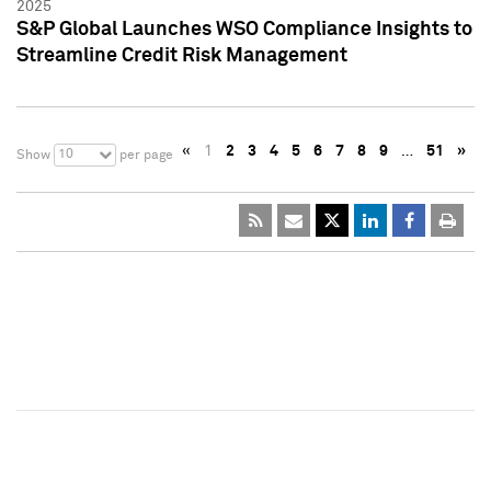
2025
S&P Global Launches WSO Compliance Insights to
Streamline Credit Risk Management
«
1
2
3
4
5
6
7
8
9
…
51
»
10
Show
per page