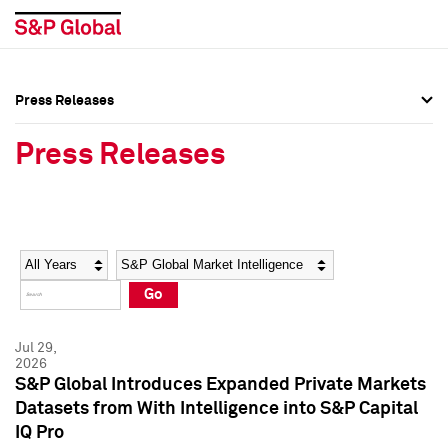
Press Releases
Press Overview
Press Overview
Press Releases
Press Releases
Press Releases
Media Contacts
Media Contacts
Year
Category
Keywords
Social Media Directory
Social Media Directory
Go
Press Kit
Press Kit
Jul 29,
2026
S&P Global Introduces Expanded Private Markets
Datasets from With Intelligence into S&P Capital
IQ Pro