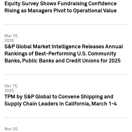
Equity Survey Shows Fundraising Confidence
Rising as Managers Pivot to Operational Value
Mar 18,
2026
S&P Global Market Intelligence Releases Annual
Rankings of Best-Performing U.S. Community
Banks, Public Banks and Credit Unions for 2025
Dec 15,
2025
TPM by S&P Global to Convene Shipping and
Supply Chain Leaders in California, March 1-4
Nov 20,