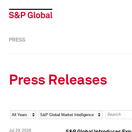
PRESS
Press Releases
Year
Category
Keywords
Jul 29, 2026