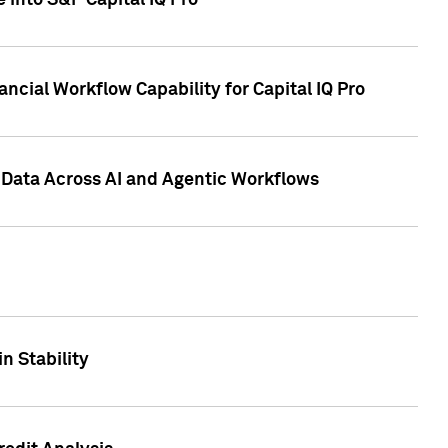
 into S&P Capital IQ Pro
ncial Workflow Capability for Capital IQ Pro
 Data Across AI and Agentic Workflows
n Stability