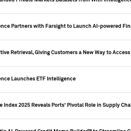
nded Private Markets Datasets from With Intelligence
ence Partners with Farsight to Launch AI-powered Fina
ive Retrieval, Giving Customers a New Way to Access
ence Launches ETF Intelligence
 Index 2025 Reveals Ports' Pivotal Role in Supply Chai