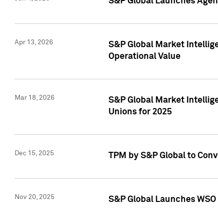
S&P Global Launches Agent
Apr 13, 2026
S&P Global Market Intellig
Operational Value
Mar 18, 2026
S&P Global Market Intelli
Unions for 2025
Dec 15, 2025
TPM by S&P Global to Conv
Nov 20, 2025
S&P Global Launches WSO 