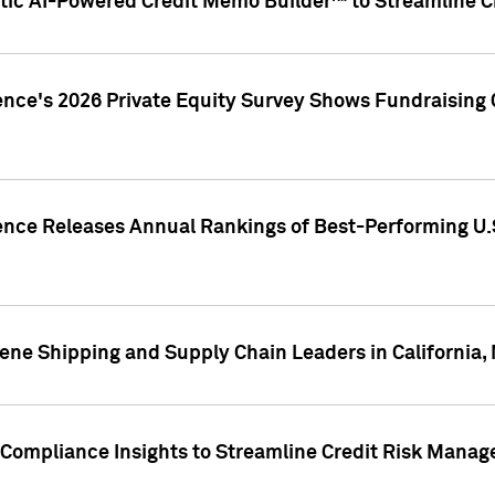
ic AI-Powered Credit Memo Builder™ to Streamline Cr
ence's 2026 Private Equity Survey Shows Fundraising 
gence Releases Annual Rankings of Best-Performing U
ene Shipping and Supply Chain Leaders in California,
Compliance Insights to Streamline Credit Risk Mana