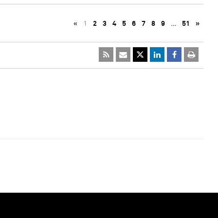
«
1
2
3
4
5
6
7
8
9
…
51
»