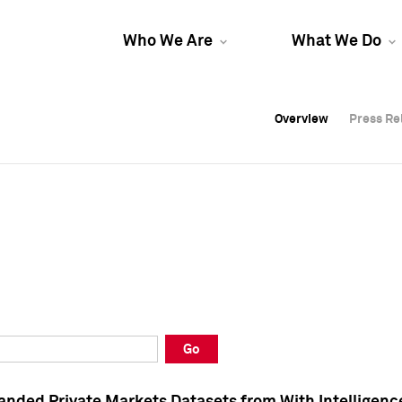
Who We Are
What We Do
Overview
Overview
Press Re
Press Re
Overview
Press Re
Go