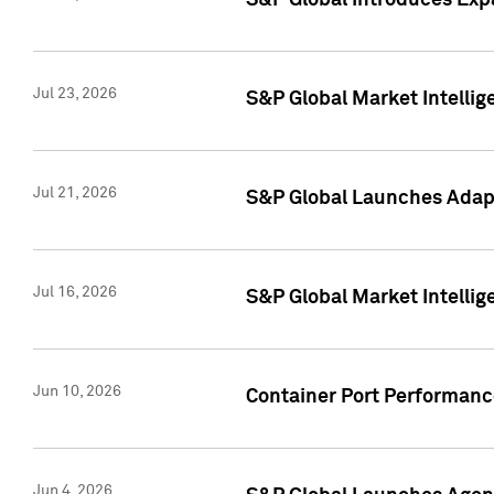
S&P Global Introduces Expa
Jul 23, 2026
S&P Global Market Intellig
Jul 21, 2026
S&P Global Launches Adapt
Jul 16, 2026
S&P Global Market Intellig
Jun 10, 2026
Container Port Performance
Jun 4, 2026