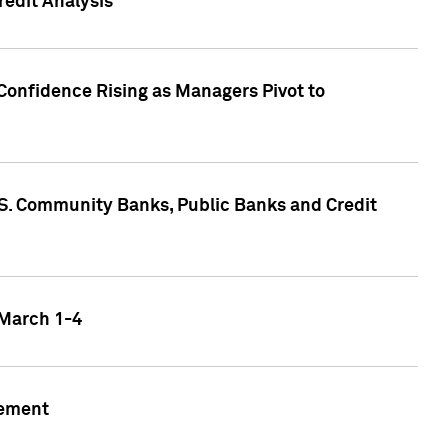
edit Analysis
Confidence Rising as Managers Pivot to
.S. Community Banks, Public Banks and Credit
 March 1-4
gement